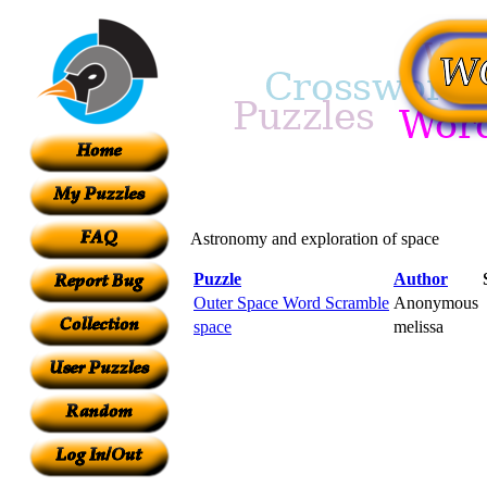
Astronomy and exploration of space
Puzzle
Author
Outer Space Word Scramble
Anonymous
space
melissa