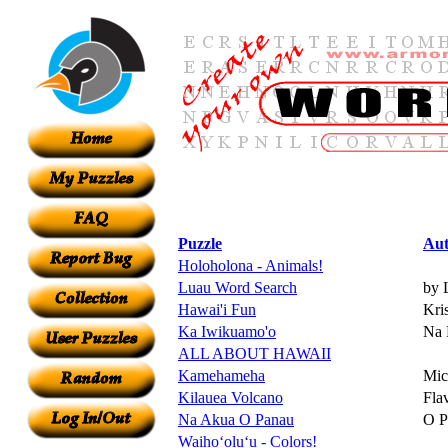
Puzzle
Aut
Holoholona - Animals!
Luau Word Search
by 
Hawai'i Fun
Kri
Ka Iwikuamo'o
Na 
ALL ABOUT HAWAII
Kamehameha
Mic
Kilauea Volcano
Fla
Na Akua O Panau
O P
Waihoʻoluʻu - Colors!