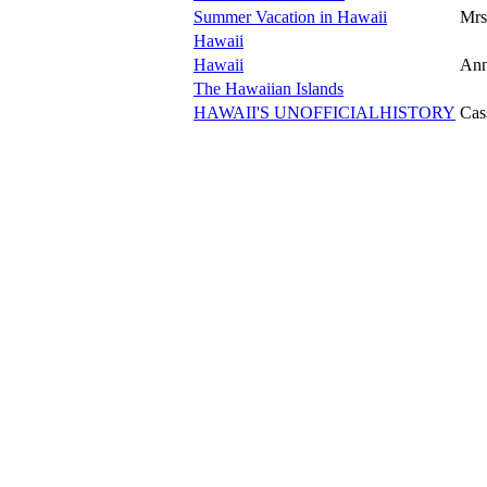
Summer Vacation in Hawaii
Mrs.
Hawaii
Hawaii
Ann
The Hawaiian Islands
HAWAII'S UNOFFICIALHISTORY
Cas