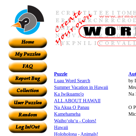
Puzzle
Aut
Luau Word Search
by 
Summer Vacation in Hawaii
Mrs.
Ka Iwikuamo'o
Na 
ALL ABOUT HAWAII
Na Akua O Panau
O P
Kamehameha
Mic
Waihoʻoluʻu - Colors!
Hawaii
Holoholona - Animals!