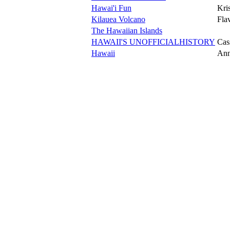
Hawai'i Fun
Kri
Kilauea Volcano
Fla
The Hawaiian Islands
HAWAII'S UNOFFICIALHISTORY
Cas
Hawaii
Ann