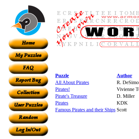
Puzzle
Author
All About Pirates
R. DeSimo
Pirates!
Vivienne Tu
Pirate's Treasure
D. Miller
Pirates
KDK
Famous Pirates and their Ships
Scott