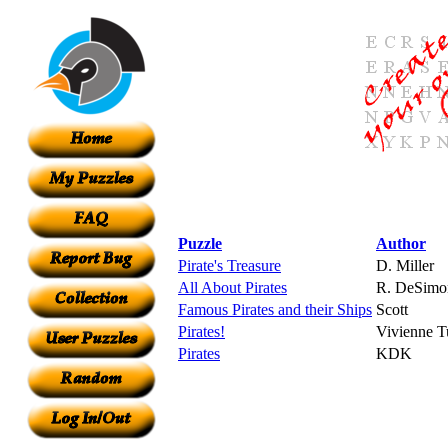
Puzzle
Author
Pirate's Treasure
D. Miller
All About Pirates
R. DeSimo
Famous Pirates and their Ships
Scott
Pirates!
Vivienne Tu
Pirates
KDK