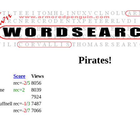
Pirates!
Score
Views
rec=
-2
/
5
8056
ne
rec=2
8039
7924
ffnell
rec=
-1
/
3
7487
rec=
-2
/
7
7066