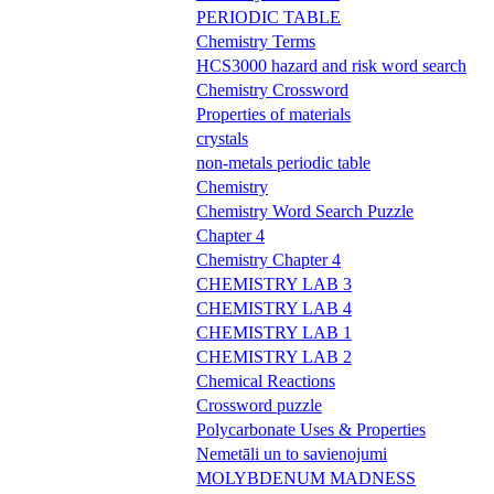
PERIODIC TABLE
Chemistry Terms
HCS3000 hazard and risk word search
Chemistry Crossword
Properties of materials
crystals
non-metals periodic table
Chemistry
Chemistry Word Search Puzzle
Chapter 4
Chemistry Chapter 4
CHEMISTRY LAB 3
CHEMISTRY LAB 4
CHEMISTRY LAB 1
CHEMISTRY LAB 2
Chemical Reactions
Crossword puzzle
Polycarbonate Uses & Properties
Nemetāli un to savienojumi
MOLYBDENUM MADNESS