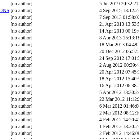
[no author]
5 Jul 2019 20:32:21
ONS
[no author]
4 Sep 2015 13:12:2
[no author]
7 Sep 2013 01:58:0
[no author]
21 Apr 2013 13:53:
[no author]
14 Apr 2013 00:19:
[no author]
8 Apr 2013 15:13:1
[no author]
18 Mar 2013 04:48:
[no author]
20 Dec 2012 06:57:
[no author]
24 Sep 2012 17:01:
[no author]
2 Aug 2012 00:39:4
[no author]
20 Apr 2012 07:45:
[no author]
18 Apr 2012 15:40:
[no author]
16 Apr 2012 06:38:
[no author]
5 Apr 2012 13:30:2
[no author]
22 Mar 2012 11:12:
[no author]
6 Mar 2012 01:46:0
[no author]
2 Mar 2012 08:12:1
[no author]
4 Feb 2012 14:20:4
[no author]
1 Feb 2012 18:20:2
[no author]
2 Feb 2012 14:46:0