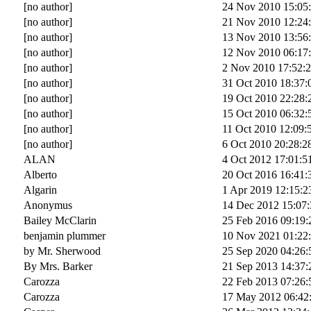
[no author]
24 Nov 2010 15:05
[no author]
21 Nov 2010 12:24
[no author]
13 Nov 2010 13:56
[no author]
12 Nov 2010 06:17
[no author]
2 Nov 2010 17:52:
[no author]
31 Oct 2010 18:37:
[no author]
19 Oct 2010 22:28:
[no author]
15 Oct 2010 06:32:
[no author]
11 Oct 2010 12:09:
[no author]
6 Oct 2010 20:28:2
ALAN
4 Oct 2012 17:01:5
Alberto
20 Oct 2016 16:41:
Algarin
1 Apr 2019 12:15:2
Anonymus
14 Dec 2012 15:07:
Bailey McClarin
25 Feb 2016 09:19:
benjamin plummer
10 Nov 2021 01:22
by Mr. Sherwood
25 Sep 2020 04:26:
By Mrs. Barker
21 Sep 2013 14:37:
Carozza
22 Feb 2013 07:26:
Carozza
17 May 2012 06:42