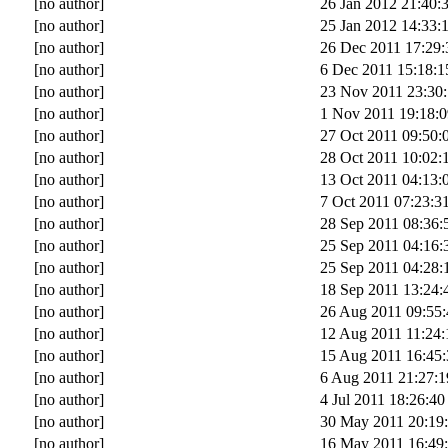
[no author]
26 Jan 2012 21:40:
[no author]
25 Jan 2012 14:33:
[no author]
26 Dec 2011 17:29:
[no author]
6 Dec 2011 15:18:1
[no author]
23 Nov 2011 23:30
[no author]
1 Nov 2011 19:18:0
[no author]
27 Oct 2011 09:50:
[no author]
28 Oct 2011 10:02:
[no author]
13 Oct 2011 04:13:
[no author]
7 Oct 2011 07:23:3
[no author]
28 Sep 2011 08:36:
[no author]
25 Sep 2011 04:16:
[no author]
25 Sep 2011 04:28:
[no author]
18 Sep 2011 13:24:
[no author]
26 Aug 2011 09:55:
[no author]
12 Aug 2011 11:24:
[no author]
15 Aug 2011 16:45:
[no author]
6 Aug 2011 21:27:1
[no author]
4 Jul 2011 18:26:40
[no author]
30 May 2011 20:19
[no author]
16 May 2011 16:49