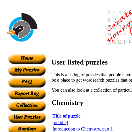
User listed puzzles
This is a listing of puzzles that people have
be a place to get wordsearch puzzles that o
You can also look at a collection of particu
Chemistry
Title of puzzle
[no title]
Introduction to Chemistry, part 1