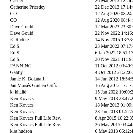
Casner
26 Mar 2013 12:24:
Catherine Priestley
22 Dec 2013 17:14:
CO
12 Aug 2020 08:24
CO
12 Aug 2020 08:44
Dave Gould
12 Mar 2023 23:30:
Dave Gould
22 Nov 2022 14:16
E. Radtke
14 Nov 2015 13:38
Ed S.
23 Mar 2022 07:17:
Ed S.
6 Jan 2022 18:51:1
Ed S.
30 Nov 2021 11:19
FANNING
11 Oct 2012 03:40:
Gabby
4 Oct 2012 21:22:0
Jamie K. Bojana J.
14 Jun 2012 18:54:
Jan Moisés Guillén Ortíz
16 Aug 2012 17:17
k. khalid
15 Jan 2022 10:00:
Ken Kovacs
9 May 2013 23:47:
Ken Kovacs
18 Mar 2013 01:09:
Ken Kovacs
28 Jan 2013 01:52:
Ken Kovacs Full Life Rev.
8 Apr 2015 10:22:3
Ken Kovacs Full Life Rev.
26 May 2015 03:44
kira hudson
6 May 2013 06:12: