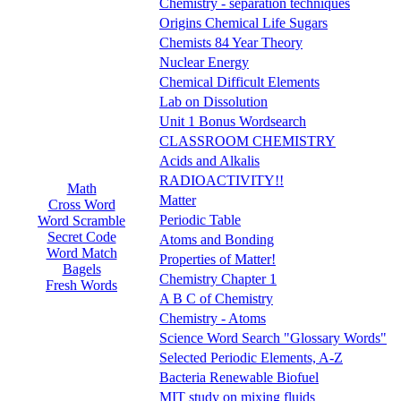
Chemistry - separation techniques
Origins Chemical Life Sugars
Chemists 84 Year Theory
Nuclear Energy
Chemical Difficult Elements
Lab on Dissolution
Unit 1 Bonus Wordsearch
CLASSROOM CHEMISTRY
Acids and Alkalis
RADIOACTIVITY!!
Math
Matter
Cross Word
Periodic Table
Word Scramble
Secret Code
Atoms and Bonding
Word Match
Properties of Matter!
Bagels
Chemistry Chapter 1
Fresh Words
A B C of Chemistry
Chemistry - Atoms
Science Word Search "Glossary Words"
Selected Periodic Elements, A-Z
Bacteria Renewable Biofuel
MIT study on mixing fluids