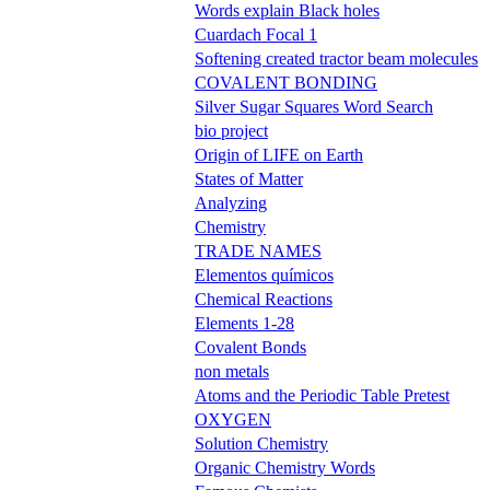
Words explain Black holes
Cuardach Focal 1
Softening created tractor beam molecules
COVALENT BONDING
Silver Sugar Squares Word Search
bio project
Origin of LIFE on Earth
States of Matter
Analyzing
Chemistry
TRADE NAMES
Elementos químicos
Chemical Reactions
Elements 1-28
Covalent Bonds
non metals
Atoms and the Periodic Table Pretest
OXYGEN
Solution Chemistry
Organic Chemistry Words