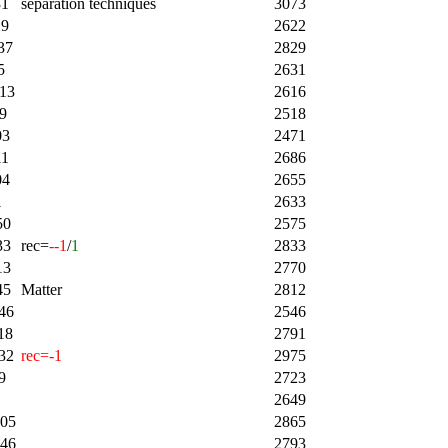
31
separation techniques
3073
19
2622
37
2829
5
2631
:13
2616
9
2518
03
2471
11
2686
04
2655
1
2633
50
2575
33
rec=
--1
/
1
2833
13
2770
45
Matter
2812
46
2546
18
2791
32
rec=-1
2975
9
2723
2649
:05
2865
:46
2793