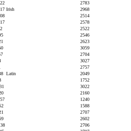
:22
2783
:17
Irish
2968
:08
2514
:17
2578
22
2522
05
2546
21
2623
50
3059
57
2704
8
3027
1
2757
38
Latin
2049
3
1752
31
3022
20
2160
:57
1240
52
1588
21
2707
59
2602
:38
2706