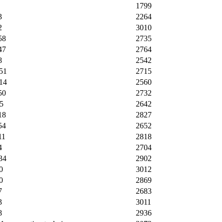
1799
3
2264
2
3010
58
2735
47
2764
8
2542
51
2715
14
2560
50
2732
5
2642
18
2827
54
2652
11
2818
4
2704
34
2902
0
3012
0
2869
7
2683
3
3011
8
2936