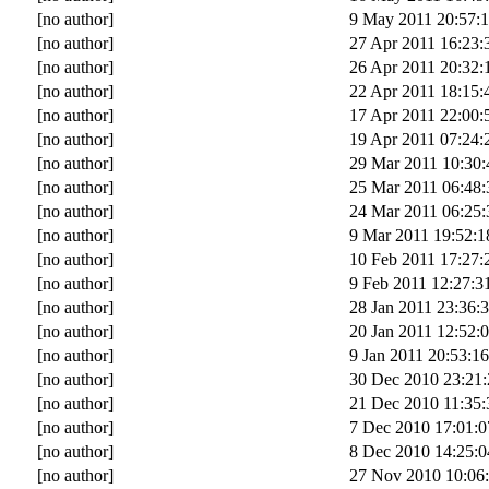
[no author]
9 May 2011 20:57:
[no author]
27 Apr 2011 16:23:
[no author]
26 Apr 2011 20:32:
[no author]
22 Apr 2011 18:15:
[no author]
17 Apr 2011 22:00:
[no author]
19 Apr 2011 07:24:
[no author]
29 Mar 2011 10:30:
[no author]
25 Mar 2011 06:48:
[no author]
24 Mar 2011 06:25:
[no author]
9 Mar 2011 19:52:1
[no author]
10 Feb 2011 17:27:
[no author]
9 Feb 2011 12:27:3
[no author]
28 Jan 2011 23:36:
[no author]
20 Jan 2011 12:52:
[no author]
9 Jan 2011 20:53:16
[no author]
30 Dec 2010 23:21:
[no author]
21 Dec 2010 11:35:
[no author]
7 Dec 2010 17:01:0
[no author]
8 Dec 2010 14:25:0
[no author]
27 Nov 2010 10:06