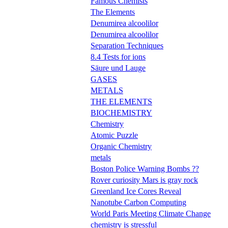
Famous Chemists
The Elements
Denumirea alcoolilor
Denumirea alcoolilor
Separation Techniques
8.4 Tests for ions
Säure und Lauge
GASES
METALS
THE ELEMENTS
BIOCHEMISTRY
Chemistry
Atomic Puzzle
Organic Chemistry
metals
Boston Police Warning Bombs ??
Rover curiosity Mars is gray rock
Greenland Ice Cores Reveal
Nanotube Carbon Computing
World Paris Meeting Climate Change
chemistry is stressful