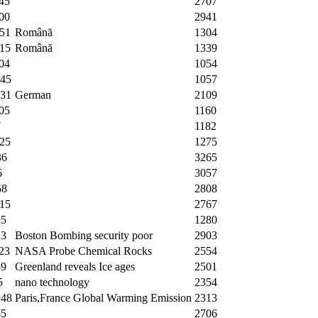
45
2707
00
2941
:51
Română
1304
:15
Română
1339
04
1054
:45
1057
:31
German
2109
05
1160
7
1182
:25
1275
36
3265
6
3057
58
2808
:15
2767
25
1280
23
Boston Bombing security poor
2903
23
NASA Probe Chemical Rocks
2554
59
Greenland reveals Ice ages
2501
5
nano technology
2354
:48
Paris,France Global Warming Emission
2313
45
2706