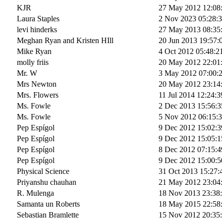
KJR
27 May 2012 12:08
Laura Staples
2 Nov 2023 05:28:
levi hinderks
27 May 2013 08:35
Meghan Ryan and Kristen HIll
20 Jun 2013 19:57:
Mike Ryan
4 Oct 2012 05:48:2
molly friis
20 May 2012 22:01
Mr. W
3 May 2012 07:00:
Mrs Newton
20 May 2012 23:14
Mrs. Flowers
11 Jul 2014 12:24:3
Ms. Fowle
2 Dec 2013 15:56:3
Ms. Fowle
5 Nov 2012 06:15:
Pep Espígol
9 Dec 2012 15:02:3
Pep Espígol
9 Dec 2012 15:05:1
Pep Espígol
8 Dec 2012 07:15:4
Pep Espígol
9 Dec 2012 15:00:5
Physical Science
31 Oct 2013 15:27:
Priyanshu chauhan
21 May 2012 23:04
R. Mulenga
18 Nov 2013 23:38
Samanta un Roberts
18 May 2015 22:58
Sebastian Bramlette
15 Nov 2012 20:35