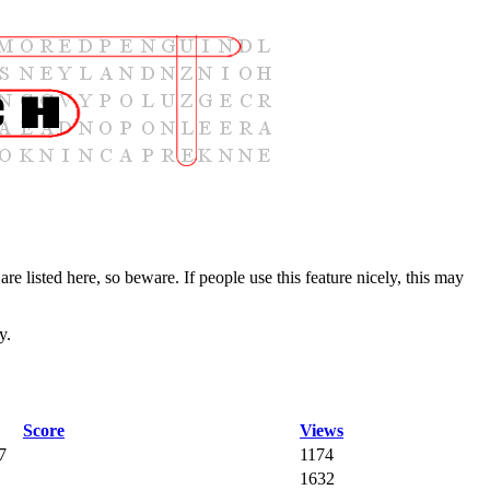
are listed here, so beware. If people use this feature nicely, this may
y.
Score
Views
7
1174
1632