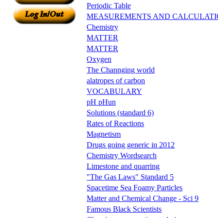
Periodic Table
MEASUREMENTS AND CALCULATI
Chemistry
MATTER
MATTER
Oxygen
The Channging world
alatropes of carbon
VOCABULARY
pH pHun
Solutions (standard 6)
Rates of Reactions
Magnetism
Drugs going generic in 2012
Chemistry Wordsearch
Limestone and quarring
"The Gas Laws" Standard 5
Spacetime Sea Foamy Particles
Matter and Chemical Change - Sci 9
Famous Black Scientists