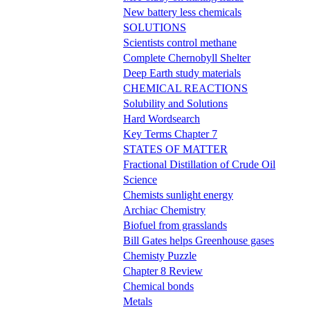
New battery less chemicals
SOLUTIONS
Scientists control methane
Complete Chernobyll Shelter
Deep Earth study materials
CHEMICAL REACTIONS
Solubility and Solutions
Hard Wordsearch
Key Terms Chapter 7
STATES OF MATTER
Fractional Distillation of Crude Oil
Science
Chemists sunlight energy
Archiac Chemistry
Biofuel from grasslands
Bill Gates helps Greenhouse gases
Chemisty Puzzle
Chapter 8 Review
Chemical bonds
Metals