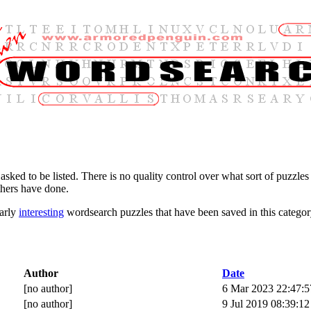
 asked to be listed. There is no quality control over what sort of puzzles 
thers have done.
larly
interesting
wordsearch puzzles that have been saved in this categor
Author
Date
[no author]
6 Mar 2023 22:47:5
[no author]
9 Jul 2019 08:39:12