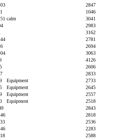
:03
2847
31
1046
:51
calm
3041
04
2983
1
3162
:44
2781
26
2694
:04
3063
9
4126
5
2606
37
2833
9
Equipment
2733
5
Equipment
2645
9
Equipment
2557
0
Equipment
2518
49
2843
:46
2818
:33
2536
:46
2283
:18
2588