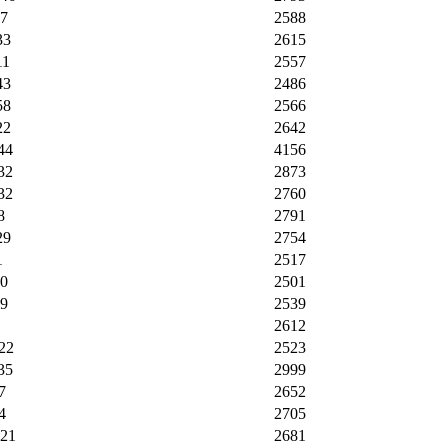
17
2588
33
2615
11
2557
43
2486
58
2566
22
2642
44
4156
32
2873
32
2760
8
2791
29
2754
1
2517
30
2501
09
2539
2612
22
2523
35
2999
7
2652
4
2705
:21
2681