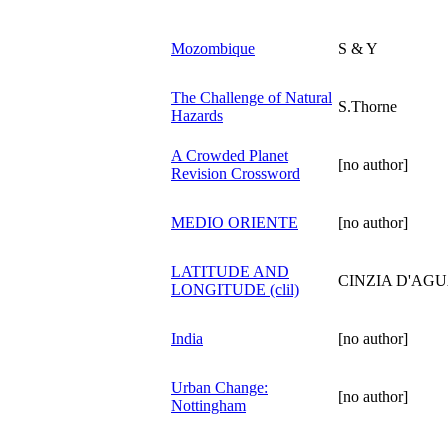
Mozombique
S & Y
The Challenge of Natural
S.Thorne
Hazards
A Crowded Planet
[no author]
Revision Crossword
MEDIO ORIENTE
[no author]
LATITUDE AND
CINZIA D'AG
LONGITUDE (clil)
India
[no author]
Urban Change:
[no author]
Nottingham