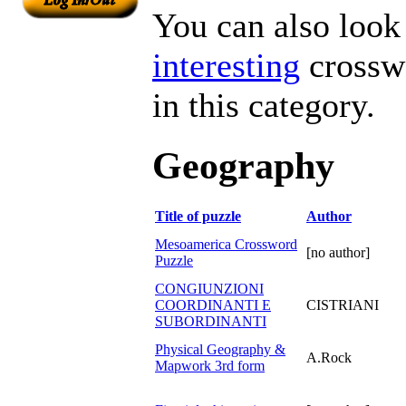
You can also look 
interesting
crosswo
in this category.
Geography
Title of puzzle
Author
Mesoamerica Crossword
[no author]
Puzzle
CONGIUNZIONI
COORDINANTI E
CISTRIANI
SUBORDINANTI
Physical Geography &
A.Rock
Mapwork 3rd form