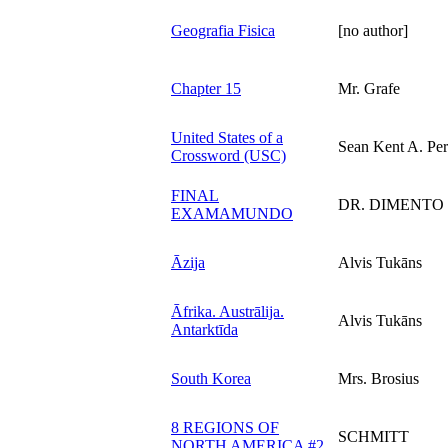
Geografia Fisica
[no author]
Chapter 15
Mr. Grafe
United States of a
Sean Kent A. Per
Crossword (USC)
FINAL
DR. DIMENTO
EXAMAMUNDO
Āzija
Alvis Tukāns
Āfrika. Austrālija.
Alvis Tukāns
Antarktīda
South Korea
Mrs. Brosius
8 REGIONS OF
SCHMITT
NORTH AMERICA #2