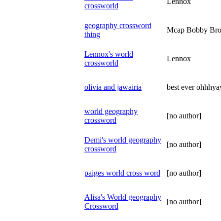
Lennox
crossworld
geography crossword
Mcap Bobby Br
thing
Lennox's world
Lennox
crossworld
olivia and jawairia
best ever ohhhy
world geography
[no author]
crossword
Demi's world geography
[no author]
crossword
paiges world cross word
[no author]
Alisa's World geography
[no author]
Crossword