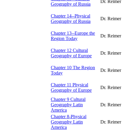
Dr. Reimer
Geography of Russia
Chapter 14--Physical
Dr. Reimer
Geography of Russia
Chapter 13--Europe the
Dr. Reimer
Region Today
Chapter 12 Cultural
Dr. Reimer
Geography of Europe
Chapter 10 The Region
Dr. Reimer
Today
Chapter 11 Physical
Dr. Reimer
Geography of Europe
Chapter 9 Cultural
Geography Latin
Dr. Reimer
America
Chapter 8-Physical
Geography Latin
Dr. Reimer
America