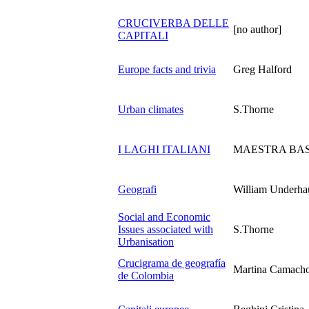
CRUCIVERBA DELLE
[no author]
CAPITALI
Europe facts and trivia
Greg Halford
Urban climates
S.Thorne
I LAGHI ITALIANI
MAESTRA BA
Geografi
William Underha
Social and Economic
Issues associated with
S.Thorne
Urbanisation
Crucigrama de geografía
Martina Camach
de Colombia