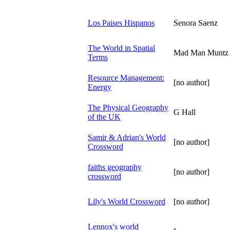
Los Paises Hispanos
Senora Saenz
The World in Spatial
Mad Man Muntz
Terms
Resource Management:
[no author]
Energy
The Physical Geography
G Hall
of the UK
Samir & Adrian's World
[no author]
Crossword
faiths geography
[no author]
crossword
Lily's World Crossword
[no author]
Lennox's world