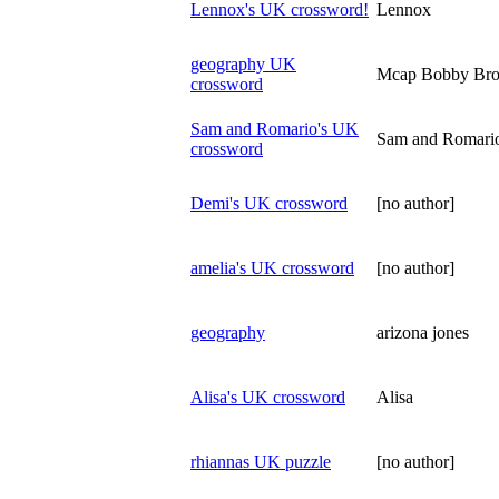
Lennox's UK crossword!
Lennox
geography UK
Mcap Bobby Br
crossword
Sam and Romario's UK
Sam and Romari
crossword
Demi's UK crossword
[no author]
amelia's UK crossword
[no author]
geography
arizona jones
Alisa's UK crossword
Alisa
rhiannas UK puzzle
[no author]