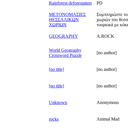
Rainforest deforestation
PD
ΜΕΤΟΝΟΜΑΣΙΕΣ
Συμπληρώστε το 
ΘΕΣΣΑΛΙΚΩΝ
χωριών του θεσσ
ΧΩΡΙΩΝ
τουρκικά με κόκ
GEOGRAPHY
A.ROCK
World Geography
[no author]
Crossword Puzzle
[no title]
[no author]
[no title]
[no author]
Unknown
Anonymous
rocks
Animal Mad