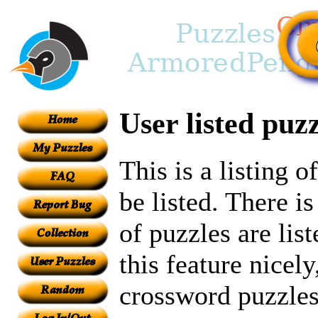
User listed puzz
This is a listing 
be listed. There i
of puzzles are lis
this feature nicely
crossword puzzles