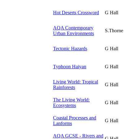
Hot Deserts Crossword
G Hall
AQA Contemporary
S.Thorne
Urban Environments
Tectonic Hazards
G Hall
Typhoon Haiyan
G Hall
Living World: Tropical
G Hall
Rainforests
The Living World:
G Hall
Ecosystems
Coastal Processes and
G Hall
Lanforms
AQA GCSE - Rivers and
G Hall