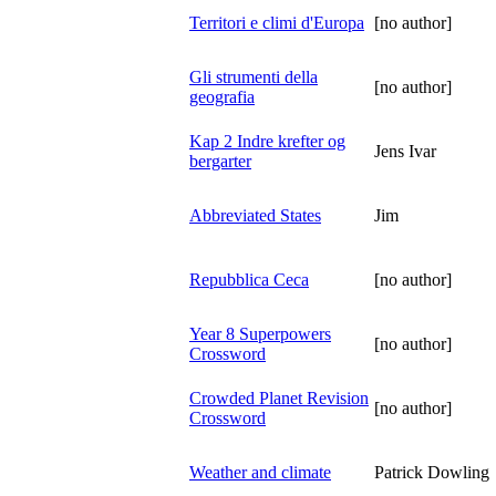
Territori e climi d'Europa
[no author]
Gli strumenti della
[no author]
geografia
Kap 2 Indre krefter og
Jens Ivar
bergarter
Abbreviated States
Jim
Repubblica Ceca
[no author]
Year 8 Superpowers
[no author]
Crossword
Crowded Planet Revision
[no author]
Crossword
Weather and climate
Patrick Dowling