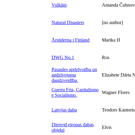
Vulkāni
Amanda Čuhnov
Natural Disasters
[no author]
Årstiderna i Finland
Marika H
DWG No.1
Ros
Pasaules apdzīvotība un
apdzīvojuma
Elizabete Dārta 
daudzveidība.
Guerra Fria, Capitalismo
Wagner Flores
e Socialismo.
Latvijas daba
Teodors Kantoris
Dienvid eiropas dabas
Elvis
objekti