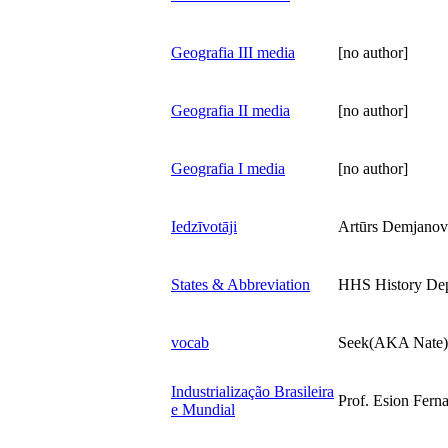
Geografia III media
[no author]
Geografia II media
[no author]
Geografia I media
[no author]
Iedzīvotāji
Artūrs Demjanov
States & Abbreviation
HHS History De
vocab
Seek(AKA Nate)
Industrialização Brasileira
Prof. Esion Fern
e Mundial