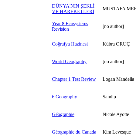
DÜNYA'NIN ŞEKLİ
MUSTAFA MERT
VE HAREKETLERİ
Year 8 Ecosystems
[no author]
Revision
Coğrafya Hazinesi
Kübra ORUÇ
World Geography
[no author]
Chapter 1 Test Review
Logan Mandella
6 Geography
Sandip
Géographie
Nicole Ayotte
Géographie du Canada
Kim Levesque