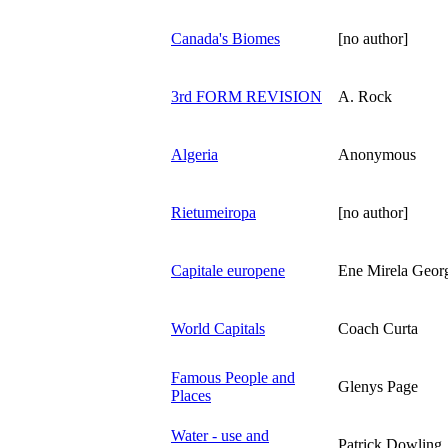
Canada's Biomes
[no author]
3rd FORM REVISION
A. Rock
Algeria
Anonymous
Rietumeiropa
[no author]
Capitale europene
Ene Mirela Geor
World Capitals
Coach Curta
Famous People and
Glenys Page
Places
Water - use and
Patrick Dowling