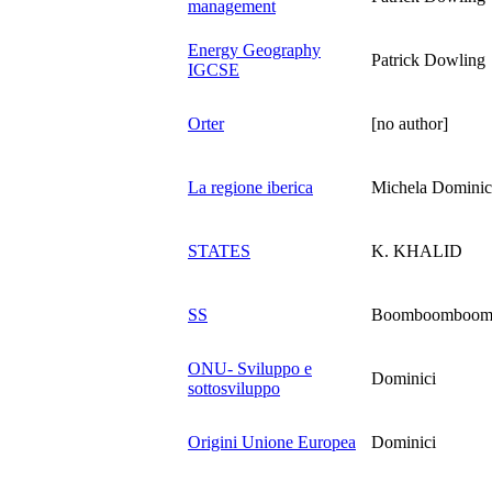
management
Energy Geography
Patrick Dowling
IGCSE
Orter
[no author]
La regione iberica
Michela Dominic
STATES
K. KHALID
SS
Boomboomboo
ONU- Sviluppo e
Dominici
sottosviluppo
Origini Unione Europea
Dominici