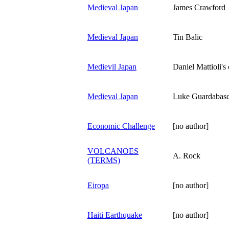
Medieval Japan
James Crawford
Medieval Japan
Tin Balic
Medievil Japan
Daniel Mattioli's
Medieval Japan
Luke Guardabasc
Economic Challenge
[no author]
VOLCANOES
A. Rock
(TERMS)
Eiropa
[no author]
Haiti Earthquake
[no author]