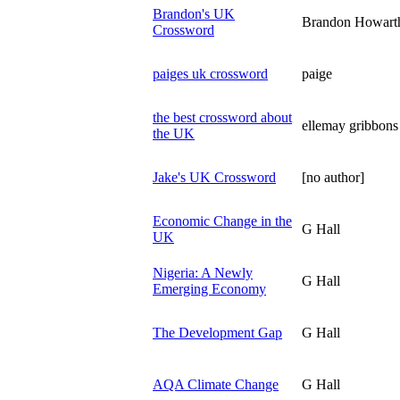
Brandon's UK
Brandon Howart
Crossword
paiges uk crossword
paige
the best crossword about
ellemay gribbons
the UK
Jake's UK Crossword
[no author]
Economic Change in the
G Hall
UK
Nigeria: A Newly
G Hall
Emerging Economy
The Development Gap
G Hall
AQA Climate Change
G Hall