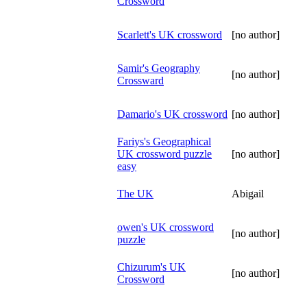
Crossword
Scarlett's UK crossword
[no author]
Samir's Geography
[no author]
Crossward
Damario's UK crossword
[no author]
Fariys's Geographical
UK crossword puzzle
[no author]
easy
The UK
Abigail
owen's UK crossword
[no author]
puzzle
Chizurum's UK
[no author]
Crossword