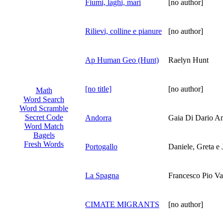
Fiumi, laghi, mari
[no author]
Rilievi, colline e pianure
[no author]
Ap Human Geo (Hunt)
Raelyn Hunt
[no title]
[no author]
Math
Word Search
Word Scramble
Secret Code
Andorra
Gaia Di Dario A
Word Match
Bagels
Fresh Words
Portogallo
Daniele, Greta e 
La Spagna
Francesco Pio Val
CIMATE MIGRANTS
[no author]