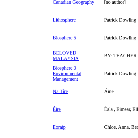
Canadian Geography
[no author]
Lithosphere
Patrick Dowling
Biosphere 5
Patrick Dowling
BELOVED
BY: TEACHER
MALAYSIA
Biosphere 3
Environmental
Patrick Dowling
Management
Na Tíre
Áine
Éire
Éala , Eimear, El
Eoraip
Chloe, Anna, Be