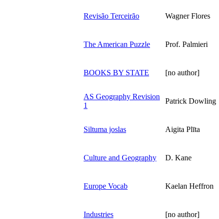
Revisão Terceirão
Wagner Flores
The American Puzzle
Prof. Palmieri
BOOKS BY STATE
[no author]
AS Geography Revision
Patrick Dowling
1
Siltuma joslas
Aigita Plīta
Culture and Geography
D. Kane
Europe Vocab
Kaelan Heffron
Industries
[no author]