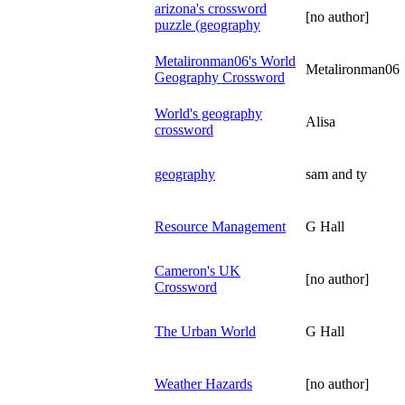
arizona's crossword
[no author]
puzzle (geography
Metalironman06's World
Metalironman06
Geography Crossword
World's geography
Alisa
crossword
geography
sam and ty
Resource Management
G Hall
Cameron's UK
[no author]
Crossword
The Urban World
G Hall
Weather Hazards
[no author]