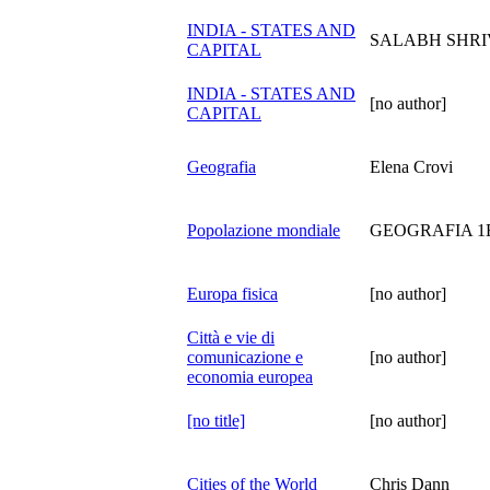
INDIA - STATES AND
SALABH SHRI
CAPITAL
INDIA - STATES AND
[no author]
CAPITAL
Geografia
Elena Crovi
Popolazione mondiale
GEOGRAFIA 1
Europa fisica
[no author]
Città e vie di
comunicazione e
[no author]
economia europea
[no title]
[no author]
Cities of the World
Chris Dann