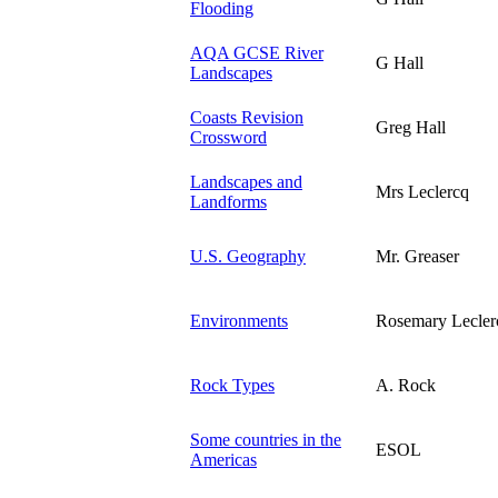
Flooding
AQA GCSE River
G Hall
Landscapes
Coasts Revision
Greg Hall
Crossword
Landscapes and
Mrs Leclercq
Landforms
U.S. Geography
Mr. Greaser
Environments
Rosemary Lecler
Rock Types
A. Rock
Some countries in the
ESOL
Americas