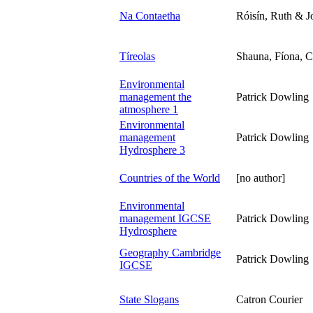
Na Contaetha
Róisín, Ruth & J
Tíreolas
Shauna, Fíona, C
Environmental
management the
Patrick Dowling
atmosphere 1
Environmental
management
Patrick Dowling
Hydrosphere 3
Countries of the World
[no author]
Environmental
management IGCSE
Patrick Dowling
Hydrosphere
Geography Cambridge
Patrick Dowling
IGCSE
State Slogans
Catron Courier