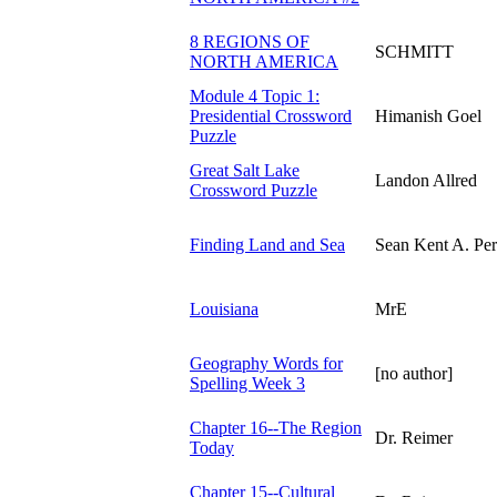
8 REGIONS OF
SCHMITT
NORTH AMERICA
Module 4 Topic 1:
Presidential Crossword
Himanish Goel
Puzzle
Great Salt Lake
Landon Allred
Crossword Puzzle
Finding Land and Sea
Sean Kent A. Per
Louisiana
MrE
Geography Words for
[no author]
Spelling Week 3
Chapter 16--The Region
Dr. Reimer
Today
Chapter 15--Cultural