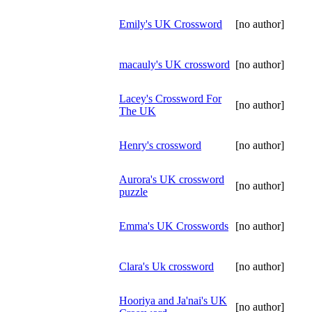
Emily's UK Crossword
[no author]
macauly's UK crossword
[no author]
Lacey's Crossword For
[no author]
The UK
Henry's crossword
[no author]
Aurora's UK crossword
[no author]
puzzle
Emma's UK Crosswords
[no author]
Clara's Uk crossword
[no author]
Hooriya and Ja'nai's UK
[no author]