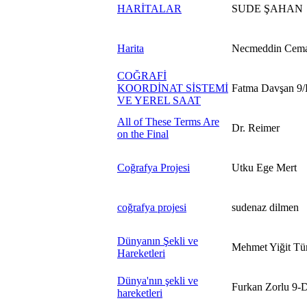
HARİTALAR
SUDE ŞAHAN
Harita
Necmeddin Cema
COĞRAFİ
KOORDİNAT SİSTEMİ
Fatma Davşan 9/
VE YEREL SAAT
All of These Terms Are
Dr. Reimer
on the Final
Coğrafya Projesi
Utku Ege Mert
coğrafya projesi
sudenaz dilmen
Dünyanın Şekli ve
Mehmet Yiğit T
Hareketleri
Dünya'nın şekli ve
Furkan Zorlu 9-
hareketleri