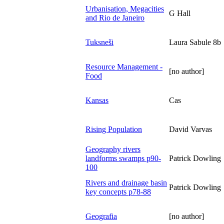
Urbanisation, Megacities
G Hall
and Rio de Janeiro
Tuksneši
Laura Sabule 8b
Resource Management -
[no author]
Food
Kansas
Cas
Rising Population
David Varvas
Geography rivers
landforms swamps p90-
Patrick Dowling
100
Rivers and drainage basin
Patrick Dowling
key concepts p78-88
Geografia
[no author]