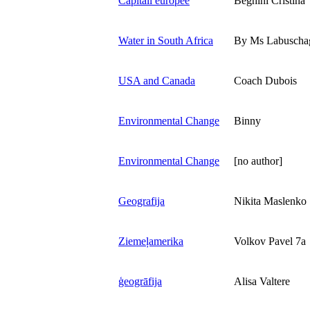
Capitali europee
Beghini Cristina
Water in South Africa
By Ms Labuscha
USA and Canada
Coach Dubois
Environmental Change
Binny
Environmental Change
[no author]
Geografija
Nikita Maslenko
Ziemeļamerika
Volkov Pavel 7a
ģeogrāfija
Alisa Valtere