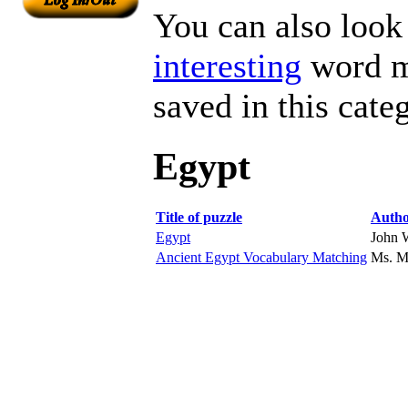
You can also look 
interesting
word ma
saved in this cate
Egypt
Title of puzzle
Auth
Egypt
John 
Ancient Egypt Vocabulary Matching
Ms. 