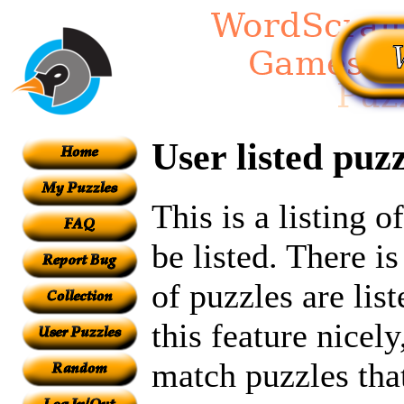
User listed puzz
This is a listing 
be listed. There i
of puzzles are lis
this feature nicel
match puzzles tha