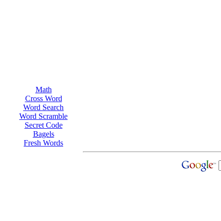
Math
Cross Word
Word Search
Word Scramble
Secret Code
Bagels
Fresh Words