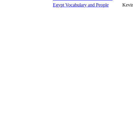
Egypt Vocabulary and People
Kevin