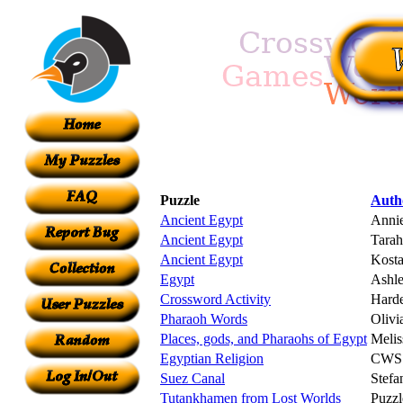
Puzzle
Auth
Ancient Egypt
Anni
Ancient Egypt
Tarah
Ancient Egypt
Kosta
Egypt
Ashle
Crossword Activity
Harde
Pharaoh Words
Olivi
Places, gods, and Pharaohs of Egypt
Melis
Egyptian Religion
CWS
Suez Canal
Stefa
Tutankhamen from Lost Worlds
Puzzl