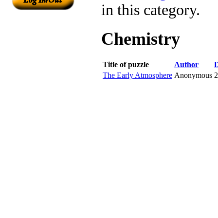
in this category.
Chemistry
Title of puzzle
Author
D
The Early Atmosphere
Anonymous
2