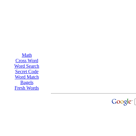
Math
Cross Word
Word Search
Secret Code
Word Match
Bagels
Fresh Words