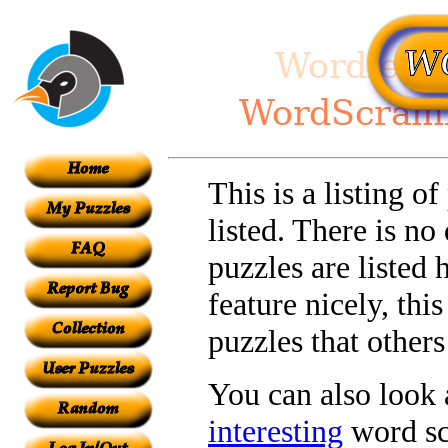
This is a listing o
listed. There is no
puzzles are listed 
feature nicely, th
puzzles that other
You can also look a
interesting
word sc