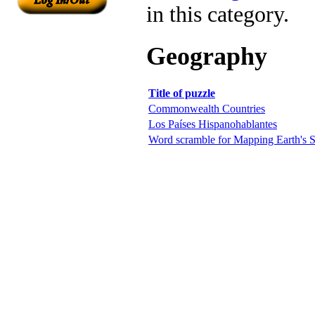
in this category.
Geography
Title of puzzle
Commonwealth Countries
Los Países Hispanohablantes
Word scramble for Mapping Earth's S