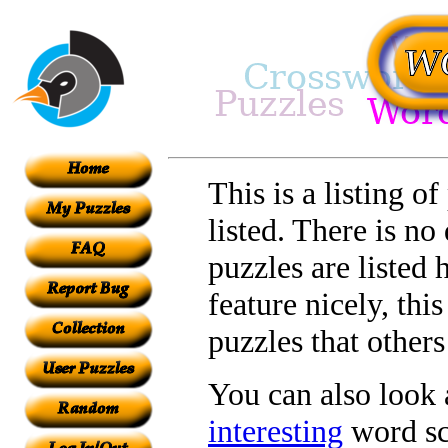
This is a listing o
listed. There is no
puzzles are listed 
feature nicely, th
puzzles that other
You can also look a
interesting
word sc