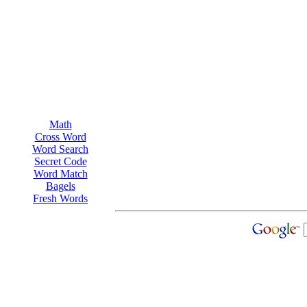
Math
Cross Word
Word Search
Secret Code
Word Match
Bagels
Fresh Words