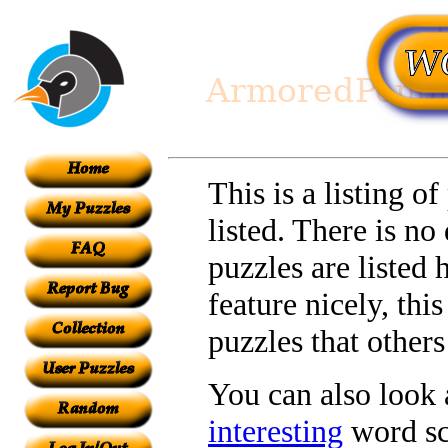
This is a listing o
listed. There is no
puzzles are listed 
feature nicely, th
puzzles that other
You can also look a
interesting
word sc