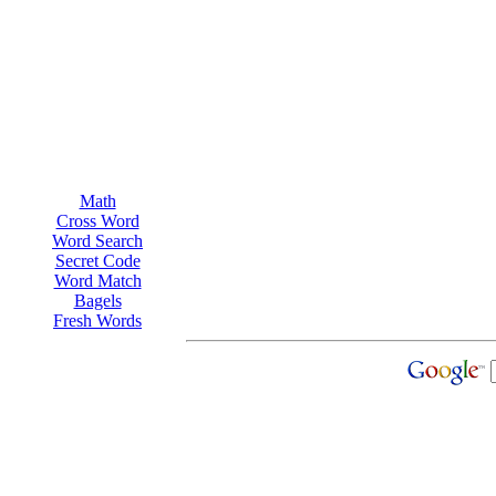
Math
Cross Word
Word Search
Secret Code
Word Match
Bagels
Fresh Words