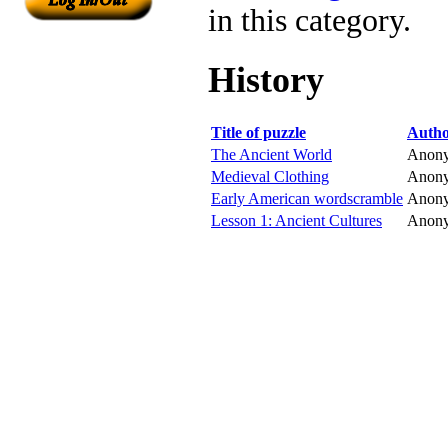
in this category.
History
Title of puzzle
Auth
The Ancient World
Anon
Medieval Clothing
Anon
Early American wordscramble
Anon
Lesson 1: Ancient Cultures
Anon