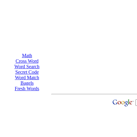
Math
Cross Word
Word Search
Secret Code
Word Match
Bagels
Fresh Words