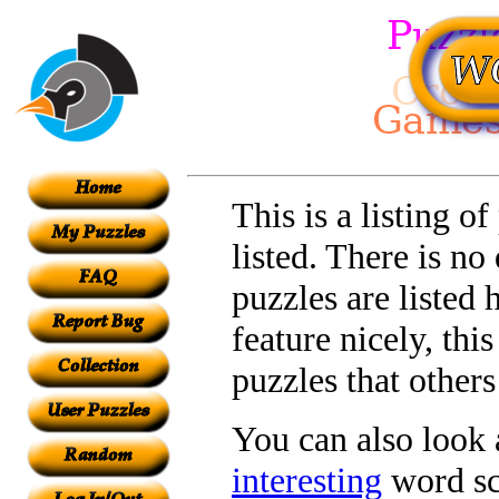
This is a listing o
listed. There is no
puzzles are listed 
feature nicely, th
puzzles that other
You can also look a
interesting
word sc