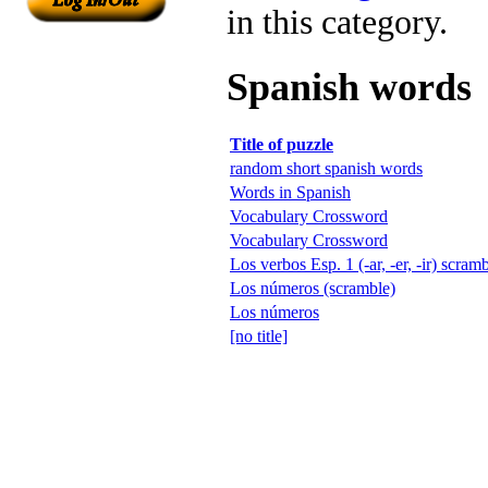
in this category.
Spanish words
Title of puzzle
random short spanish words
Words in Spanish
Vocabulary Crossword
Vocabulary Crossword
Los verbos Esp. 1 (-ar, -er, -ir) scram
Los números (scramble)
Los números
[no title]