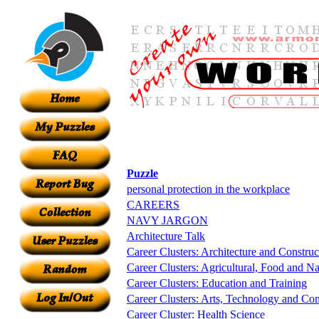
Puzzle
personal protection in the workplace
CAREERS
NAVY JARGON
Architecture Talk
Career Clusters: Architecture and Construc
Career Clusters: Agricultural, Food and Na
Career Clusters: Education and Training
Career Clusters: Arts, Technology and C
Career Cluster: Health Science