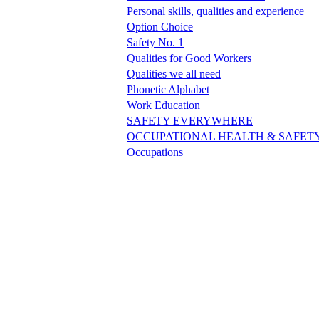
Personal skills, qualities and experience
Option Choice
Safety No. 1
Qualities for Good Workers
Qualities we all need
Phonetic Alphabet
Work Education
SAFETY EVERYWHERE
OCCUPATIONAL HEALTH & SAFET
Occupations