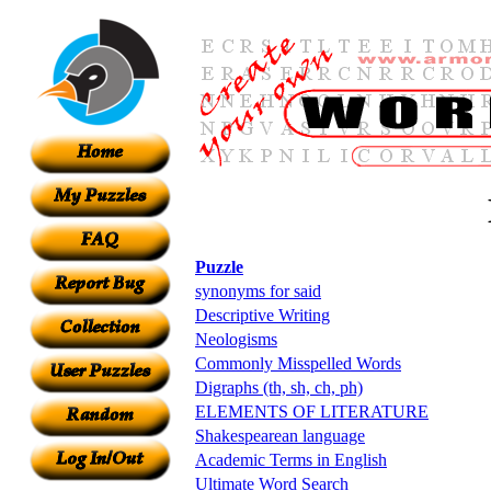
Puzzle
synonyms for said
Descriptive Writing
Neologisms
Commonly Misspelled Words
Digraphs (th, sh, ch, ph)
ELEMENTS OF LITERATURE
Shakespearean language
Academic Terms in English
Ultimate Word Search