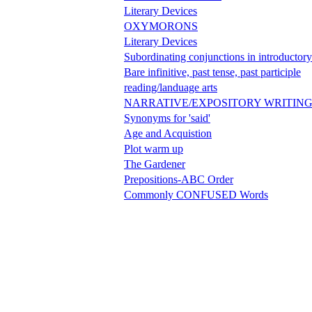
Literary Devices
OXYMORONS
Literary Devices
Subordinating conjunctions in introductory
Bare infinitive, past tense, past participle
reading/landuage arts
NARRATIVE/EXPOSITORY WRITIN
Synonyms for 'said'
Age and Acquistion
Plot warm up
The Gardener
Prepositions-ABC Order
Commonly CONFUSED Words