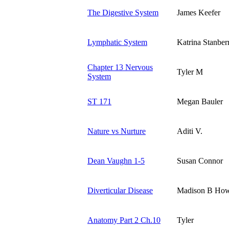
The Digestive System
James Keefer
Lymphatic System
Katrina Stanber
Chapter 13 Nervous
Tyler M
System
ST 171
Megan Bauler
Nature vs Nurture
Aditi V.
Dean Vaughn 1-5
Susan Connor
Diverticular Disease
Madison B Ho
Anatomy Part 2 Ch.10
Tyler