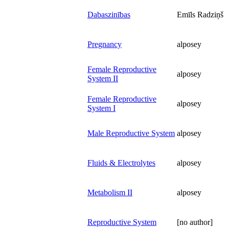
Dabaszinības
Emīls Radziņš
Pregnancy
alposey
Female Reproductive
alposey
System II
Female Reproductive
alposey
System I
Male Reproductive System
alposey
Fluids & Electrolytes
alposey
Metabolism II
alposey
Reproductive System
[no author]