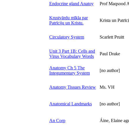
Endocrine gland Anatoy
Prof Maqsood 
Krustvārdu mīkla par
Krista un Patrīci
Patrīciju un Kristu.
Circulatory System
Scarlett Pruitt
Unit 3 Part 1B: Cells and
Paul Drake
Virus Vocabulary Words
Anatomy Ch 5 The
[no author]
Integumentary System
Anatomy Tissues Review
Ms. VH
Anatomical Landmarks
[no author]
An Corp
Áine, Elaine ag