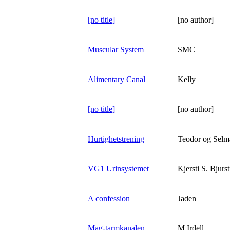
[no title]
[no author]
Muscular System
SMC
Alimentary Canal
Kelly
[no title]
[no author]
Hurtighetstrening
Teodor og Selm
VG1 Urinsystemet
Kjersti S. Bjurs
A confession
Jaden
Mag-tarmkanalen
M.Irdell