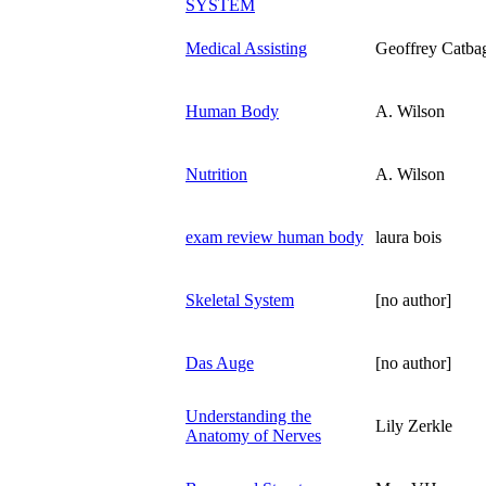
SYSTEM
Medical Assisting
Geoffrey Catba
Human Body
A. Wilson
Nutrition
A. Wilson
exam review human body
laura bois
Skeletal System
[no author]
Das Auge
[no author]
Understanding the
Lily Zerkle
Anatomy of Nerves