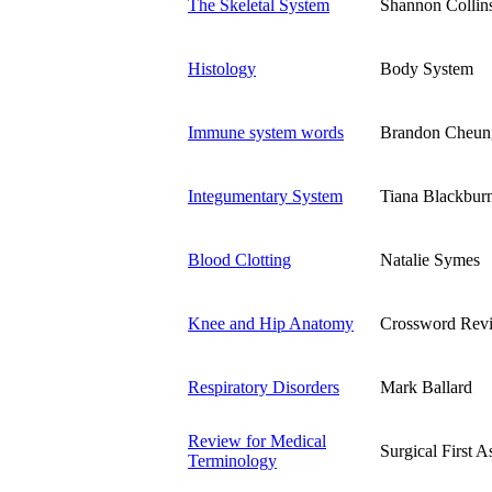
The Skeletal System
Shannon Collin
Histology
Body System
Immune system words
Brandon Cheun
Integumentary System
Tiana Blackbur
Blood Clotting
Natalie Symes
Knee and Hip Anatomy
Crossword Rev
Respiratory Disorders
Mark Ballard
Review for Medical
Surgical First A
Terminology