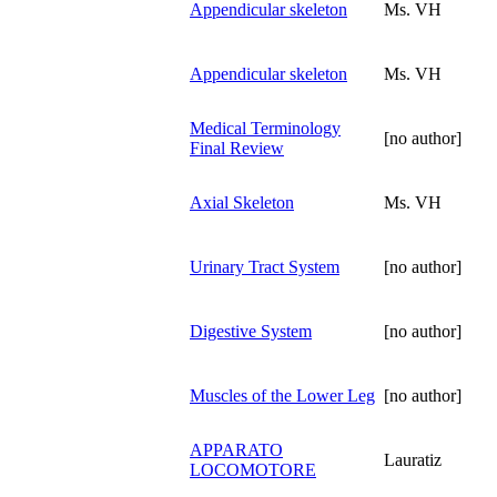
Appendicular skeleton
Ms. VH
Appendicular skeleton
Ms. VH
Medical Terminology
[no author]
Final Review
Axial Skeleton
Ms. VH
Urinary Tract System
[no author]
Digestive System
[no author]
Muscles of the Lower Leg
[no author]
APPARATO
Lauratiz
LOCOMOTORE