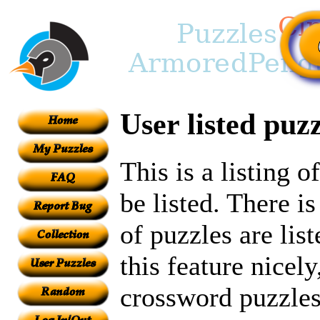
User listed puzz
This is a listing 
be listed. There i
of puzzles are lis
this feature nicely
crossword puzzles