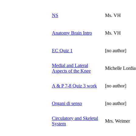
NS
Ms. VH
Anatomy Brain Intro
Ms. VH
EC Quiz 1
[no author]
Medial and Lateral
Michelle Lordi
Aspects of the Knee
A & P 7-8 Quiz 3 work
[no author]
Organi di senso
[no author]
Circulatory and Skeletal
Mrs. Weimer
System