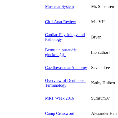
Muscular System
Mr. Simensen
Ch 1 Anat Review
Ms. VH
Cardiac Physiology and
Bryan
Pathology
Bērnu un pusaudžu
[no author]
ginekoloģija
Caediovascular Anatomy
Savina Lee
Overview of Dentitions-
Kathy Hulbert
Terminology
MRT Week 2016
Sumsum07
Camp Crossword
Alexander Han