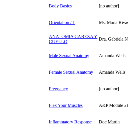
Body Basics
[no author]
Orientation / 1
Ms. Maria Rivas
ANATOMIA CABEZA Y
Dra. Gabriela 
CUELLO
Male Sexual Anatomy
Amanda Wells
Female Sexual Anatomy
Amanda Wells
Pregnancy
[no author]
Flex Your Muscles
A&P Module 2
Inflammatory Response
Doc Martin