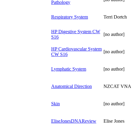
Pathology
Respiratory System
Terri Dortch
HP Digestive System CW
[no author]
S16
HP Cardiovascular System
[no author]
CW S16
Lymphatic System
[no author]
Anatomical Direction
NZCAT VNA
Skin
[no author]
EliseJonesDNAReview
Elise Jones