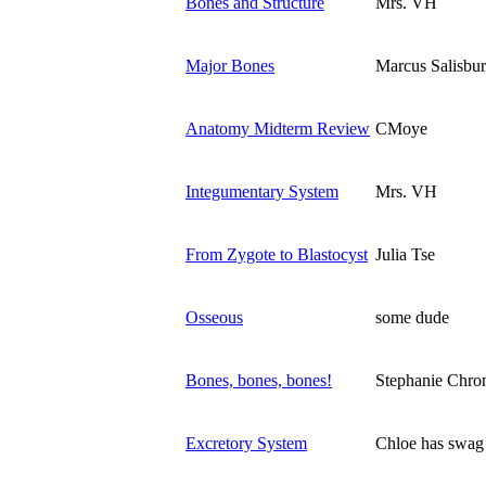
Bones and Structure
Mrs. VH
Major Bones
Marcus Salisbu
Anatomy Midterm Review
CMoye
Integumentary System
Mrs. VH
From Zygote to Blastocyst
Julia Tse
Osseous
some dude
Bones, bones, bones!
Stephanie Chro
Excretory System
Chloe has swag