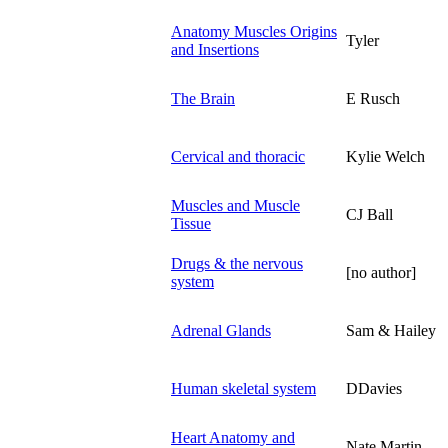
Anatomy Muscles Origins
Tyler
and Insertions
The Brain
E Rusch
Cervical and thoracic
Kylie Welch
Muscles and Muscle
CJ Ball
Tissue
Drugs & the nervous
[no author]
system
Adrenal Glands
Sam & Hailey
Human skeletal system
DDavies
Heart Anatomy and
Nate Martin