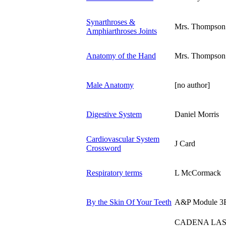
Synarthroses &
Mrs. Thompson
Amphiarthroses Joints
Anatomy of the Hand
Mrs. Thompson
Male Anatomy
[no author]
Digestive System
Daniel Morris
Cardiovascular System
J Card
Crossword
Respiratory terms
L McCormack
By the Skin Of Your Teeth
A&P Module 3
CADENA LAS