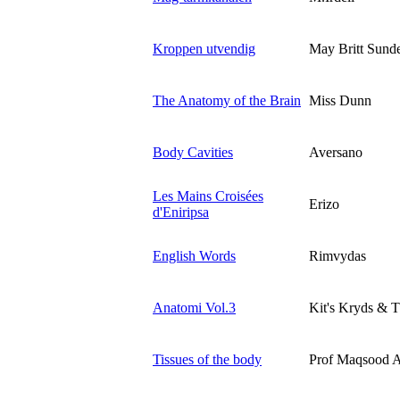
Kroppen utvendig
May Britt Sund
The Anatomy of the Brain
Miss Dunn
Body Cavities
Aversano
Les Mains Croisées
Erizo
d'Eniripsa
English Words
Rimvydas
Anatomi Vol.3
Kit's Kryds & T
Tissues of the body
Prof Maqsood 