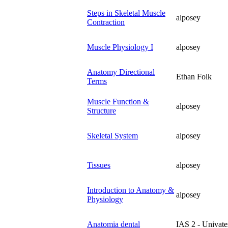
Steps in Skeletal Muscle
alposey
Contraction
Muscle Physiology I
alposey
Anatomy Directional
Ethan Folk
Terms
Muscle Function &
alposey
Structure
Skeletal System
alposey
Tissues
alposey
Introduction to Anatomy &
alposey
Physiology
Anatomia dental
IAS 2 - Univate