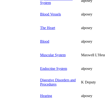
alposey
System
Blood Vessels
alposey
The Heart
alposey
Blood
alposey
Muscular System
Maxwell L'Heu
Endocrine System
alposey
Digestive Disorders and
K Deputy
Procedures
Hearing
alposey