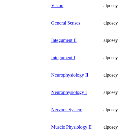
Vision
alposey
General Senses
alposey
Integument II
alposey
Integument I
alposey
Neurophysiology II
alposey
Neurophysiology I
alposey
Nervous System
alposey
Muscle Physiology II
alposey