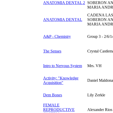
ANATOMIA DENTAL 2
SOBERON AN
MARIA ANDR
CADENA LAS
ANATOMIA DENTAL
SOBERON AN
MARIA ANDR
A&P - Chemistry
Group 3 - 2/6/1
The Senses
Crystal Castlem
Intro to Nervous System
Mrs. VH
Activity: "Knowledge
Daniel Maldona
Acquisition"
Dem Bones
Lily Zerkle
FEMALE
REPRODUCTIVE
Alexander Rios