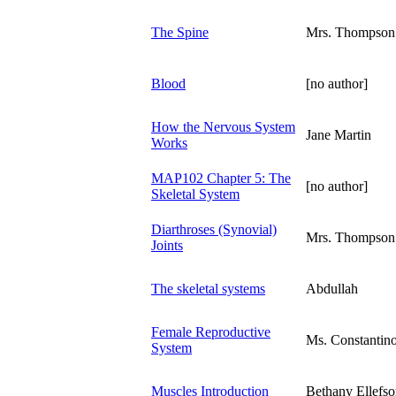
The Spine
Mrs. Thompson
Blood
[no author]
How the Nervous System
Jane Martin
Works
MAP102 Chapter 5: The
[no author]
Skeletal System
Diarthroses (Synovial)
Mrs. Thompson
Joints
The skeletal systems
Abdullah
Female Reproductive
Ms. Constantin
System
Muscles Introduction
Bethany Ellefs