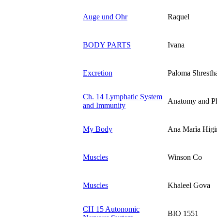
Auge und Ohr
Raquel
BODY PARTS
Ivana
Excretion
Paloma Shresth
Ch. 14 Lymphatic System
Anatomy and P
and Immunity
My Body
Ana Marìa Higin
Muscles
Winson Co
Muscles
Khaleel Gova
CH 15 Autonomic
BIO 1551