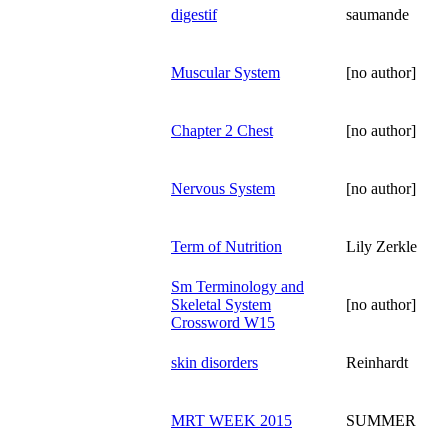
digestif
saumande
Muscular System
[no author]
Chapter 2 Chest
[no author]
Nervous System
[no author]
Term of Nutrition
Lily Zerkle
Sm Terminology and
Skeletal System
[no author]
Crossword W15
skin disorders
Reinhardt
MRT WEEK 2015
SUMMER