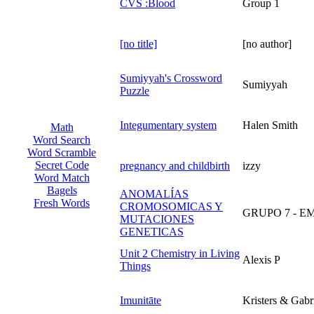
CVS :Blood
Group 1
[no title]
[no author]
Sumiyyah's Crossword
Sumiyyah
Puzzle
Integumentary system
Halen Smith
Math
Word Search
Word Scramble
Secret Code
pregnancy and childbirth
izzy
Word Match
Bagels
ANOMALÍAS
Fresh Words
CROMOSOMICAS Y
GRUPO 7 - 
MUTACIONES
GENETICAS
Unit 2 Chemistry in Living
Alexis P
Things
Imunitāte
Kristers & Gabr