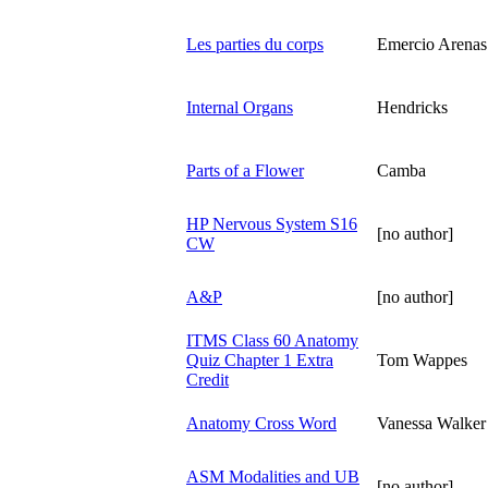
Les parties du corps
Emercio Arenas
Internal Organs
Hendricks
Parts of a Flower
Camba
HP Nervous System S16
[no author]
CW
A&P
[no author]
ITMS Class 60 Anatomy
Quiz Chapter 1 Extra
Tom Wappes
Credit
Anatomy Cross Word
Vanessa Walker
ASM Modalities and UB
[no author]