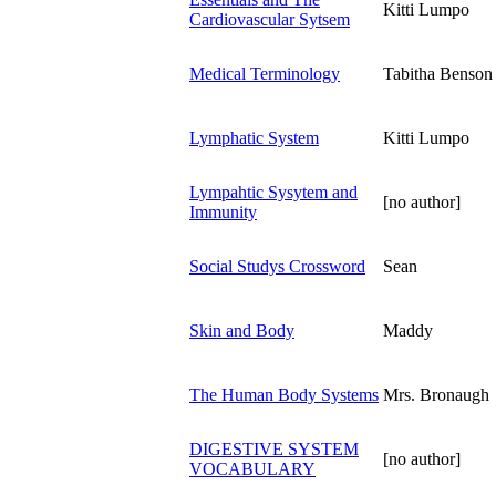
Kitti Lumpo
Cardiovascular Sytsem
Medical Terminology
Tabitha Benson
Lymphatic System
Kitti Lumpo
Lympahtic Sysytem and
[no author]
Immunity
Social Studys Crossword
Sean
Skin and Body
Maddy
The Human Body Systems
Mrs. Bronaugh
DIGESTIVE SYSTEM
[no author]
VOCABULARY