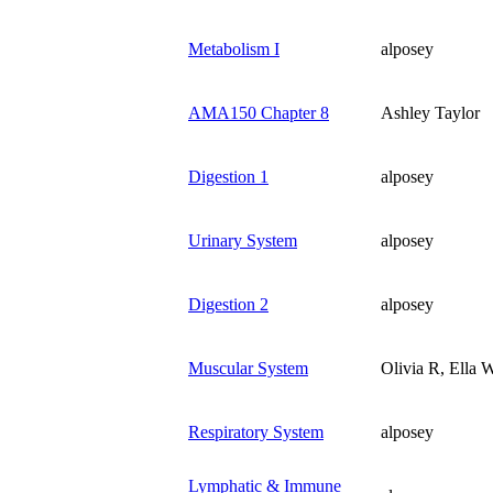
Metabolism I
alposey
AMA150 Chapter 8
Ashley Taylor
Digestion 1
alposey
Urinary System
alposey
Digestion 2
alposey
Muscular System
Olivia R, Ella W
Respiratory System
alposey
Lymphatic & Immune