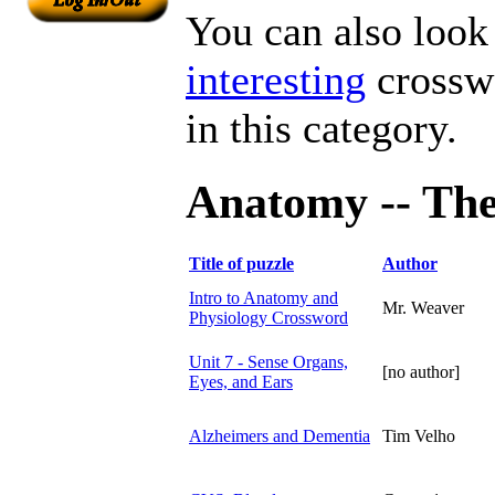
You can also look 
interesting
crosswo
in this category.
Anatomy -- The 
Title of puzzle
Author
Intro to Anatomy and
Mr. Weaver
Physiology Crossword
Unit 7 - Sense Organs,
[no author]
Eyes, and Ears
Alzheimers and Dementia
Tim Velho