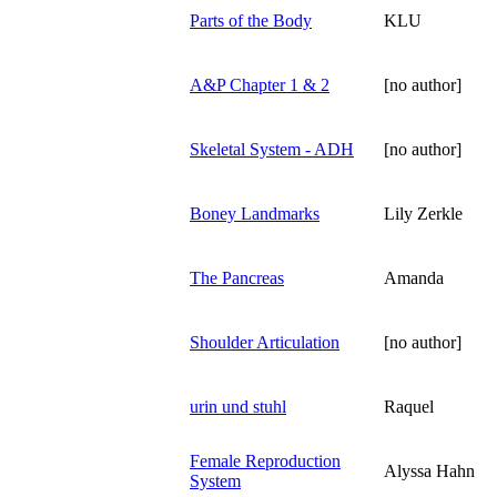
Parts of the Body
KLU
A&P Chapter 1 & 2
[no author]
Skeletal System - ADH
[no author]
Boney Landmarks
Lily Zerkle
The Pancreas
Amanda
Shoulder Articulation
[no author]
urin und stuhl
Raquel
Female Reproduction
Alyssa Hahn
System