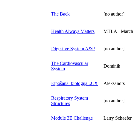
The Back
[no author]
Health Always Matters
MTLA - March
Digestive System A&P
[no author]
The Cardiovascular
Dominik
System
Elpošana_biologija...CX
Aleksandrs
Respiratory System
[no author]
Structures
Module 3E Challenge
Larry Schaefer