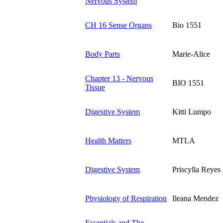
Nervous System
CH 16 Sense Organs
Bio 1551
Body Parts
Marie-Alice
Chapter 13 - Nervous
BIO 1551
Tissue
Digestive System
Kitti Lumpo
Health Matters
MTLA
Digestive System
Priscylla Reyes
Physiology of Respiration
Ileana Mendez
Essentials and The