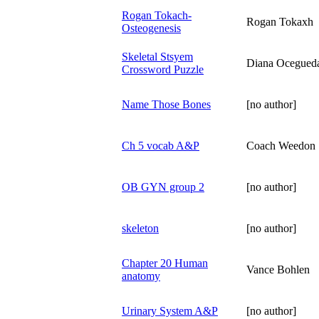
Rogan Tokach-
Rogan Tokaxh
Osteogenesis
Skeletal Stsyem
Diana Ocegued
Crossword Puzzle
Name Those Bones
[no author]
Ch 5 vocab A&P
Coach Weedon
OB GYN group 2
[no author]
skeleton
[no author]
Chapter 20 Human
Vance Bohlen
anatomy
Urinary System A&P
[no author]