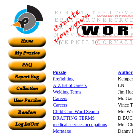
Puzzle
Author
firefighting
Kemper
A-Z list of careers
LN
Welding Terms
Jim Hu
Careers
Mr. Gar
Careers
Vince Tr
Child Care Word Search
Mrs Wa
DRAFTING TERMS
D.BU
medical services occupations
Mrs. C
Mortgage
Danny 