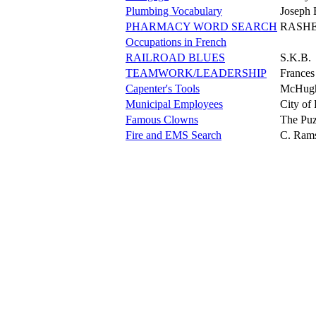
Plumbing Vocabulary
Joseph 
PHARMACY WORD SEARCH
RASH
Occupations in French
RAILROAD BLUES
S.K.B.
TEAMWORK/LEADERSHIP
Frances
Capenter's Tools
McHug
Municipal Employees
City of
Famous Clowns
The Puz
Fire and EMS Search
C. Ram