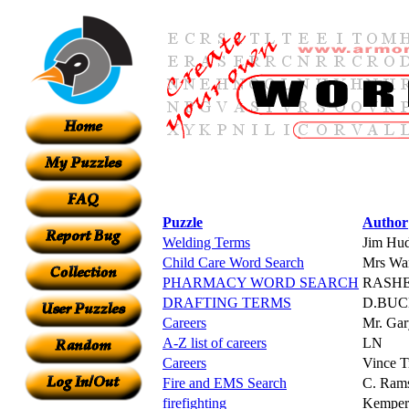
Puzzle
Author
Welding Terms
Jim Hu
Child Care Word Search
Mrs Wa
PHARMACY WORD SEARCH
RASH
DRAFTING TERMS
D.BU
Careers
Mr. Gar
A-Z list of careers
LN
Careers
Vince Tr
Fire and EMS Search
C. Ram
firefighting
Kemper