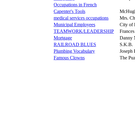
Occupations in French
Capenter's Tools
McHug
medical services occupations
Mrs. C
Municipal Employees
City of
TEAMWORK/LEADERSHIP
Frances
Mortgage
Danny 
RAILROAD BLUES
S.K.B.
Plumbing Vocabulary
Joseph 
Famous Clowns
The Puz