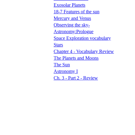
Exosolar Planets
18-7 Features of the sun
Mercury and Venus
Observing the sky-
Astronomy:Prologue
Space Exploration vocabulary
Stars
Chapter 4 - Vocabulary Review
The Planets and Moons
The Sun
Astronomy I
Ch. 3 - Part 2 - Review