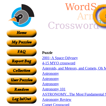
Puzzle
2001; A Space Odyssey
4-15 MYO crossword
Asteroids, and Meteors, and Comets, Oh 
Astronomy
Astronomy
Astronomy
Astronomy 101
ASTRONOMY...The Most Fundamental S
Astronomy Review
Comet Crossword