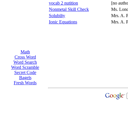
vocab 2 nutition
[no autho
Nonmetal Skill Check
Ms. Lon
Solubilty
Mrs. A. 
Ionic Equations
Mrs. A. 
Math
Cross Word
Word Search
Word Scramble
Secret Code
Bagels
Fresh Words