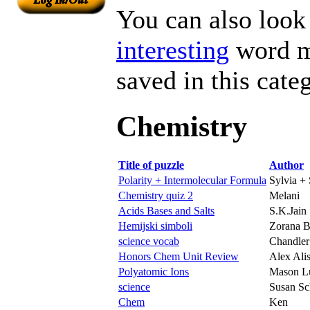
You can also look 
interesting
word ma
saved in this cate
Chemistry
Title of puzzle
Author
Polarity + Intermolecular Formula
Sylvia + 
Chemistry quiz 2
Melani
Acids Bases and Salts
S.K.Jain
Hemijski simboli
Zorana B
science vocab
Chandler 
Honors Chem Unit Review
Alex Alis
Polyatomic Ions
Mason L
science
Susan Sc
Chem
Ken