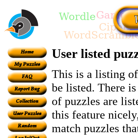
User listed puzz
This is a listing 
be listed. There i
of puzzles are lis
this feature nicel
match puzzles tha