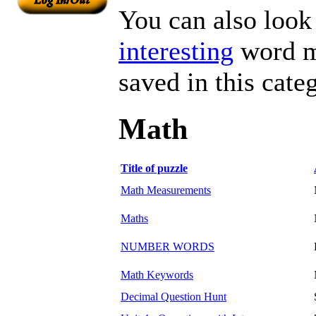
You can also look 
interesting
word ma
saved in this cate
Math
Title of puzzle
Math Measurements
Maths
NUMBER WORDS
Math Keywords
Decimal Question Hunt