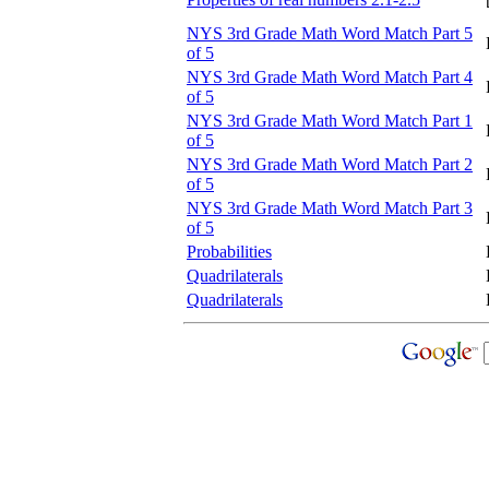
NYS 3rd Grade Math Word Match Part 5
of 5
NYS 3rd Grade Math Word Match Part 4
of 5
NYS 3rd Grade Math Word Match Part 1
of 5
NYS 3rd Grade Math Word Match Part 2
of 5
NYS 3rd Grade Math Word Match Part 3
of 5
Probabilities
Quadrilaterals
Quadrilaterals