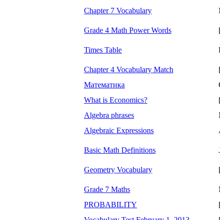
Chapter 7 Vocabulary
Grade 4 Math Power Words
Times Table
Chapter 4 Vocabulary Match
Математика
What is Economics?
Algebra phrases
Algebraic Expressions
Basic Math Definitions
Geometry Vocabulary
Grade 7 Maths
PROBABILITY
Vocabulary Test February 1, 2013