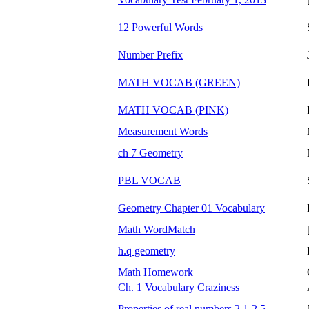
12 Powerful Words
Number Prefix
MATH VOCAB (GREEN)
MATH VOCAB (PINK)
Measurement Words
ch 7 Geometry
PBL VOCAB
Geometry Chapter 01 Vocabulary
Math WordMatch
h.q geometry
Math Homework
Ch. 1 Vocabulary Craziness
Properties of real numbers 2.1-2.5