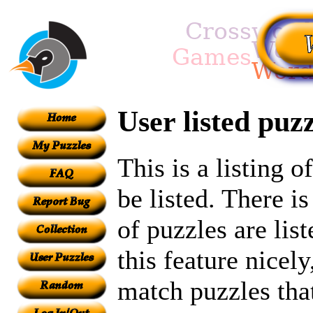
User listed puzz
This is a listing 
be listed. There i
of puzzles are lis
this feature nicel
match puzzles tha