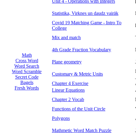
Unit 4 - Operations with Integers
Statistika, Virknes un daudz vairāk
Covid 19 Matching Game - Intro To
College
Mix and match
4th Grade Fraction Vocabulary
Math
Cross Word
Plane geometry
Word Search
Word Scramble
Customary & Metric Units
Secret Code
Bagels
Chapter 4 Exercise
Fresh Words
Linear Equations
Chapter 2 Vocab
Functions of the Unit Circle
Polygons
Mathmetic Word Match Puzzle