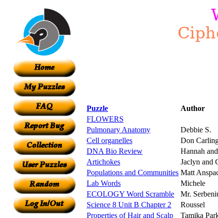
Puzzle
Author
FLOWERS
Pulmonary Anatomy
Debbie S.
Cell organelles
Don Carlin
DNA Bio Review
Hannah and
Artichokes
Jaclyn and 
Populations and Communities
Matt Anspa
Lab Words
Michele
ECOLOGY Word Scramble
Mr. Serbeni
Science 8 Unit B Chapter 2
Roussel
Properties of Hair and Scalp
Tamika Par