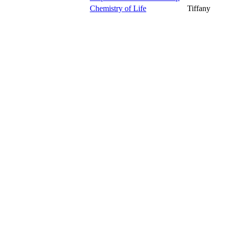
Chemistry of Life
Tiffany