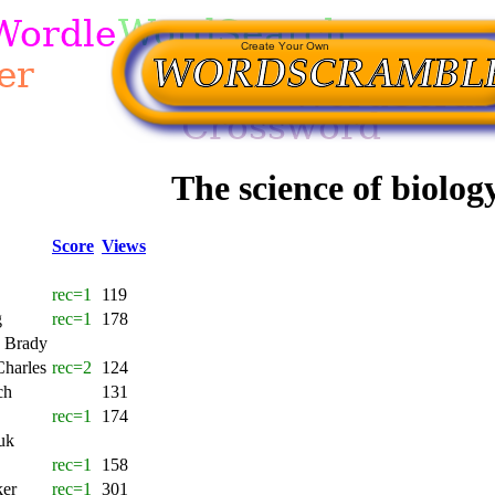
The science of biolog
Score
Views
rec=1
119
g
rec=1
178
 Brady
Charles
rec=2
124
ch
131
rec=1
174
uk
rec=1
158
ker
rec=1
301