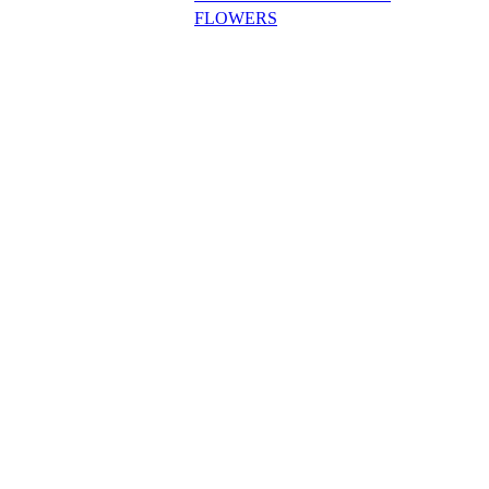
FLOWERS