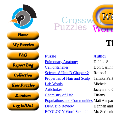
Th
Puzzle
Author
Pulmonary Anatomy
Debbie S.
Cell organelles
Don Carlin
Science 8 Unit B Chapter 2
Roussel
Properties of Hair and Scalp
Tamika Par
Lab Words
Michele
Artichokes
Jaclyn and 
Chemistry of Life
Tiffany
Populations and Communities
Matt Anspa
DNA Bio Review
Hannah and
ECOLOGY Word Scramble
Mr. Serbeni