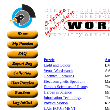
Puzzle
Au
Light and Colour
LM
Venus Wordsearch
A
Chemical Formulas
Mrs
Electromagnetic Spectrum
Ma
Famous Scientists of History
The
Heroes in Science
Mrs
Information Technology
Th
Physics Motion
Ric
LAB EQUIPMENT
Mr