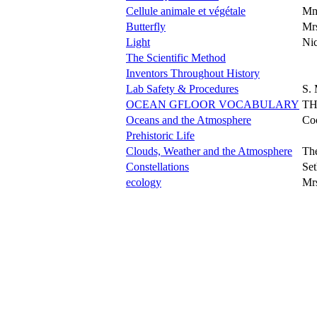
Cellule animale et végétale
Mm
Butterfly
Mrs
Light
Nic
The Scientific Method
Inventors Throughout History
Lab Safety & Procedures
S. 
OCEAN GFLOOR VOCABULARY
TH
Oceans and the Atmosphere
Co
Prehistoric Life
Clouds, Weather and the Atmosphere
The
Constellations
Set
ecology
Mr