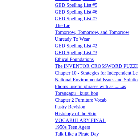
GED Spelling List #5
GED Spelling List #6
GED Spelling List #7
The Lie
Tomorrow, Tomorrow, and Tomorrow
Unready To Wear
GED Spelling List #2
GED Spelling List #3
Ethical Foundations
The INVENTOR CROSSWORD PUZZ
Chapter 10 - Strategies for Independent L
National Environmental Issues and Solutio
Idioms -useful phrases with as.......as
Torangapu - kupu hou
Chapter 2 Furniture Vocab
Pastry Revision
Histology of the Skin
VOCABULARY FINAL
1950s Teen Agers
Talk Like a Pirate Day