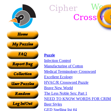
Puzzle
Infection Control
Manufacturing of Cotton
Medical Terminology Crossword
Excellent Ecology
HVAC/R Crossword Puzzle
Brave New World
The Less Noble Sex: Part 1
NEED TO KNOW WORDS FOR CRIM
Beer Styles
GED Spelling list #4