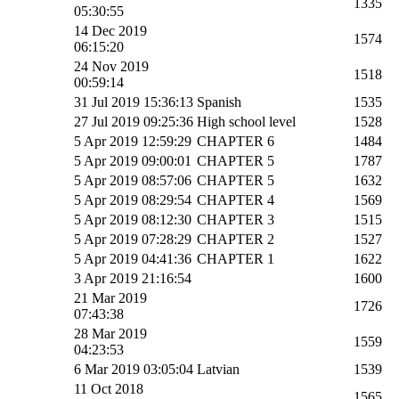
1335
05:30:55
14 Dec 2019
1574
06:15:20
24 Nov 2019
1518
00:59:14
31 Jul 2019 15:36:13
Spanish
1535
27 Jul 2019 09:25:36
High school level
1528
5 Apr 2019 12:59:29
CHAPTER 6
1484
5 Apr 2019 09:00:01
CHAPTER 5
1787
5 Apr 2019 08:57:06
CHAPTER 5
1632
5 Apr 2019 08:29:54
CHAPTER 4
1569
5 Apr 2019 08:12:30
CHAPTER 3
1515
5 Apr 2019 07:28:29
CHAPTER 2
1527
5 Apr 2019 04:41:36
CHAPTER 1
1622
3 Apr 2019 21:16:54
1600
21 Mar 2019
1726
07:43:38
28 Mar 2019
1559
04:23:53
6 Mar 2019 03:05:04
Latvian
1539
11 Oct 2018
1565