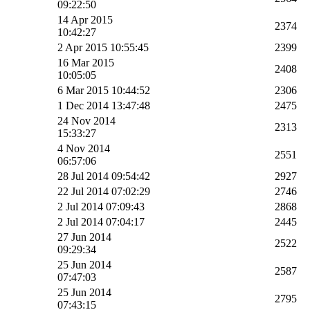
09:22:50
14 Apr 2015
2374
10:42:27
2 Apr 2015 10:55:45
2399
16 Mar 2015
2408
10:05:05
6 Mar 2015 10:44:52
2306
1 Dec 2014 13:47:48
2475
24 Nov 2014
2313
15:33:27
4 Nov 2014
2551
06:57:06
28 Jul 2014 09:54:42
2927
22 Jul 2014 07:02:29
2746
2 Jul 2014 07:09:43
2868
2 Jul 2014 07:04:17
2445
27 Jun 2014
2522
09:29:34
25 Jun 2014
2587
07:47:03
25 Jun 2014
2795
07:43:15