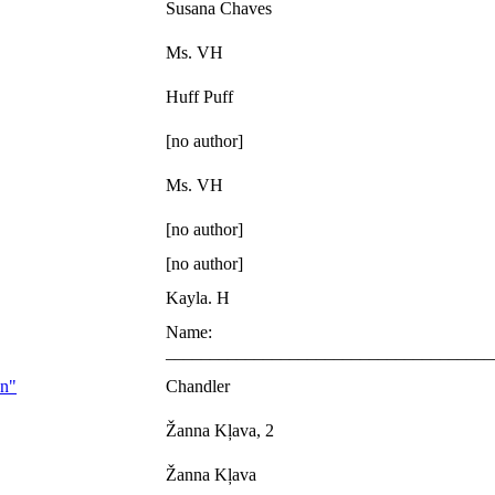
Susana Chaves
Ms. VH
Huff Puff
[no author]
Ms. VH
[no author]
[no author]
Kayla. H
Name:
_____________________________________
on"
Chandler
Žanna Kļava, 2
Žanna Kļava