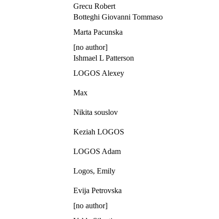
Grecu Robert
Botteghi Giovanni Tommaso
Marta Pacunska
[no author]
Ishmael L Patterson
LOGOS Alexey
Max
Nikita souslov
Keziah LOGOS
LOGOS Adam
Logos, Emily
Evija Petrovska
[no author]