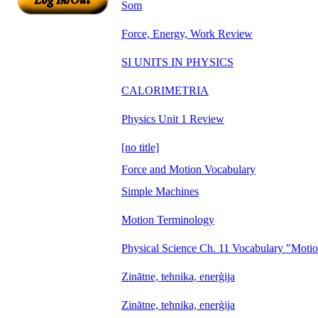
Som
Force, Energy, Work Review
SI UNITS IN PHYSICS
CALORIMETRIA
Physics Unit 1 Review
[no title]
Force and Motion Vocabulary
Simple Machines
Motion Terminology
Physical Science Ch. 11 Vocabulary "Moti
Zinātne, tehnika, enerģija
Zinātne, tehnika, enerģija