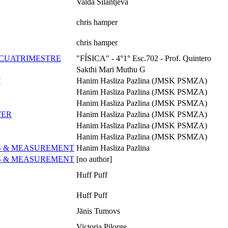
Valda Silantjeva
chris hamper
chris hamper
° CUATRIMESTRE
"FÍSICA" - 4°1° Esc.702 - Prof. Quintero
Sakthi Mari Muthu G
T
Hanim Hasliza Pazlina (JMSK PSMZA)
Hanim Hasliza Pazlina (JMSK PSMZA)
Hanim Hasliza Pazlina (JMSK PSMZA)
WER
Hanim Hasliza Pazlina (JMSK PSMZA)
Hanim Hasliza Pazlina (JMSK PSMZA)
Hanim Hasliza Pazlina (JMSK PSMZA)
ES & MEASUREMENT
Hanim Hasliza Pazlina
ES & MEASUREMENT
[no author]
Huff Puff
Huff Puff
Jānis Tumovs
Victoria Pilorge