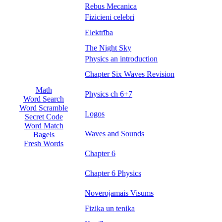
Rebus Mecanica
Fizicieni celebri
Elektrība
The Night Sky
Physics an introduction
Chapter Six Waves Revision
Math
Physics ch 6+7
Word Search
Word Scramble
Logos
Secret Code
Word Match
Waves and Sounds
Bagels
Fresh Words
Chapter 6
Chapter 6 Physics
Novērojamais Visums
Fizika un tenika