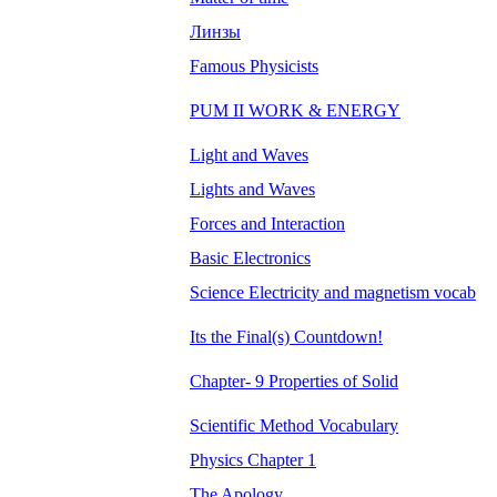
Линзы
Famous Physicists
PUM II WORK & ENERGY
Light and Waves
Lights and Waves
Forces and Interaction
Basic Electronics
Science Electricity and magnetism vocab
Its the Final(s) Countdown!
Chapter- 9 Properties of Solid
Scientific Method Vocabulary
Physics Chapter 1
The Apology