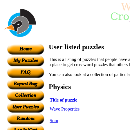
User listed puzzles
This is a listing of puzzles that people have 
a place to get crossword puzzles that others
You can also look at a collection of particul
Physics
Title of puzzle
Wave Properties
Som