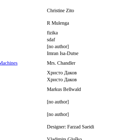
Christine Zito
R Mulenga
fizika
sdaf
[no author]
Imran Isa-Dutse
 Machines
Mrs. Chandler
Христо Даков
Христо Даков
Markus Bellwald
[no author]
[no author]
Designer: Farzad Saeidi
Vladimirs Gluško