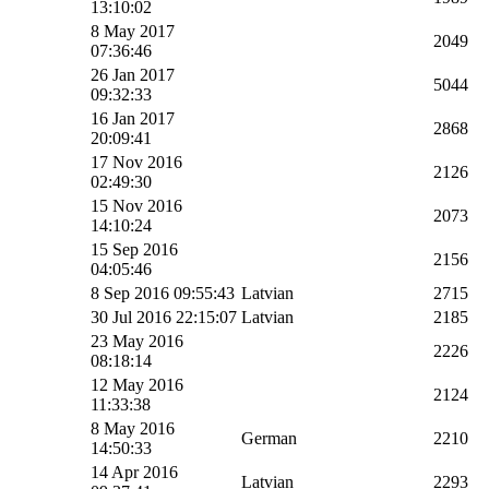
13:10:02
8 May 2017
2049
07:36:46
26 Jan 2017
5044
09:32:33
16 Jan 2017
2868
20:09:41
17 Nov 2016
2126
02:49:30
15 Nov 2016
2073
14:10:24
15 Sep 2016
2156
04:05:46
8 Sep 2016 09:55:43
Latvian
2715
30 Jul 2016 22:15:07
Latvian
2185
23 May 2016
2226
08:18:14
12 May 2016
2124
11:33:38
8 May 2016
German
2210
14:50:33
14 Apr 2016
Latvian
2293