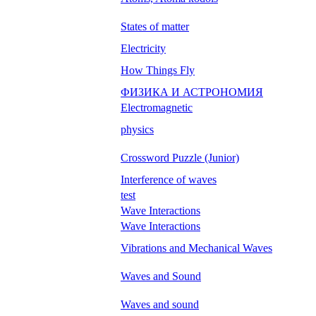
States of matter
Electricity
How Things Fly
ФИЗИКА И АСТРОНОМИЯ
Electromagnetic
physics
Crossword Puzzle (Junior)
Interference of waves
test
Wave Interactions
Wave Interactions
Vibrations and Mechanical Waves
Waves and Sound
Waves and sound