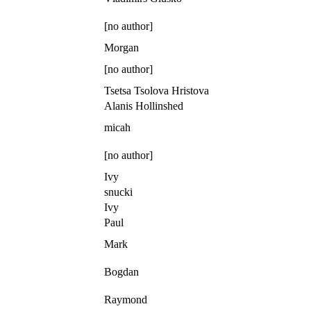
[no author]
Morgan
[no author]
Tsetsa Tsolova Hristova
Alanis Hollinshed
micah
[no author]
Ivy
snucki
Ivy
Paul
Mark
Bogdan
Raymond