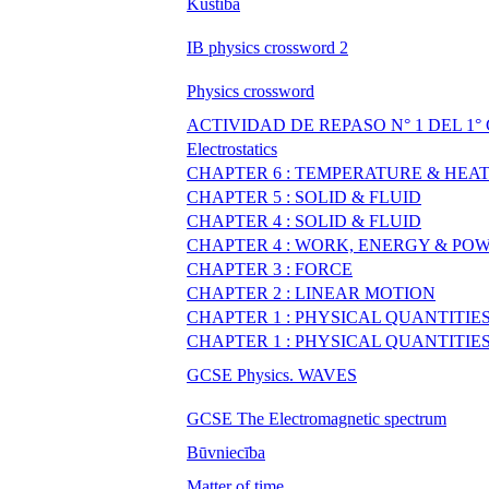
Kustība
IB physics crossword 2
Physics crossword
ACTIVIDAD DE REPASO N° 1 DEL 1
Electrostatics
CHAPTER 6 : TEMPERATURE & HEA
CHAPTER 5 : SOLID & FLUID
CHAPTER 4 : SOLID & FLUID
CHAPTER 4 : WORK, ENERGY & PO
CHAPTER 3 : FORCE
CHAPTER 2 : LINEAR MOTION
CHAPTER 1 : PHYSICAL QUANTITI
CHAPTER 1 : PHYSICAL QUANTITI
GCSE Physics. WAVES
GCSE The Electromagnetic spectrum
Būvniecība
Matter of time