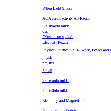
When Light Srikes
AQA Radioactivity AS Recap
Krustvārdu mīkla
dsa
"Kustība un spēks"
Electicity Puzzle
Physical Science Ch. 14 Work, Power and
physics
physics
Schall
krustvārdu mīkla
krustvārdu mīkla
Electricity and Magnetism 1
Atoms, Atoma kodols