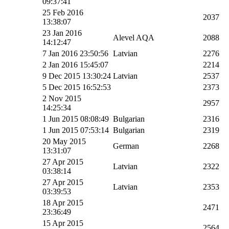
09:37:41
25 Feb 2016
2037
13:38:07
23 Jan 2016
Alevel AQA
2088
14:12:47
7 Jan 2016 23:50:56
Latvian
2276
2 Jan 2016 15:45:07
2214
9 Dec 2015 13:30:24
Latvian
2537
5 Dec 2015 16:52:53
2373
2 Nov 2015
2957
14:25:34
1 Jun 2015 08:08:49
Bulgarian
2316
1 Jun 2015 07:53:14
Bulgarian
2319
20 May 2015
German
2268
13:31:07
27 Apr 2015
Latvian
2322
03:38:14
27 Apr 2015
Latvian
2353
03:39:53
18 Apr 2015
2471
23:36:49
15 Apr 2015
2564