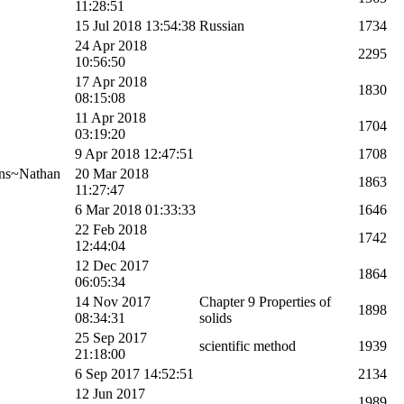
11:28:51
15 Jul 2018 13:54:38
Russian
1734
24 Apr 2018
2295
10:56:50
17 Apr 2018
1830
08:15:08
11 Apr 2018
1704
03:19:20
9 Apr 2018 12:47:51
1708
ns~Nathan
20 Mar 2018
1863
11:27:47
6 Mar 2018 01:33:33
1646
22 Feb 2018
1742
12:44:04
12 Dec 2017
1864
06:05:34
14 Nov 2017
Chapter 9 Properties of
1898
08:34:31
solids
25 Sep 2017
scientific method
1939
21:18:00
6 Sep 2017 14:52:51
2134
12 Jun 2017
1989