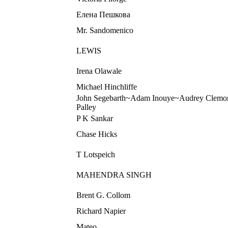
Елена Пешкова
Mr. Sandomenico
LEWIS
Irena Olawale
Michael Hinchliffe
John Segebarth~Adam Inouye~Audrey Clemo
Palley
P K Sankar
Chase Hicks
T Lotspeich
MAHENDRA SINGH
Brent G. Collom
Richard Napier
Mateo