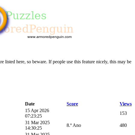
re listed here, so beware. If people use this feature nicely, this may be
Date
Score
Views
15 Apr 2026
153
07:23:25
31 Mar 2025
8.º Ano
480
14:30:25
31 Mar 2025