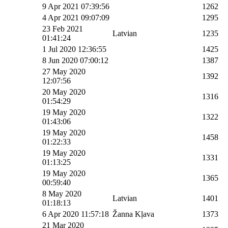
9 Apr 2021 07:39:56
1262
4 Apr 2021 09:07:09
1295
23 Feb 2021
Latvian
1235
01:41:24
1 Jul 2020 12:36:55
1425
8 Jun 2020 07:00:12
1387
27 May 2020
1392
12:07:56
20 May 2020
1316
01:54:29
19 May 2020
1322
01:43:06
19 May 2020
1458
01:22:33
19 May 2020
1331
01:13:25
19 May 2020
1365
00:59:40
8 May 2020
Latvian
1401
01:18:13
6 Apr 2020 11:57:18
Žanna Kļava
1373
21 Mar 2020