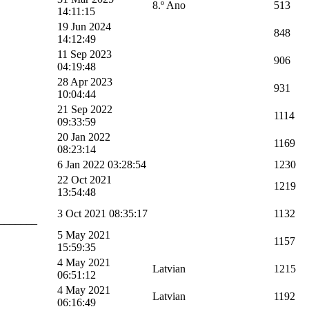
8.º Ano
513
14:11:15
19 Jun 2024
848
14:12:49
11 Sep 2023
906
04:19:48
28 Apr 2023
931
10:04:44
21 Sep 2022
1114
09:33:59
20 Jan 2022
1169
08:23:14
6 Jan 2022 03:28:54
1230
22 Oct 2021
1219
13:54:48
3 Oct 2021 08:35:17
1132
_______
5 May 2021
1157
15:59:35
4 May 2021
Latvian
1215
06:51:12
4 May 2021
Latvian
1192
06:16:49