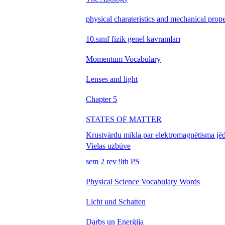
physical charateristics and mechanical prope
10.sınıf fizik genel kavramları
Momentum Vocabulary
Lenses and light
Chapter 5
STATES OF MATTER
Krustvārdu mīkla par elektromagnētisma jē
Vielas uzbūve
sem 2 rev 9th PS
Physical Science Vocabulary Words
Licht und Schatten
Darbs un Enerģija