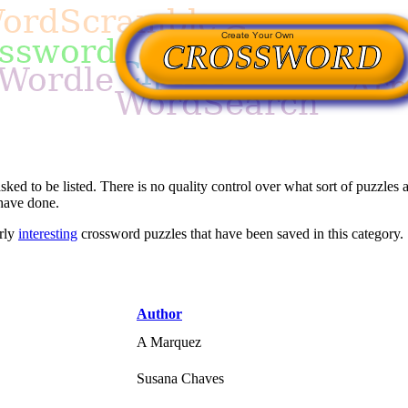
asked to be listed. There is no quality control over what sort of puzzles a
 have done.
arly
interesting
crossword puzzles that have been saved in this category.
Author
A Marquez
Susana Chaves