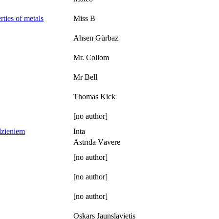
rties of metals
Miss B
Ahsen Gürbaz
Mr. Collom
Mr Bell
Thomas Kick
[no author]
dzieniem
Inta
Astrīda Vāvere
[no author]
[no author]
[no author]
Oskars Jaunslavietis