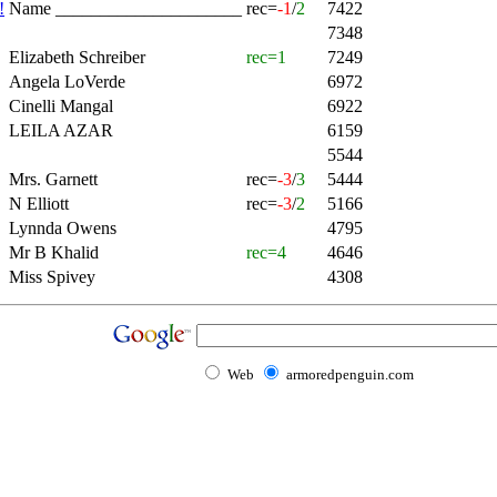
!
Name _____________________
rec=
-1
/
2
7422
7348
Elizabeth Schreiber
rec=1
7249
Angela LoVerde
6972
Cinelli Mangal
6922
LEILA AZAR
6159
5544
Mrs. Garnett
rec=
-3
/
3
5444
N Elliott
rec=
-3
/
2
5166
Lynnda Owens
4795
Mr B Khalid
rec=4
4646
Miss Spivey
4308
Web
armoredpenguin.com