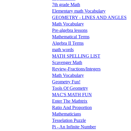
7th grade Math
Elementary math Vocabulary
GEOMETRY - LINES AND ANGLES
Math Vocabulary
Pre-algebra lessons
Mathematical Terms
Algebra II Terms
math words
MATH SPELLING LIST
Scavenger Math
Review-Fractions/Integers
Math Vocabulary
Geometry Fun!
Tools Of Geometry
MAC'S MATH FUN
Enter The Mathtrix
Ratio And Proportion
Mathematicians
Tesselation Puzzle
Pi - An Infinite Number