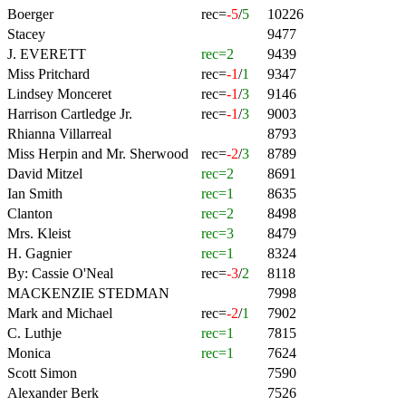
Boerger
rec=
-5
/
5
10226
Stacey
9477
J. EVERETT
rec=2
9439
Miss Pritchard
rec=
-1
/
1
9347
Lindsey Monceret
rec=
-1
/
3
9146
Harrison Cartledge Jr.
rec=
-1
/
3
9003
Rhianna Villarreal
8793
Miss Herpin and Mr. Sherwood
rec=
-2
/
3
8789
David Mitzel
rec=2
8691
Ian Smith
rec=1
8635
Clanton
rec=2
8498
Mrs. Kleist
rec=3
8479
H. Gagnier
rec=1
8324
By: Cassie O'Neal
rec=
-3
/
2
8118
MACKENZIE STEDMAN
7998
Mark and Michael
rec=
-2
/
1
7902
C. Luthje
rec=1
7815
Monica
rec=1
7624
Scott Simon
7590
Alexander Berk
7526