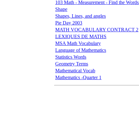
103 Math - Measurement - Find the Words
Shape
Shapes, Lines, and angles
Pie Day 2003
MATH VOCABULARY CONTRACT 2
LEXIQUES DE MATHS
MSA Math Vocabulary
Language of Mathematics
Statistics Words
Geometry Terms
Mathematical Vocab
Mathematics -Quarter 1