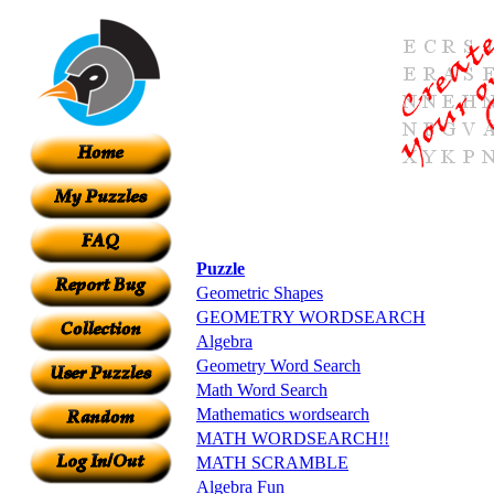
Puzzle
Geometric Shapes
GEOMETRY WORDSEARCH
Algebra
Geometry Word Search
Math Word Search
Mathematics wordsearch
MATH WORDSEARCH!!
MATH SCRAMBLE
Algebra Fun