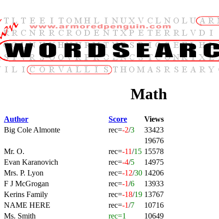
Math
Author
Score
Views
Big Cole Almonte
rec=
-2
/
3
33423
19676
Mr. O.
rec=
-11
/
15
15578
Evan Karanovich
rec=
-4
/
5
14975
Mrs. P. Lyon
rec=
-12
/
30
14206
F J McGrogan
rec=
-1
/
6
13933
Kerins Family
rec=
-18
/
19
13767
NAME HERE
rec=
-1
/
7
10716
Ms. Smith
rec=1
10649