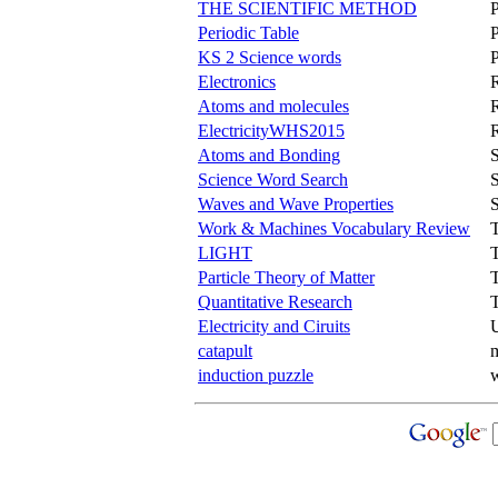
THE SCIENTIFIC METHOD
Periodic Table
P
KS 2 Science words
P
Electronics
Atoms and molecules
ElectricityWHS2015
Atoms and Bonding
S
Science Word Search
S
Waves and Wave Properties
Work & Machines Vocabulary Review
LIGHT
Particle Theory of Matter
Quantitative Research
Electricity and Ciruits
catapult
m
induction puzzle
w