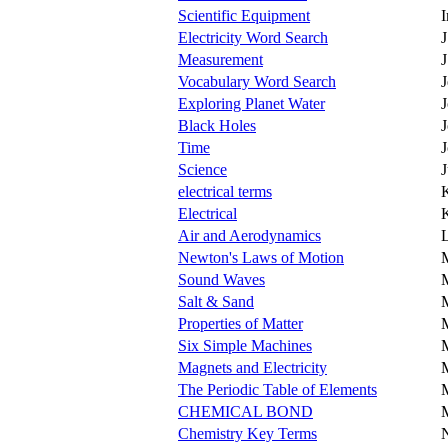
Scientific Equipment
Electricity Word Search
J
Measurement
J
Vocabulary Word Search
J
Exploring Planet Water
Black Holes
Time
Science
electrical terms
K
Electrical
K
Air and Aerodynamics
L
Newton's Laws of Motion
Sound Waves
M
Salt & Sand
Properties of Matter
M
Six Simple Machines
Magnets and Electricity
The Periodic Table of Elements
CHEMICAL BOND
Chemistry Key Terms