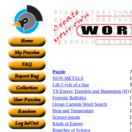
Puzzle
NON-METALS
Life Cycle of a Star
B
Y8 Energy Transfers and Magnetism (H)
Forensic Ballistics
C
Ocean Currents Word Search
D
Heat and Temperature
Science puzzle
D
Kinds of Energy
F
Branches of Science
G