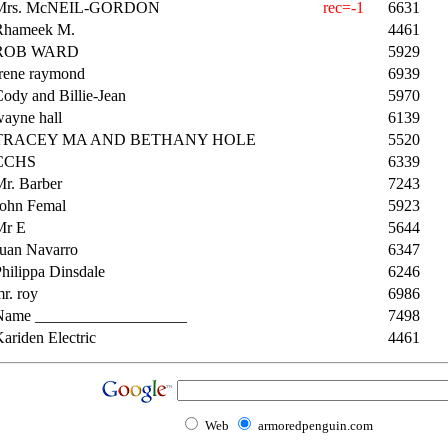
Mrs. McNEIL-GORDON
rec=-1
6631
Rhameek M.
4461
ROB WARD
5929
Irene raymond
6939
ody and Billie-Jean
5970
ayne hall
6139
TRACEY MA AND BETHANY HOLE
5520
CCHS
6339
r. Barber
7243
John Femal
5923
Mr E
5644
Juan Navarro
6347
hilippa Dinsdale
6246
r. roy
6986
Name ___________________
7498
ariden Electric
4461
Web
armoredpenguin.com