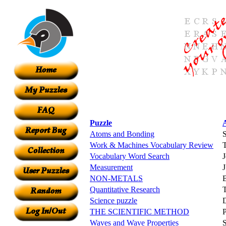
Puzzle
Atoms and Bonding
S
Work & Machines Vocabulary Review
Vocabulary Word Search
J
Measurement
J
NON-METALS
Quantitative Research
Science puzzle
D
THE SCIENTIFIC METHOD
Waves and Wave Properties