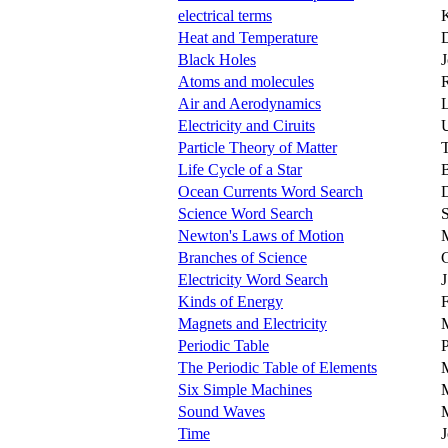
electrical terms
K
Heat and Temperature
Black Holes
Atoms and molecules
Air and Aerodynamics
L
Electricity and Ciruits
Particle Theory of Matter
Life Cycle of a Star
B
Ocean Currents Word Search
D
Science Word Search
S
Newton's Laws of Motion
Branches of Science
G
Electricity Word Search
J
Kinds of Energy
F
Magnets and Electricity
Periodic Table
P
The Periodic Table of Elements
Six Simple Machines
Sound Waves
M
Time