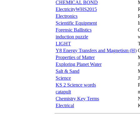
CHEMICAL BOND
ElectricityWHS2015
Electronics
Scientific Equipment
Forensic Ballistics
C
induction puzzle
w
LIGHT
Y8 Energy Transfers and Magnetism (H)
Properties of Matter
M
Exploring Planet Water
Salt & Sand
Science
KS 2 Science words
P
catapult
m
Chemistry Key Terms
Electrical
K