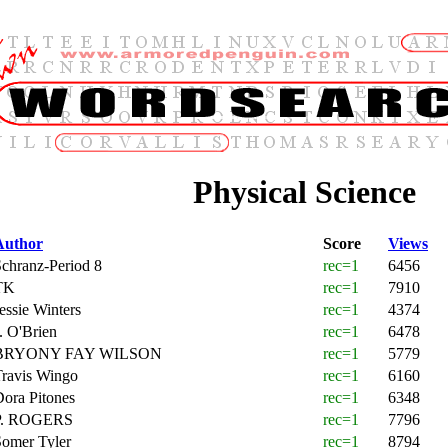
Physical Science
Author
Score
Views
chranz-Period 8
rec=1
6456
TK
rec=1
7910
essie Winters
rec=1
4374
. O'Brien
rec=1
6478
BRYONY FAY WILSON
rec=1
5779
Travis Wingo
rec=1
6160
ora Pitones
rec=1
6348
P. ROGERS
rec=1
7796
Somer Tyler
rec=1
8794