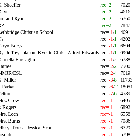
. Shaeffer
rec=2
7020
Dave
rec=2
4616
Jon and Ryan
rec=2
6760
RP
rec=2
7847
ethbridge Christian School
rec=
-1
/
1
4691
Us
rec=
-1
/
1
4202
Taryn Borys
rec=
-1
/
1
6694
y: Jeffrey Jalapan, Kyrstin Christ, Alfred Edwards
rec=
-1
/
1
6964
aniella Frustaglio
rec=
-1
/
2
6788
hirlee
rec=
-2
/
2
7500
MMJR/ESL
rec=
-2
/
4
7619
. Miller
rec=
-3
/
8
11733
. Farkas
rec=
-6
/
21
18051
elton
rec=
-7
/
6
4589
Mrs. Crow
rec=-1
6405
. Rogers
rec=-1
6892
Mrs. Lech
rec=-1
6558
Mrs. Burns
rec=-1
7086
issy, Teresa, Jessica, Sean
rec=-1
6729
Joseph
rec=-1
5798