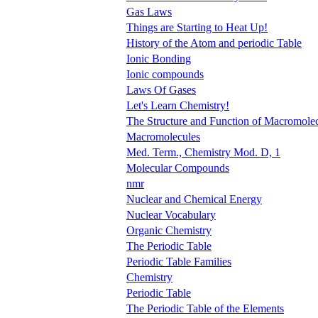
Gas Laws
Things are Starting to Heat Up!
History of the Atom and periodic Table
Ionic Bonding
Ionic compounds
Laws Of Gases
Let's Learn Chemistry!
The Structure and Function of Macromole
Macromolecules
Med. Term., Chemistry Mod. D, 1
Molecular Compounds
nmr
Nuclear and Chemical Energy
Nuclear Vocabulary
Organic Chemistry
The Periodic Table
Periodic Table Families
Chemistry
Periodic Table
The Periodic Table of the Elements