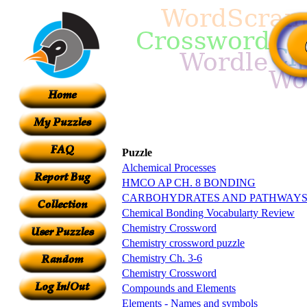
Puzzle
Alchemical Processes
HMCO AP CH. 8 BONDING
CARBOHYDRATES AND PATHWAYS
Chemical Bonding Vocabularty Review
Chemistry Crossword
Chemistry crossword puzzle
Chemistry Ch. 3-6
Chemistry Crossword
Compounds and Elements
Elements - Names and symbols