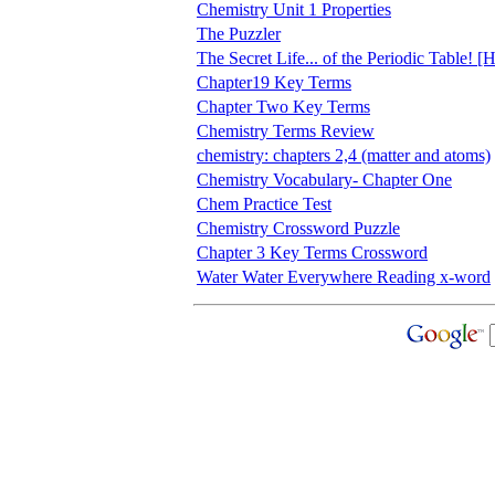
Chemistry Unit 1 Properties
The Puzzler
The Secret Life... of the Periodic Table!
Chapter19 Key Terms
Chapter Two Key Terms
Chemistry Terms Review
chemistry: chapters 2,4 (matter and atoms)
Chemistry Vocabulary- Chapter One
Chem Practice Test
Chemistry Crossword Puzzle
Chapter 3 Key Terms Crossword
Water Water Everywhere Reading x-word