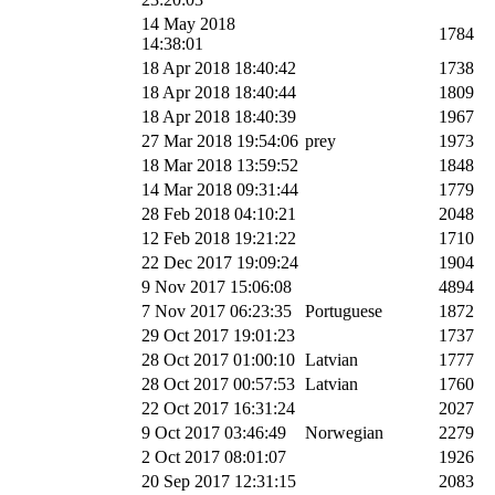
14 May 2018
1784
14:38:01
18 Apr 2018 18:40:42
1738
18 Apr 2018 18:40:44
1809
18 Apr 2018 18:40:39
1967
27 Mar 2018 19:54:06
prey
1973
18 Mar 2018 13:59:52
1848
14 Mar 2018 09:31:44
1779
28 Feb 2018 04:10:21
2048
12 Feb 2018 19:21:22
1710
22 Dec 2017 19:09:24
1904
9 Nov 2017 15:06:08
4894
7 Nov 2017 06:23:35
Portuguese
1872
29 Oct 2017 19:01:23
1737
28 Oct 2017 01:00:10
Latvian
1777
28 Oct 2017 00:57:53
Latvian
1760
22 Oct 2017 16:31:24
2027
9 Oct 2017 03:46:49
Norwegian
2279
2 Oct 2017 08:01:07
1926
20 Sep 2017 12:31:15
2083