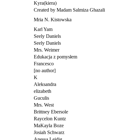
Kyra(kiera)
Created by Madam Salmiza Ghazali
Mria N. Kistowska
Karl Yam
Seely Daniels
Seely Daniels
Mrs. Weimer
Edukacja z pomysłem
Francesco
[no author]
K
Aleksandra
elizabeth
Guculis
Mrs. West
Brittney Ebersole
Raycelon Kuntz
MaKayla Boze
Josiah Schwarz
Anessa Leidig