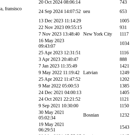
20 Oct 2024 08:06:14
743
a, fransisco
24 Sep 2024 14:07:52
ueu
653
13 Dec 2023 11:14:29
1005
22 Nov 2023 09:55:15
931
7 Nov 2023 13:48:40
New York City
1117
16 May 2023
1034
09:43:07
25 Apr 2023 12:31:51
1116
3 Apr 2023 20:40:47
888
7 Jan 2023 11:35:49
1421
9 May 2022 11:19:42
Latvian
1249
25 Apr 2022 11:47:52
1202
9 Mar 2022 05:00:53
1385
24 Dec 2021 04:00:13
1405
24 Oct 2021 22:21:52
1121
9 Sep 2021 10:30:00
1150
30 May 2021
Bosnian
1232
05:02:34
19 May 2021
1543
06:29:51