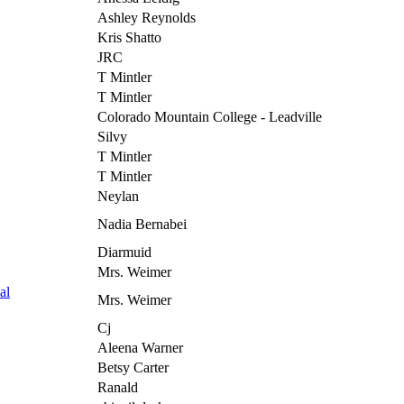
Ashley Reynolds
Kris Shatto
JRC
T Mintler
T Mintler
Colorado Mountain College - Leadville
Silvy
T Mintler
T Mintler
Neylan
Nadia Bernabei
Diarmuid
Mrs. Weimer
al
Mrs. Weimer
Cj
Aleena Warner
Betsy Carter
Ranald