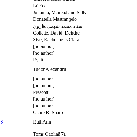
Lúcás
Julianna, Mairead and Sally
Donatella Mastrangelo
استاذ محمد شهمي هارون
Collette, David, Deirdre
Sive, Rachel agus Ciara
[no author]
[no author]
Ryatt
Tudor Alexandru
[no author]
[no author]
Prescott
[no author]
[no author]
Claire R. Sharp
ES
RuthAnn
Toms Ozoliņš 7а