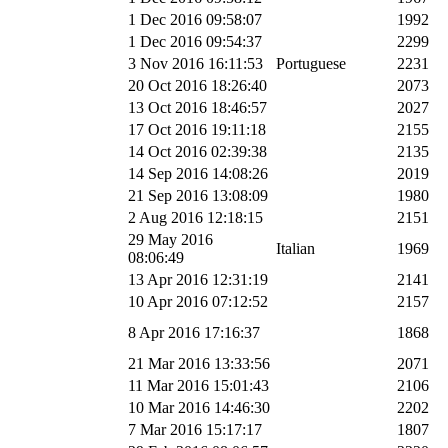
1 Dec 2016 09:58:07
1992
1 Dec 2016 09:54:37
2299
3 Nov 2016 16:11:53
Portuguese
2231
20 Oct 2016 18:26:40
2073
13 Oct 2016 18:46:57
2027
17 Oct 2016 19:11:18
2155
14 Oct 2016 02:39:38
2135
14 Sep 2016 14:08:26
2019
21 Sep 2016 13:08:09
1980
2 Aug 2016 12:18:15
2151
29 May 2016
Italian
1969
08:06:49
13 Apr 2016 12:31:19
2141
10 Apr 2016 07:12:52
2157
8 Apr 2016 17:16:37
1868
21 Mar 2016 13:33:56
2071
11 Mar 2016 15:01:43
2106
10 Mar 2016 14:46:30
2202
7 Mar 2016 15:17:17
1807