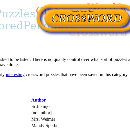
asked to be listed. There is no quality control over what sort of puzzles a
 have done.
arly
interesting
crossword puzzles that have been saved in this category.
Author
Sr Juanijo
[no author]
Mrs. Weimer
Mandy Sperber