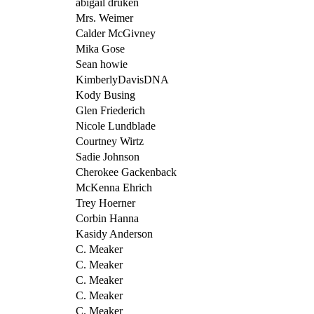
abigail druken
Mrs. Weimer
Calder McGivney
Mika Gose
Sean howie
KimberlyDavisDNA
Kody Busing
Glen Friederich
Nicole Lundblade
Courtney Wirtz
Sadie Johnson
Cherokee Gackenback
McKenna Ehrich
Trey Hoerner
Corbin Hanna
Kasidy Anderson
C. Meaker
C. Meaker
C. Meaker
C. Meaker
C. Meaker