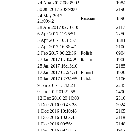
24 Aug 2017 08:35:02
1984
30 Jul 2017 20:49:00
2190
24 May 2017
Russian
1896
21:09:42
28 Apr 2017 02:10:10
2117
6 Apr 2017 11:25:51
2250
5 Apr 2017 16:31:57
1881
2 Apr 2017 16:36:47
2106
2 Feb 2017 06:22:36
Polish
6904
27 Jan 2017 07:04:29
Italian
1906
25 Jan 2017 16:13:10
2185
17 Jan 2017 02:54:51
Finnish
1929
10 Jan 2017 07:34:55
Latvian
2106
9 Jan 2017 13:42:23
2235
9 Jan 2017 01:21:58
2490
12 Dec 2016 20:16:03
2316
5 Dec 2016 06:43:28
2024
1 Dec 2016 10:10:48
2165
1 Dec 2016 10:03:45
2118
1 Dec 2016 09:56:11
2148
1 Dec 2016 09:58:12
1967