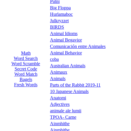
Putni
Big Floppa
Hurlamaboc
Julkryzzet
BIRDS
Animal Idioms
Animal Begavior
Comunicación entre Animales
Animal Behavior
Math
Word Search
coba
Word Scramble
Australian Animals
Secret Code
Animaux
Word Match
Animals
Bagels
Fresh Words
Parts of the Rabbit 2019-11
10 Japanese Animals
Anatomi
Adjectives
animale ale lumii
TPOA- Carne
Ainmhithe
Ainmhithe