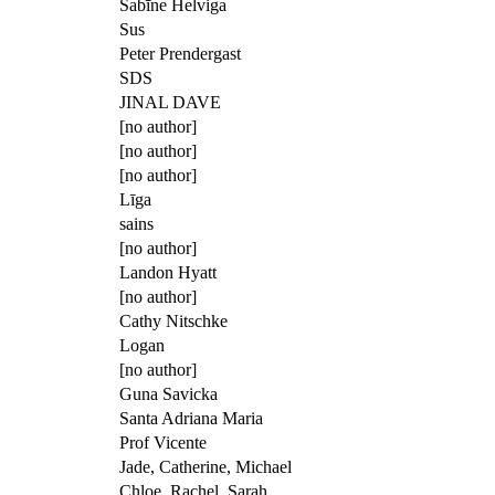
Sabīne Helviga
Sus
Peter Prendergast
SDS
JINAL DAVE
[no author]
[no author]
[no author]
Līga
sains
[no author]
Landon Hyatt
[no author]
Cathy Nitschke
Logan
[no author]
Guna Savicka
Santa Adriana Maria
Prof Vicente
Jade, Catherine, Michael
Chloe, Rachel, Sarah.