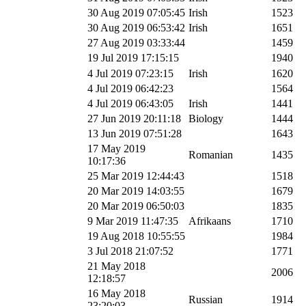
30 Aug 2019 07:05:45
Irish
1523
30 Aug 2019 06:53:42
Irish
1651
27 Aug 2019 03:33:44
1459
19 Jul 2019 17:15:15
1940
4 Jul 2019 07:23:15
Irish
1620
4 Jul 2019 06:42:23
1564
4 Jul 2019 06:43:05
Irish
1441
27 Jun 2019 20:11:18
Biology
1444
13 Jun 2019 07:51:28
1643
17 May 2019
Romanian
1435
10:17:36
25 Mar 2019 12:44:43
1518
20 Mar 2019 14:03:55
1679
20 Mar 2019 06:50:03
1835
9 Mar 2019 11:47:35
Afrikaans
1710
19 Aug 2018 10:55:55
1984
3 Jul 2018 21:07:52
1771
21 May 2018
2006
12:18:57
16 May 2018
Russian
1914
23:20:03