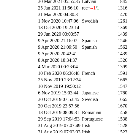
30 Mar 2021 05:55:35
Latvian
1845
25 Jan 2021 11:56:10
rec=
--1
/
1
1316
31 Mar 2020 04:30:31
1470
1 Nov 2020 10:47:06
Swedish
1261
18 Oct 2020 19:23:14
1369
29 Jun 2020 03:03:57
1439
9 Apr 2020 21:16:07
Spanish
1546
9 Apr 2020 21:09:50
Spanish
1562
9 Apr 2020 20:42:41
1439
8 Apr 2020 18:34:37
1326
4 Mar 2020 00:23:04
1399
10 Feb 2020 06:36:48
French
1591
25 Nov 2019 23:12:24
1665
10 Nov 2019 19:50:12
1547
6 Nov 2019 15:03:44
Japanese
1780
30 Oct 2019 07:53:45
Swedish
1665
20 Oct 2019 23:57:56
1670
18 Oct 2019 08:09:31
Romanian
1458
29 Sep 2019 17:04:53
Portuguese
1538
31 Aug 2019 07:07:49
Irish
1528
31 Aug 2019 07:03:33
Irish
1523