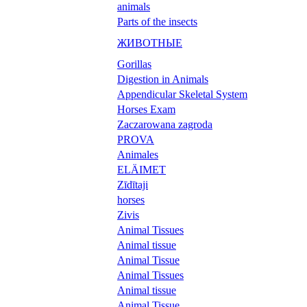
animals
Parts of the insects
ЖИВОТНЫЕ
Gorillas
Digestion in Animals
Appendicular Skeletal System
Horses Exam
Zaczarowana zagroda
PROVA
Animales
ELÄIMET
Zīdītaji
horses
Zivis
Animal Tissues
Animal tissue
Animal Tissue
Animal Tissues
Animal tissue
Animal Tissue