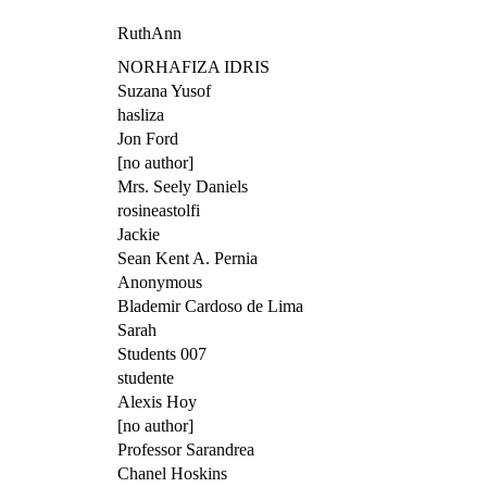
RuthAnn
NORHAFIZA IDRIS
Suzana Yusof
hasliza
Jon Ford
[no author]
Mrs. Seely Daniels
rosineastolfi
Jackie
Sean Kent A. Pernia
Anonymous
Blademir Cardoso de Lima
Sarah
Students 007
studente
Alexis Hoy
[no author]
Professor Sarandrea
Chanel Hoskins