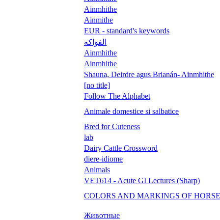
Ainmhithe
Ainmithe
EUR - standard's keywords
الفواكه
Ainmhithe
Ainmhithe
Shauna, Deirdre agus Brianán- Ainmhithe
[no title]
Follow The Alphabet
Animale domestice si salbatice
Bred for Cuteness
lab
Dairy Cattle Crossword
diere-idiome
Animals
VET614 - Acute GI Lectures (Sharp)
COLORS AND MARKINGS OF HORS
Животные