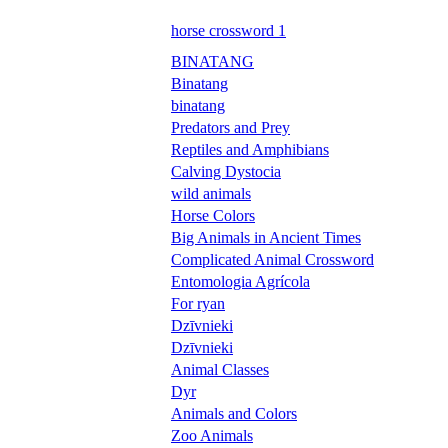
horse crossword 1
BINATANG
Binatang
binatang
Predators and Prey
Reptiles and Amphibians
Calving Dystocia
wild animals
Horse Colors
Big Animals in Ancient Times
Complicated Animal Crossword
Entomologia Agrícola
For ryan
Dzīvnieki
Dzīvnieki
Animal Classes
Dyr
Animals and Colors
Zoo Animals