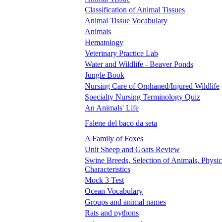
Classification of Animal Tissues
Animal Tissue Vocabulary
Animais
Hematology
Veterinary Practice Lab
Water and Wildlife - Beaver Ponds
Jungle Book
Nursing Care of Orphaned/Injured Wildlife
Specialty Nursing Terminology Quiz
An Animals' Life
Falene del baco da seta
A Family of Foxes
Unit Sheep and Goats Review
Swine Breeds, Selection of Animals, Physic
Characteristics
Mock 3 Test
Ocean Vocabulary
Groups and animal names
Rats and pythons