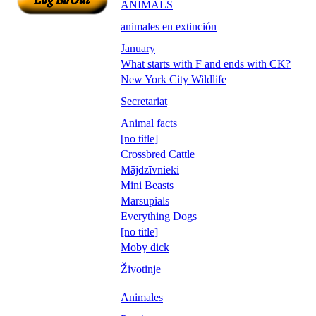
ANIMALS
animales en extinción
January
What starts with F and ends with CK?
New York City Wildlife
Secretariat
Animal facts
[no title]
Crossbred Cattle
Mājdzīvnieki
Mini Beasts
Marsupials
Everything Dogs
[no title]
Moby dick
Životinje
Animales