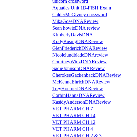
unicorn crossword
Aquatics Unit 1B-FISH Exam
CalderMcGivney crossword
MikaGoseDNAReview
Sean howieDNA review
KimberlyDavisDNA
KodyBusingDNAReview
GlenFriederichDNAReview
NicolelundbladeDNAreview
CourtneyWirtzDNAReview
SadieJohnsonDNAReview
CherokeeGackenbackDNAReview
McKennaEhrichDNAReview
TreyHoernerDNAReview
CorbinHannaDNAReview
KasidyAndersonDNAReview
VET PHARM CH 7
VET PHARM CH 14
VET PHARM CH 12
VET PHARM CH 4
VET PHARM CH 2 & 3