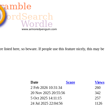
re listed here, so beware. If people use this feature nicely, this may be
Date
Score
Views
2 Feb 2026 10:31:34
260
20 Nov 2025 20:55:56
342
5 Oct 2025 14:11:15
257
24 Jul 2025 22:04:56
1126