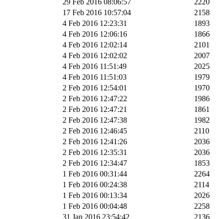
29 Feb 2016 08:06:57
2220
17 Feb 2016 10:57:04
2158
4 Feb 2016 12:23:31
1893
4 Feb 2016 12:06:16
1866
4 Feb 2016 12:02:14
2101
4 Feb 2016 12:02:02
2007
4 Feb 2016 11:51:49
2025
4 Feb 2016 11:51:03
1979
2 Feb 2016 12:54:01
1970
2 Feb 2016 12:47:22
1986
2 Feb 2016 12:47:21
1861
2 Feb 2016 12:47:38
1982
2 Feb 2016 12:46:45
2110
2 Feb 2016 12:41:26
2036
2 Feb 2016 12:35:31
2036
2 Feb 2016 12:34:47
1853
1 Feb 2016 00:31:44
2264
1 Feb 2016 00:24:38
2114
1 Feb 2016 00:13:34
2026
1 Feb 2016 00:04:48
2258
31 Jan 2016 23:54:42
2136