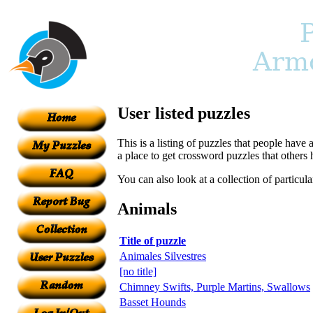
User listed puzzles
This is a listing of puzzles that people have 
a place to get crossword puzzles that others
You can also look at a collection of particul
Animals
Title of puzzle
Animales Silvestres
[no title]
Chimney Swifts, Purple Martins, Swallows
Basset Hounds