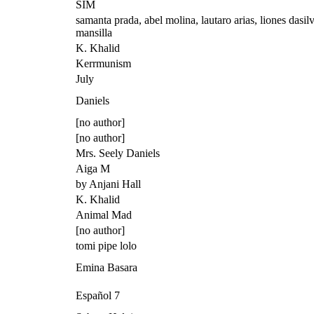
SIM
samanta prada, abel molina, lautaro arias, liones dasilv
mansilla
K. Khalid
Kerrmunism
July
Daniels
[no author]
[no author]
Mrs. Seely Daniels
Aiga M
by Anjani Hall
K. Khalid
Animal Mad
[no author]
tomi pipe lolo
Emina Basara
Español 7