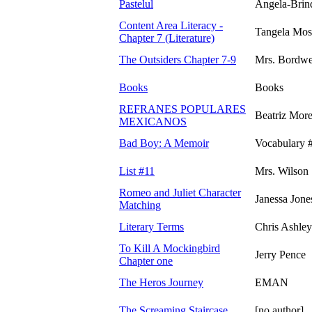
Pastelul
Angela-Brin
Content Area Literacy -
Tangela Mos
Chapter 7 (Literature)
The Outsiders Chapter 7-9
Mrs. Bordwe
Books
Books
REFRANES POPULARES
Beatriz Mor
MEXICANOS
Bad Boy: A Memoir
Vocabulary 
List #11
Mrs. Wilson
Romeo and Juliet Character
Janessa Jone
Matching
Literary Terms
Chris Ashley
To Kill A Mockingbird
Jerry Pence
Chapter one
The Heros Journey
EMAN
The Screaming Staircase
[no author]