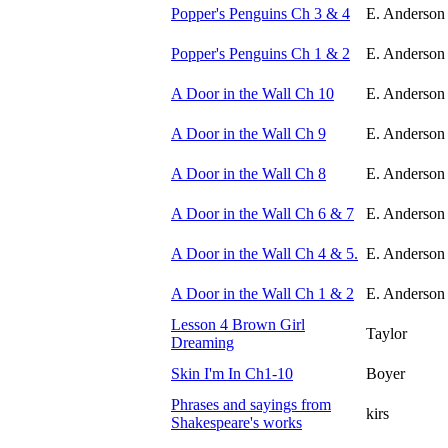
Popper's Penguins Ch 3 & 4
E. Anderson
Popper's Penguins Ch 1 & 2
E. Anderson
A Door in the Wall Ch 10
E. Anderson
A Door in the Wall Ch 9
E. Anderson
A Door in the Wall Ch 8
E. Anderson
A Door in the Wall Ch 6 & 7
E. Anderson
A Door in the Wall Ch 4 & 5.
E. Anderson
A Door in the Wall Ch 1 & 2
E. Anderson
Lesson 4 Brown Girl
Taylor
Dreaming
Skin I'm In Ch1-10
Boyer
Phrases and sayings from
kirs
Shakespeare's works