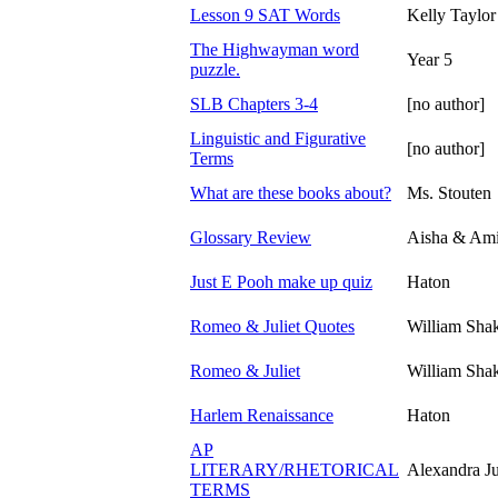
Lesson 9 SAT Words
Kelly Taylor
The Highwayman word
Year 5
puzzle.
SLB Chapters 3-4
[no author]
Linguistic and Figurative
[no author]
Terms
What are these books about?
Ms. Stouten
Glossary Review
Aisha & Ami
Just E Pooh make up quiz
Haton
Romeo & Juliet Quotes
William Sha
Romeo & Juliet
William Sha
Harlem Renaissance
Haton
AP
LITERARY/RHETORICAL
Alexandra J
TERMS