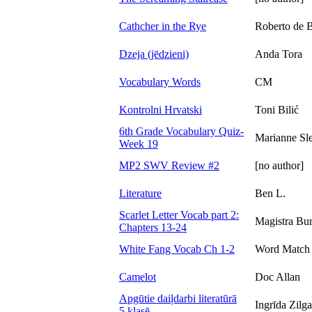
Cathcher in the Rye
Roberto de 
Dzeja (jēdzieni)
Anda Tora
Vocabulary Words
CM
Kontrolni Hrvatski
Toni Bilić
6th Grade Vocabulary Quiz-
Marianne Sle
Week 19
MP2 SWV Review #2
[no author]
Literature
Ben L.
Scarlet Letter Vocab part 2:
Magistra Bu
Chapters 13-24
White Fang Vocab Ch 1-2
Word Match
Camelot
Doc Allan
Apgūtie daiļdarbi literatūrā
Ingrīda Zilg
5.klasē