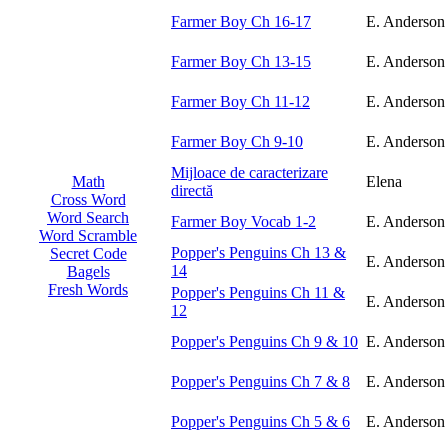
Farmer Boy Ch 16-17
E. Anderson
Farmer Boy Ch 13-15
E. Anderson
Farmer Boy Ch 11-12
E. Anderson
Farmer Boy Ch 9-10
E. Anderson
Mijloace de caracterizare
Elena
Math
directă
Cross Word
Word Search
Farmer Boy Vocab 1-2
E. Anderson
Word Scramble
Popper's Penguins Ch 13 &
Secret Code
E. Anderson
14
Bagels
Fresh Words
Popper's Penguins Ch 11 &
E. Anderson
12
Popper's Penguins Ch 9 & 10
E. Anderson
Popper's Penguins Ch 7 & 8
E. Anderson
Popper's Penguins Ch 5 & 6
E. Anderson