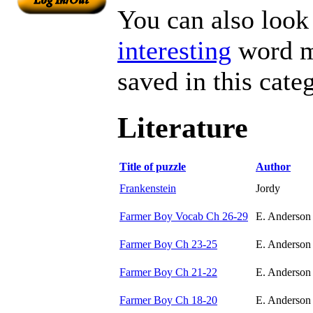
You can also look 
interesting
word ma
saved in this cate
Literature
Title of puzzle
Author
Frankenstein
Jordy
Farmer Boy Vocab Ch 26-29
E. Anderson
Farmer Boy Ch 23-25
E. Anderson
Farmer Boy Ch 21-22
E. Anderson
Farmer Boy Ch 18-20
E. Anderson