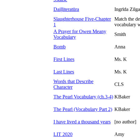
Daiļliteratūra
Ingrīda Zilg
Slaughterhouse Five-Chapter
Match the def
1
vocabulary w
A Prayer for Owen Meany
Smith
Vocabulary
Bomb
Anna
First Lines
Ms. K
Last Lines
Ms. K
Words that Describe
CLS
Character
The Pearl Vocabulary (ch.3-4)
KBaker
The Pearl (Vocabulary Part 2)
KBaker
I have lived a thousand years
[no author]
LIT 2020
Amy