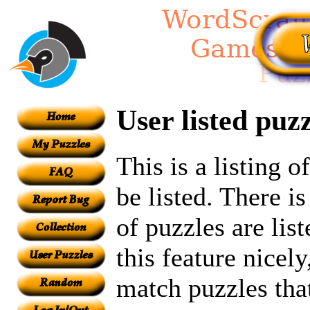
User listed puzz
This is a listing 
be listed. There i
of puzzles are lis
this feature nicel
match puzzles tha