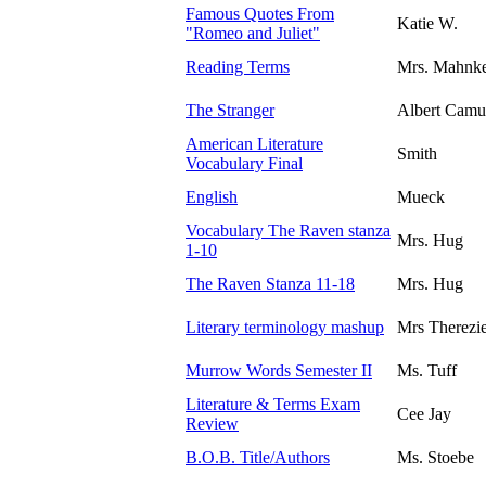
Famous Quotes From
Katie W.
"Romeo and Juliet"
Reading Terms
Mrs. Mahnk
The Stranger
Albert Camu
American Literature
Smith
Vocabulary Final
English
Mueck
Vocabulary The Raven stanza
Mrs. Hug
1-10
The Raven Stanza 11-18
Mrs. Hug
Literary terminology mashup
Mrs Therezi
Murrow Words Semester II
Ms. Tuff
Literature & Terms Exam
Cee Jay
Review
B.O.B. Title/Authors
Ms. Stoebe