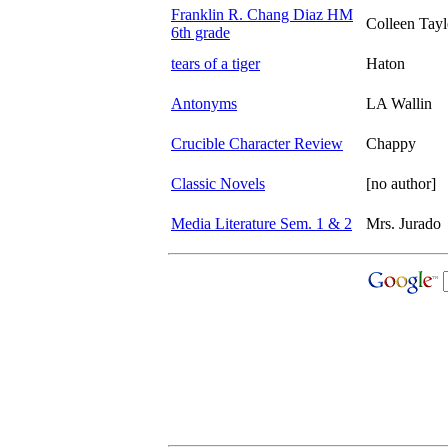
Franklin R. Chang Diaz HM
Colleen Tayl
6th grade
tears of a tiger
Haton
Antonyms
LA Wallin
Crucible Character Review
Chappy
Classic Novels
[no author]
Media Literature Sem. 1 & 2
Mrs. Jurado