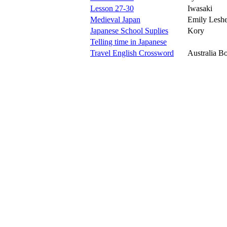
Lesson 27-30
Iwasaki
Medieval Japan
Emily Leshe
Japanese School Suplies
Kory
Telling time in Japanese
Travel English Crossword
Australia B