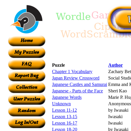
Puzzle
Author
Chapter 1 Vocabulary
Zachary Bet
Japan Review Crossword
Social Studi
Japanese Castles and Samurai
Emma and K
Japanese - Parts of the Face
Sheri Kao
Japanese Words
Marie P. Hu
Unknown
Anonymous
Lesson 11-12
by Iwasaki
Lesson 13-15
Iwasaki
Lesson 16-17
Iwasaki
Lesson 18-20
by Iwasaki