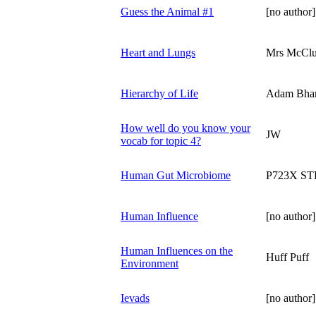
Guess the Animal #1
[no author]
Heart and Lungs
Mrs McClu
Hierarchy of Life
Adam Bha
How well do you know your
JW
vocab for topic 4?
Human Gut Microbiome
P723X S
Human Influence
[no author]
Human Influences on the
Huff Puff
Environment
Ievads
[no author]