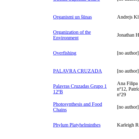
Organismi un šūnas
Andrejs K
Organization of the
Jonathan 
Environment
Overfishing
[no author]
PALAVRA CRUZADA
[no author]
Ana Filipa
Palavras Cruzadas Grupo 1
nº12, Patrí
12ºB
nº29
Photosynthesis and Food
[no author]
Chains
Phylum Platyhelminthes
Karleigh R