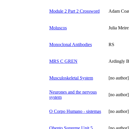
Module 2 Part 2 Crossword
Adam Coa
Moluscos
Julia Meire
Monoclonal Antibodies
RS
MRS C GREN
Ardingly B
Musculoskeletal System
[no author]
Neurones and the nervous
[no author]
system
O Corpo Humano - sistemas
[no author]
Obento Supreme Unit 5
[no author]