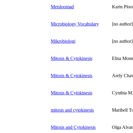
Metsloomad
Karin Plo
Microbiology Vocabulary
[no author]
Mikrobiologi
[no author]
Mitosis & Cytokinesis
Elisa Mont
Mitosis & Cytokinesis
Arely Cha
Mitosis & Cytokinesis
Cynthia M
mitosis and cytokinesis
Maribell T
Mitosis and Cytokinesis
Olga Alva