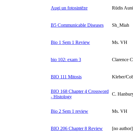
Augi un fotosintēze
Rūdis Aun
B5 Communicable Diseases
Sh_Miah
Bio 1 Sem 1 Review
Ms. VH
bio 102: exam 3
Clarence C
BIO 111 Mitosis
Kleber/Cob
BIO 168 Chapter 4 Crossword
C. Hanbur
- Histology
Bio 2 Sem 1 review
Ms. VH
BIO 206 Chapter 8 Review
[no author]