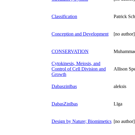
Classification
Patrick Sch
Conception and Development
[no author]
CONSERVATION
Muhammad 
Cytokinesis, Meiosis, and
Control of Cell Division and
Allison Sp
Growth
Dabaszinības
aleksis
DabasZinības
Līga
Design by Nature; Biomimetics
[no author]