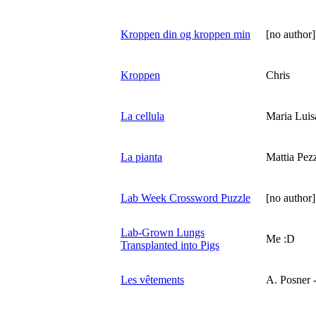
Kroppen din og kroppen min
[no author]
Kroppen
Chris
La cellula
Maria Luis
La pianta
Mattia Pezz
Lab Week Crossword Puzzle
[no author]
Lab-Grown Lungs
Me :D
Transplanted into Pigs
Les vêtements
A. Posner -