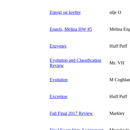
Energi og krefter
silje O
Engels, Melina HW #5
Melina Eng
Enzymes
Huff Puff
Evolution and Classification
Ms. VH
Review
Evolution
M Coghla
Excretion
Huff Puff
Fall Final 2017 Review
Markley