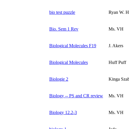
bio test puzzle
Ryan W. H
Bio. Sem 1 Rev
Ms. VH
Biological Molecules F19
J. Akers
Biological Molecules
Huff Puff
Biologie 2
Kinga Sza
Biology -- PS and CR review
Ms. VH
Biology 12.2-3
Ms. VH