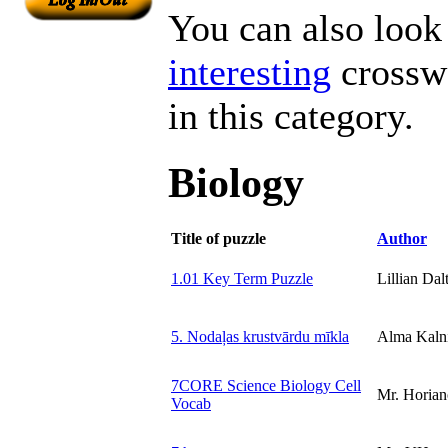
You can also look 
interesting
crosswo
in this category.
Biology
Title of puzzle
Author
1.01 Key Term Puzzle
Lillian Dal
5. Nodaļas krustvārdu mīkla
Alma Kaln
7CORE Science Biology Cell
Mr. Horian
Vocab