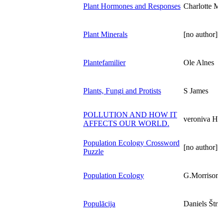
Plant Hormones and Responses
Charlotte
Plant Minerals
[no author]
Plantefamilier
Ole Alnes
Plants, Fungi and Protists
S James
POLLUTION AND HOW IT
veroniva H
AFFECTS OUR WORLD.
Population Ecology Crossword
[no author]
Puzzle
Population Ecology
G.Morriso
Populācija
Daniels Štr