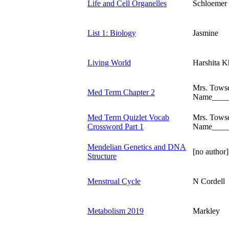
Life and Cell Organelles
Schloemer
List 1: Biology
Jasmine
Living World
Harshita K
Mrs. Tows
Med Term Chapter 2
Name____
Med Term Quizlet Vocab
Mrs. Tows
Crossword Part 1
Name____
Mendelian Genetics and DNA
[no author]
Structure
Menstrual Cycle
N Cordell
Metabolism 2019
Markley