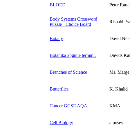
BLOED
Peter Rauc
Body Systems Crossword
Rishabh Y
Puzzle - Choice Board
Botany
David Nel
Botānikā apgūtie termini.
Dāvids Kal
Branches of Science
Ms. Marge
Butterflies
K. Khalid
Cancer GCSE AQA
KMA
Cell Biology
alposey