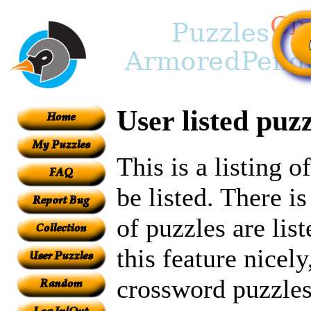
User listed puzz
This is a listing 
be listed. There i
of puzzles are lis
this feature nicely
crossword puzzles