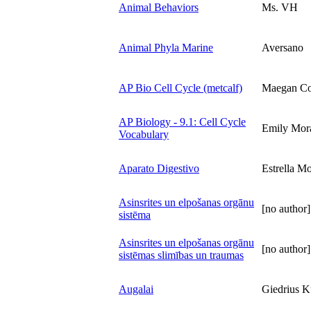
Animal Behaviors
Ms. VH
Animal Phyla Marine
Aversano
AP Bio Cell Cycle (metcalf)
Maegan Co
AP Biology - 9.1: Cell Cycle
Emily Mor
Vocabulary
Aparato Digestivo
Estrella Mo
Asinsrites un elpošanas orgānu
[no author]
sistēma
Asinsrites un elpošanas orgānu
[no author]
sistēmas slimības un traumas
Augalai
Giedrius K