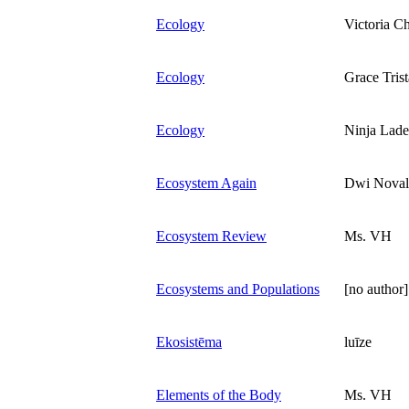
Ecology
Victoria C
Ecology
Grace Tris
Ecology
Ninja Lad
Ecosystem Again
Dwi Noval
Ecosystem Review
Ms. VH
Ecosystems and Populations
[no author]
Ekosistēma
luīze
Elements of the Body
Ms. VH