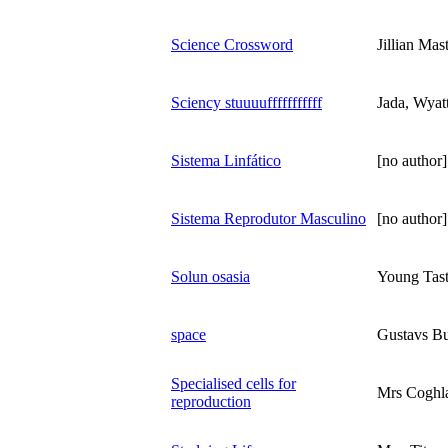
Science Crossword
Jillian Mas
Sciency stuuuufffffffffff
Jada, Wyat
Sistema Linfático
[no author]
Sistema Reprodutor Masculino
[no author]
Solun osasia
Young Tas
space
Gustavs Bu
Specialised cells for
Mrs Coghl
reproduction