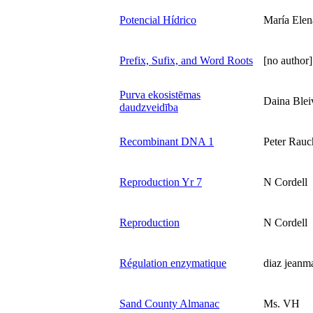
Potencial Hídrico
María Elen
Prefix, Sufix, and Word Roots
[no author]
Purva ekosistēmas
Daina Blei
daudzveidība
Recombinant DNA 1
Peter Rauc
Reproduction Yr 7
N Cordell
Reproduction
N Cordell
Régulation enzymatique
diaz jeanm
Sand County Almanac
Ms. VH