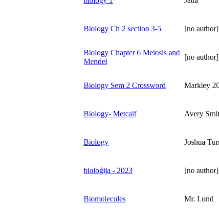
biology 1
Jada
Biology Ch 2 section 3-5
[no author]
Biology Chapter 6 Meiosis and
[no author]
Mendel
Biology Sem 2 Crossword
Markley 2
Biology- Metcalf
Avery Smi
Biology
Joshua Tur
bioloģija - 2023
[no author]
Biomolecules
Mr. Lund