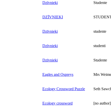
Dzīvnieki
Studente
DZĪVNIEKI
STUDENT
Dzīvnieki
studente
Dzīvnieki
studenti
Dzīvnieki
Studente
Eagles and Ospreys
Mrs Weime
Ecology Crossword Puzzle
Seth Sawc
Ecology crossword
[no author]