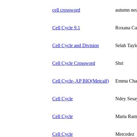
cell crossword
autumn ne
Cell Cycle 9.1
Roxana Car
Cell Cycle and Division
Selah Tayl
Cell Cycle Crossword
Shri
Cell Cycle- AP BIO(Metcalf)
Emma Cha
Cell Cycle
Ndey Sesa
Cell Cycle
Maria Ram
Cell Cycle
Mercedez