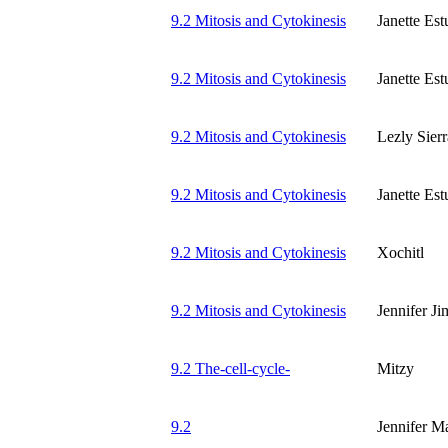
9.2 Mitosis and Cytokinesis
Janette Es
9.2 Mitosis and Cytokinesis
Janette Es
9.2 Mitosis and Cytokinesis
Lezly Sierr
9.2 Mitosis and Cytokinesis
Janette Es
9.2 Mitosis and Cytokinesis
Xochitl
9.2 Mitosis and Cytokinesis
Jennifer J
9.2 The-cell-cycle-
Mitzy
9.2
Jennifer M