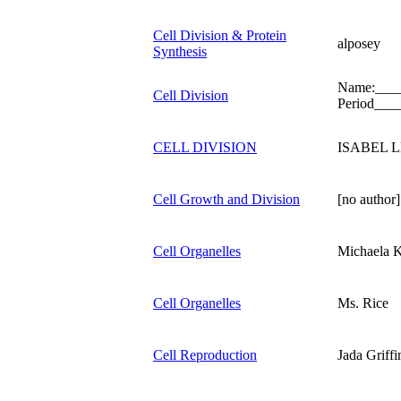
Cell Division & Protein
alposey
Synthesis
Name:___
Cell Division
Period___
CELL DIVISION
ISABEL 
Cell Growth and Division
[no author]
Cell Organelles
Michaela K
Cell Organelles
Ms. Rice
Cell Reproduction
Jada Griffi