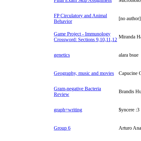
Final Exam Skip Assignment
Microbiolo
FP Circulatory and Animal
[no author]
Behavior
Game Project - Immunology
Miranda Ha
Crossword: Sections 9,10,11,12
genetics
alara bsue
Geography, music and movies
Capucine G
Gram-negative Bacteria
Brandis H
Review
graph=writing
$yncere :3
Group 6
Arturo Ana