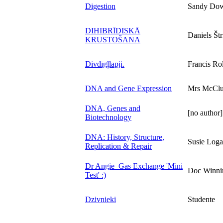
Digestion
Sandy Dow
DIHIBRĪDISKĀ
Daniels Štr
KRUSTOŠANA
Divdīgļlapji.
Francis Rol
DNA and Gene Expression
Mrs McClu
DNA, Genes and
[no author]
Biotechnology
DNA: History, Structure,
Susie Log
Replication & Repair
Dr Angie_Gas Exchange 'Mini
Doc Winni
Test' :)
Dzivnieki
Studente