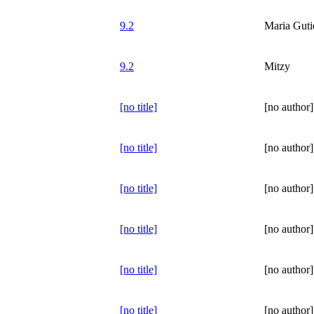
9.2
Maria Guti
9.2
Mitzy
[no title]
[no author]
[no title]
[no author]
[no title]
[no author]
[no title]
[no author]
[no title]
[no author]
[no title]
[no author]