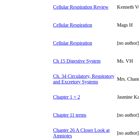
Cellular Respiration Review
Kenneth V
Cellular Respiration
Mags H
Cellular Respiration
[no author]
Ch 15 Digestive System
Ms. VH
Ch. 34 Circulatory, Respiratory
Mrs. Chand
and Excretory Systems
Chapter 1 + 2
Jasmine K
Chapter 11 terms
[no author]
Chapter 26 A Closer Look at
[no author]
Amniotes