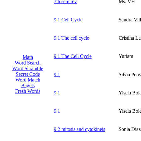
7th sem rev
Ms. VH
9.1 Cell Cycle
Sandra Vil
9.1 The cell cycle
Cristina La
9.1 The Cell Cycle
Yuriam
Math
Word Search
Word Scramble
Secret Code
9.1
Silvia Pere
Word Match
Bagels
Fresh Words
9.1
Yisela Bol
9.1
Yisela Bol
9.2 mitosis and cytokineis
Sonia Diaz