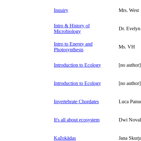
Inquiry
Mrs. West
Intro & History of
Dr. Evelyn 
Microbiology
Intro to Energy and
Ms. VH
Photosynthesis
Introduction to Ecology
[no author]
Introduction to Ecology
[no author]
Invertebrate Chordates
Luca Panu
It's all about ecosystem
Dwi Noval
Kažokādas
Jana Skurja