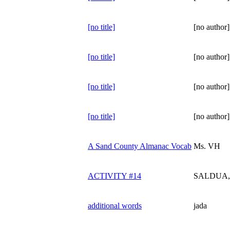
[no title]
[no author]
[no title]
[no author]
[no title]
[no author]
[no title]
[no author]
A Sand County Almanac Vocab
Ms. VH
ACTIVITY #14
SALDUA, 
additional words
jada