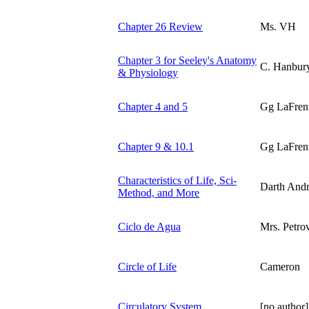
Chapter 26 Review
Ms. VH
Chapter 3 for Seeley's Anatomy
C. Hanbur
& Physiology
Chapter 4 and 5
Gg LaFren
Chapter 9 & 10.1
Gg LaFren
Characteristics of Life, Sci-
Darth And
Method, and More
Ciclo de Agua
Mrs. Petro
Circle of Life
Cameron
Circulatory System
[no author]