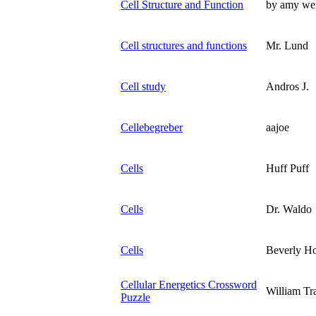
Cell Structure and Function
by amy wen
Cell structures and functions
Mr. Lund
Cell study
Andros J.
Cellebegreber
aajoe
Cells
Huff Puff
Cells
Dr. Waldo
Cells
Beverly H
Cellular Energetics Crossword
William Tr
Puzzle