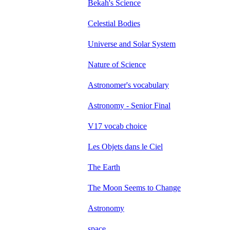
Bekah's Science
Celestial Bodies
Universe and Solar System
Nature of Science
Astronomer's vocabulary
Astronomy - Senior Final
V17 vocab choice
Les Objets dans le Ciel
The Earth
The Moon Seems to Change
Astronomy
space