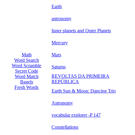
Earth
astronomy
Inner planets and Outer Planets
Mercury
Mars
Math
Word Search
Word Scramble
Saturns
Secret Code
REVOLTAS DA PRIMEIRA
Word Match
REPÚBLICA
Bagels
Fresh Words
Earth Sun & Moon: Dancing Trio
Astronomy
vocabular explorer -P 147
Constellations