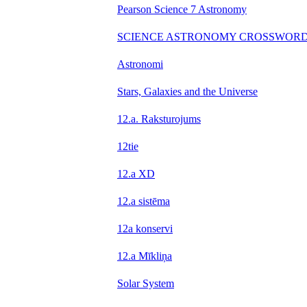
Pearson Science 7 Astronomy
SCIENCE ASTRONOMY CROSSWOR
Astronomi
Stars, Galaxies and the Universe
12.a. Raksturojums
12tie
12.a XD
12.a sistēma
12a konservi
12.a Mīkliņa
Solar System