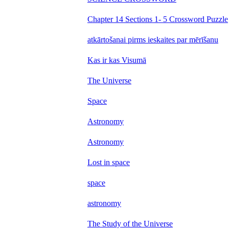
Chapter 14 Sections 1- 5 Crossword Puzzle
atkārtošanai pirms ieskaites par mērīšanu
Kas ir kas Visumā
The Universe
Space
Astronomy
Astronomy
Lost in space
space
astronomy
The Study of the Universe