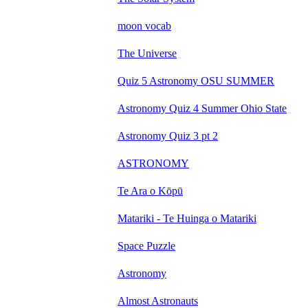
moon vocab
The Universe
Quiz 5 Astronomy OSU SUMMER
Astronomy Quiz 4 Summer Ohio State
Astronomy Quiz 3 pt 2
ASTRONOMY
Te Ara o Kōpū
Matariki - Te Huinga o Matariki
Space Puzzle
Astronomy
Almost Astronauts