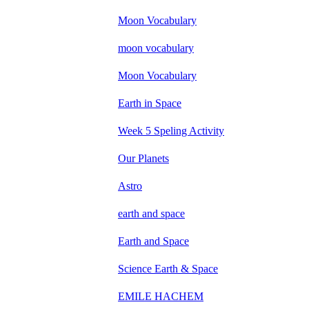
Moon Vocabulary
moon vocabulary
Moon Vocabulary
Earth in Space
Week 5 Speling Activity
Our Planets
Astro
earth and space
Earth and Space
Science Earth & Space
EMILE HACHEM