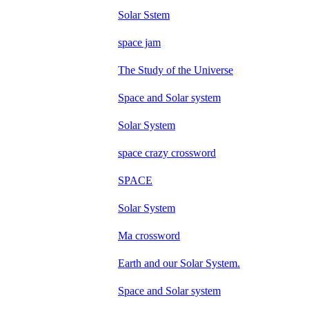
Solar Sstem
space jam
The Study of the Universe
Space and Solar system
Solar System
space crazy crossword
SPACE
Solar System
Ma crossword
Earth and our Solar System.
Space and Solar system