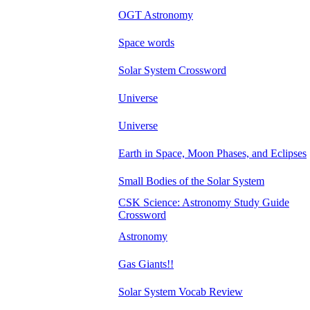
OGT Astronomy
Space words
Solar System Crossword
Universe
Universe
Earth in Space, Moon Phases, and Eclipses
Small Bodies of the Solar System
CSK Science: Astronomy Study Guide
Crossword
Astronomy
Gas Giants!!
Solar System Vocab Review