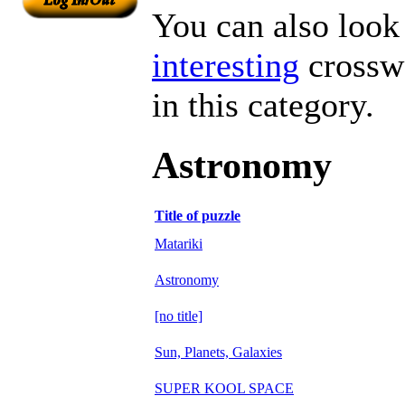
You can also look 
interesting
crosswo
in this category.
Astronomy
Title of puzzle
Matariki
Astronomy
[no title]
Sun, Planets, Galaxies
SUPER KOOL SPACE