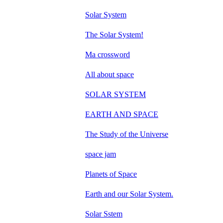
Solar System
The Solar System!
Ma crossword
All about space
SOLAR SYSTEM
EARTH AND SPACE
The Study of the Universe
space jam
Planets of Space
Earth and our Solar System.
Solar Sstem