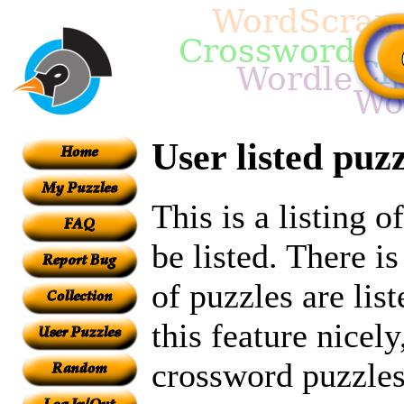
User listed puzz
This is a listing 
be listed. There i
of puzzles are lis
this feature nicely
crossword puzzles