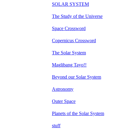
SOLAR SYSTEM
The Study of the Universe
Space Crossword
Copernicus Crossword
The Solar System
Maglibang Tayo!!
Beyond our Solar System
Astronomy
Outer Space
Planets of the Solar System
stuff