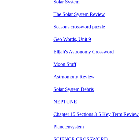
Solar System
The Solar System Review
Seasons crossword puzzle
Geo Words, Unit 9
Elijah's Astronomy Crossword
Moon Stuff
Astrnomony Review
Solar System Debris
NEPTUNE
Chapter 15 Sections 3-5 Key Term Review
Planetensystem
SCIENCE CROSSWORD