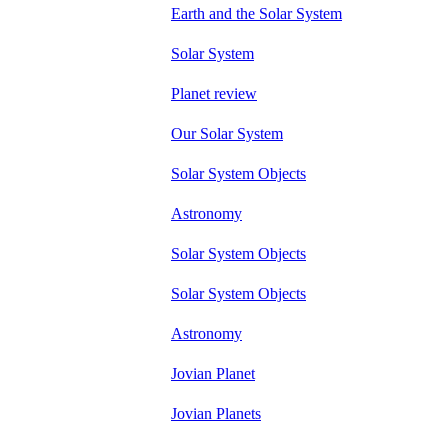
Earth and the Solar System
Solar System
Planet review
Our Solar System
Solar System Objects
Astronomy
Solar System Objects
Solar System Objects
Astronomy
Jovian Planet
Jovian Planets