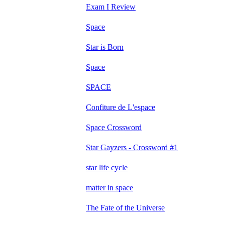
Exam I Review
Space
Star is Born
Space
SPACE
Confiture de L'espace
Space Crossword
Star Gayzers - Crossword #1
star life cycle
matter in space
The Fate of the Universe