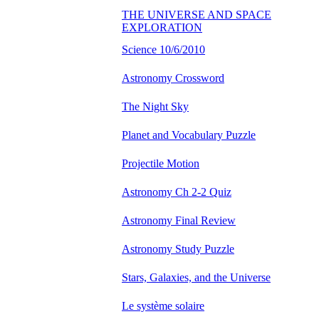
THE UNIVERSE AND SPACE
EXPLORATION
Science 10/6/2010
Astronomy Crossword
The Night Sky
Planet and Vocabulary Puzzle
Projectile Motion
Astronomy Ch 2-2 Quiz
Astronomy Final Review
Astronomy Study Puzzle
Stars, Galaxies, and the Universe
Le système solaire