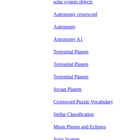
solar system objects
Astronomy crossword
Astronomy
Astronomy A1
Terrestrial Planets
Terrestrial Planets
Terrestrial Planets
Jovian Planets
Crossword Puzzle Vocabulary
Stellar Classification
Moon Phases and Eclipses
Solar System