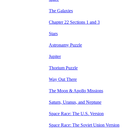
The Galaxies
Chapter 22 Sections 1 and 3
Stars
Astronamy Puzzle
Jupiter
Thorium Puzzle
Way Out There
The Moon & Apollo Missions
Saturn, Uranus, and Neptune
Space Race: The U.S. Version
Space Race: The Soviet Union Version