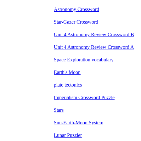
Astronomy Crossword
Star-Gazer Crossword
Unit 4 Astronomy Review Crossword B
Unit 4 Astronomy Review Crossword A
Space Exploration vocabulary
Earth's Moon
plate tectonics
Imperialism Crossword Puzzle
Stars
Sun-Earth-Moon System
Lunar Puzzler