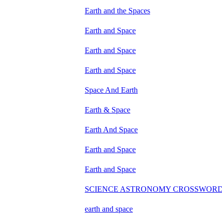
Earth and the Spaces
Earth and Space
Earth and Space
Earth and Space
Space And Earth
Earth & Space
Earth And Space
Earth and Space
Earth and Space
SCIENCE ASTRONOMY CROSSWOR
earth and space