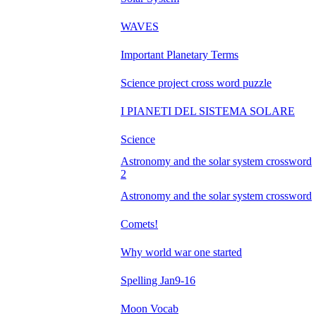
WAVES
Important Planetary Terms
Science project cross word puzzle
I PIANETI DEL SISTEMA SOLARE
Science
Astronomy and the solar system crossword
2
Astronomy and the solar system crossword
Comets!
Why world war one started
Spelling Jan9-16
Moon Vocab