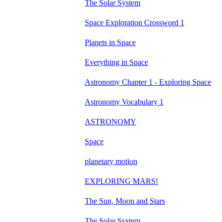
The Solar System
Space Exploration Crossword 1
Planets in Space
Everything in Space
Astronomy Chapter 1 - Exploring Space
Astronomy Vocabulary 1
ASTRONOMY
Space
planetary motion
EXPLORING MARS!
The Sun, Moon and Stars
The Solar System