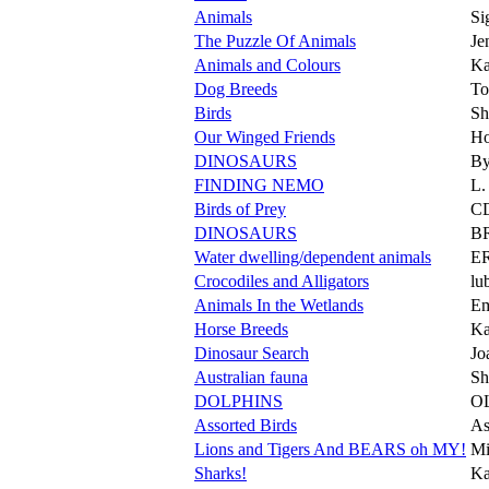
Animals
Si
The Puzzle Of Animals
Je
Animals and Colours
Ka
Dog Breeds
T
Birds
Sh
Our Winged Friends
Ho
DINOSAURS
By
FINDING NEMO
L
Birds of Prey
C
DINOSAURS
B
Water dwelling/dependent animals
E
Crocodiles and Alligators
lu
Animals In the Wetlands
Em
Horse Breeds
Ka
Dinosaur Search
Jo
Australian fauna
Sh
DOLPHINS
O
Assorted Birds
As
Lions and Tigers And BEARS oh MY!
Mi
Sharks!
Ka