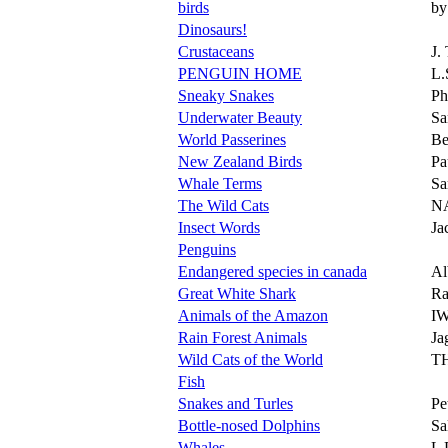
birds
by
Dinosaurs!
Crustaceans
J.
PENGUIN HOME
L
Sneaky Snakes
Ph
Underwater Beauty
Sa
World Passerines
Be
New Zealand Birds
Pa
Whale Terms
Sa
The Wild Cats
N
Insect Words
Ja
Penguins
Endangered species in canada
Al
Great White Shark
Ra
Animals of the Amazon
I
Rain Forest Animals
Ja
Wild Cats of the World
T
Fish
Snakes and Turles
Pet
Bottle-nosed Dolphins
Sa
Whales
L 