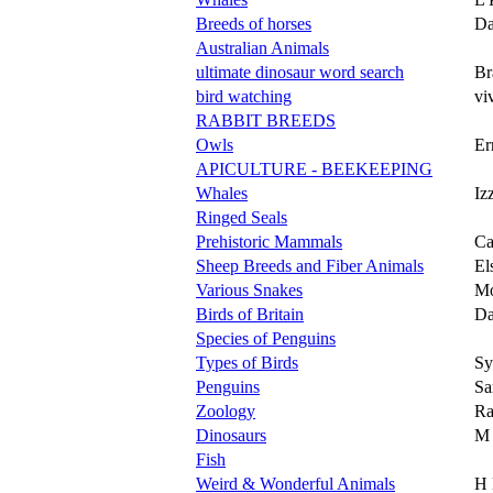
Breeds of horses
Da
Australian Animals
ultimate dinosaur word search
Br
bird watching
vi
RABBIT BREEDS
Owls
Er
APICULTURE - BEEKEEPING
Whales
Iz
Ringed Seals
Prehistoric Mammals
Ca
Sheep Breeds and Fiber Animals
El
Various Snakes
Mo
Birds of Britain
Da
Species of Penguins
Types of Birds
Sy
Penguins
Sa
Zoology
Ra
Dinosaurs
M 
Fish
Weird & Wonderful Animals
H 