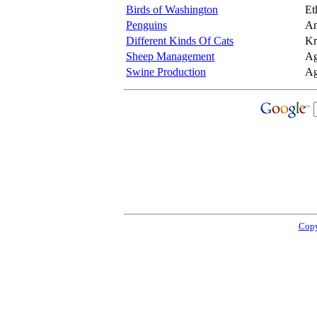
Birds of Washington
Et
Penguins
An
Different Kinds Of Cats
Kr
Sheep Management
Ag
Swine Production
Ag
Copy