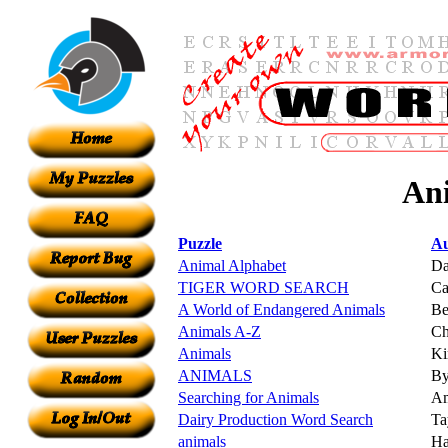
Ani
Puzzle
Au
Animal Alphabet
Da
TIGER WORD SEARCH
Ca
A World of Endangered Animals
Be
Animals A-Z
Ch
Animals
K
ANIMALS
By
Searching for Animals
Am
Dairy Production Word Search
Ta
animals
Ha