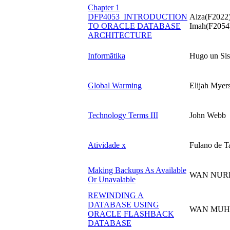
Chapter 1
DFP4053_INTRODUCTION
Aiza(F2022)
TO ORACLE DATABASE
Imah(F2054)
ARCHITECTURE
Informātika
Hugo un Sis
Global Warming
Elijah Myer
Technology Terms III
John Webb
Atividade x
Fulano de Ta
Making Backups As Available
WAN NUR
Or Unavalable
REWINDING A
DATABASE USING
WAN MUHA
ORACLE FLASHBACK
DATABASE