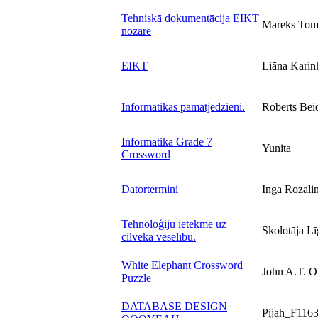
Tehniskā dokumentācija EIKT
Mareks Tom
nozarē
EIKT
Liāna Karin
Informātikas pamatjēdzieni.
Roberts Bei
Informatika Grade 7
Yunita
Crossword
Datortermini
Inga Rozali
Tehnoloģiju ietekme uz
Skolotāja 
cilvēka veselību.
White Elephant Crossword
John A.T. O
Puzzle
DATABASE DESIGN
Pijah_F116