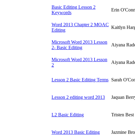
Basic Editing Lesson 2
Erin O'Con
Keywords
Word 2013 Chapter 2 MOAC
Kaitlyn Harg
Editing
Microsoft Word 2013 Lesson
Aiyana Radc
2- Basic Editing
Microsoft Word 2013 Lesson
Aiyana Radc
2
Lesson 2 Basic Editing Terms
Sarah O'Co
Lesson 2 editing word 2013
Jaquan Berr
L2 Basic Editing
Tristen Best
Word 2013 Basic Editing
Jazmine Br