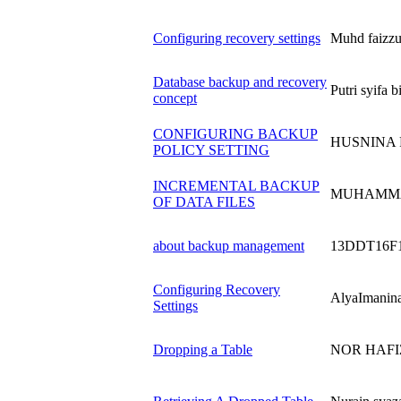
Configuring recovery settings
Muhd faizz
Database backup and recovery
Putri syifa
concept
CONFIGURING BACKUP
HUSNINA 
POLICY SETTING
INCREMENTAL BACKUP
MUHAMMA
OF DATA FILES
about backup management
13DDT16F
Configuring Recovery
AlyaImanin
Settings
Dropping a Table
NOR HAFIZ