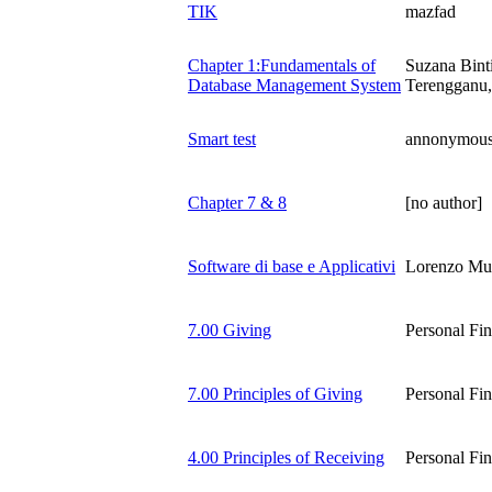
TIK
mazfad
Chapter 1:Fundamentals of
Suzana Bint
Database Management System
Terengganu,
Smart test
annonymou
Chapter 7 & 8
[no author]
Software di base e Applicativi
Lorenzo Mu
7.00 Giving
Personal Fi
7.00 Principles of Giving
Personal Fi
4.00 Principles of Receiving
Personal Fi