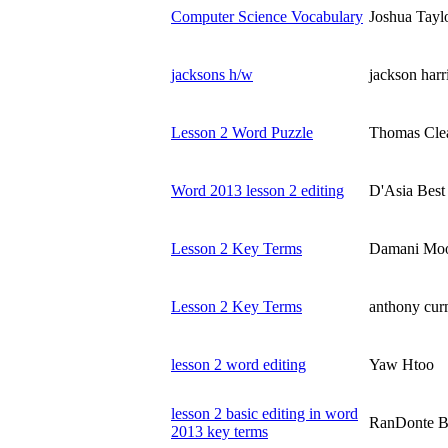
Computer Science Vocabulary
Joshua Tayl
jacksons h/w
jackson harr
Lesson 2 Word Puzzle
Thomas Cle
Word 2013 lesson 2 editing
D'Asia Best
Lesson 2 Key Terms
Damani Mo
Lesson 2 Key Terms
anthony cu
lesson 2 word editing
Yaw Htoo
lesson 2 basic editing in word
RanDonte B
2013 key terms