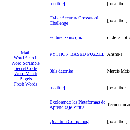
[no title]
[no author]
Cyber Security Crossword
[no author]
Challenge
sentinel skins quiz
dude is not 
Math
PYTHON BASED PUZZLE
Anshika
Word Search
Word Scramble
Secret Code
8kls datorika
Mārcis Meis
Word Match
Bagels
Fresh Words
[no title]
[no author]
Explorando las Plataformas de
Tecnoeduca
Aprendizaje Virtual
Quantum Computing
[no author]