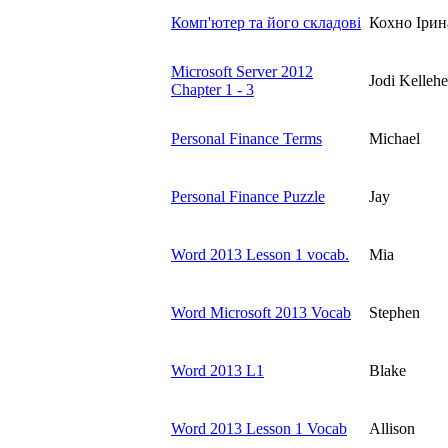
Комп'ютер та його складові
Кохно Ірин
Microsoft Server 2012
Jodi Kellehe
Chapter 1 - 3
Personal Finance Terms
Michael
Personal Finance Puzzle
Jay
Word 2013 Lesson 1 vocab.
Mia
Word Microsoft 2013 Vocab
Stephen
Word 2013 L1
Blake
Word 2013 Lesson 1 Vocab
Allison