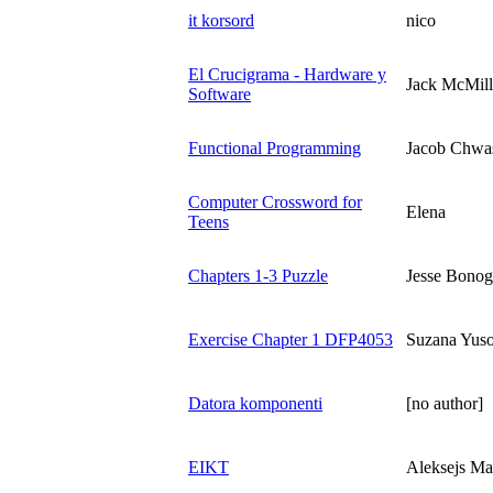
it korsord
nico
El Crucigrama - Hardware y
Jack McMil
Software
Functional Programming
Jacob Chwa
Computer Crossword for
Elena
Teens
Chapters 1-3 Puzzle
Jesse Bonog
Exercise Chapter 1 DFP4053
Suzana Yuso
Datora komponenti
[no author]
EIKT
Aleksejs Ma