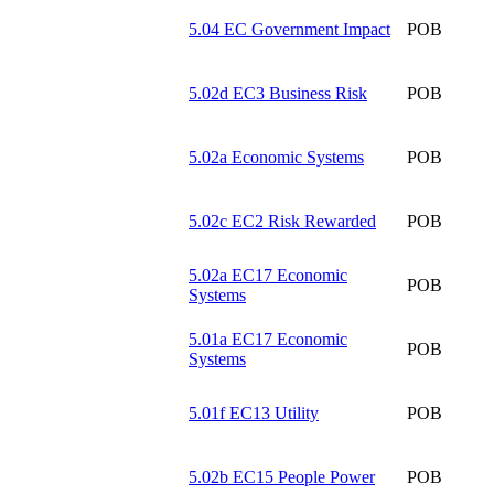
5.04 EC Government Impact
POB
5.02d EC3 Business Risk
POB
5.02a Economic Systems
POB
5.02c EC2 Risk Rewarded
POB
5.02a EC17 Economic
POB
Systems
5.01a EC17 Economic
POB
Systems
5.01f EC13 Utility
POB
5.02b EC15 People Power
POB