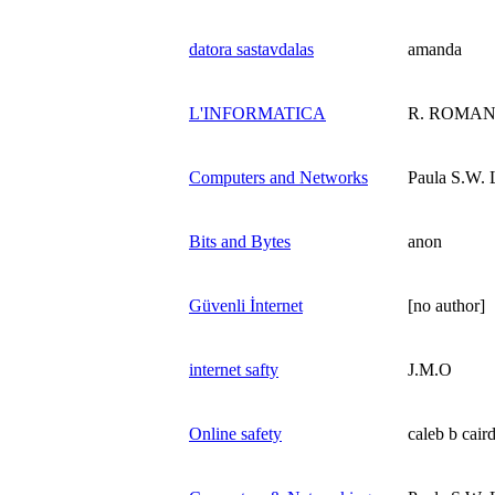
datora sastavdalas
amanda
L'INFORMATICA
R. ROMA
Computers and Networks
Paula S.W. 
Bits and Bytes
anon
Güvenli İnternet
[no author]
internet safty
J.M.O
Online safety
caleb b cair