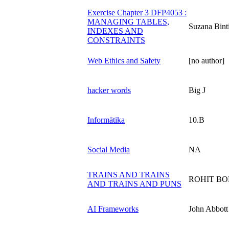
Exercise Chapter 3 DFP4053 :
MANAGING TABLES,
Suzana Bint
INDEXES AND
CONSTRAINTS
Web Ethics and Safety
[no author]
hacker words
Big J
Informātika
10.B
Social Media
NA
TRAINS AND TRAINS
ROHIT B
AND TRAINS AND PUNS
AI Frameworks
John Abbott