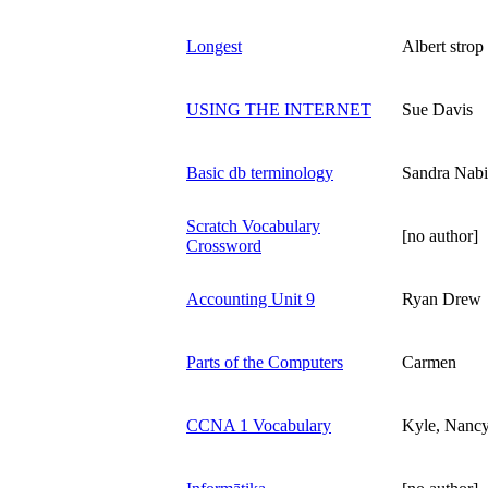
Longest
Albert strop
USING THE INTERNET
Sue Davis
Basic db terminology
Sandra Nabi
Scratch Vocabulary
[no author]
Crossword
Accounting Unit 9
Ryan Drew
Parts of the Computers
Carmen
CCNA 1 Vocabulary
Kyle, Nancy