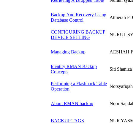
Retrieving A Dropped Table
Nurain syaz
Backup And Recovery Using
Athierah F1
Database Control
CONFIGURING BACKUP
NURUL S
DEVICE SETTING
Managing Backup
AESHAH F
Identify RMAN Backup
Siti Shaniz
Concepts
Performing a Flashback Table
Norsyafiqah
Operation
About RMAN backup
Noor Sajida
BACKUP TAGS
NUR YASM