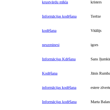
krustvārdu mīkla
kristers
Informācijas kodēšana
Terēze
kodēšana
Vitālijs
neuzminesi
igors
Informācijas Kdēšana
Sans Jjumki
Kodēšana
Jānis Rumb
informācijas kodēšana
estere zīvert
Informācijas kodēšana
Marta Balan