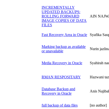
INCREMENTALLY
UPDATED BACKUPS:
ROLLING FORWARD
AIN NAJWA
IMAGE COPIES OF DATA
FILES
Fast Recovery Area in Oracle
Syafika S
Marking backup as available
Nurin jazl
or unavailable
Media Recovery in Oracle
Syahirah n
RMAN RESPOSITARY
Hazwani ta
Database Backup and
Anis Naji
Recovery in Oracle
full backup of data files
[no author]