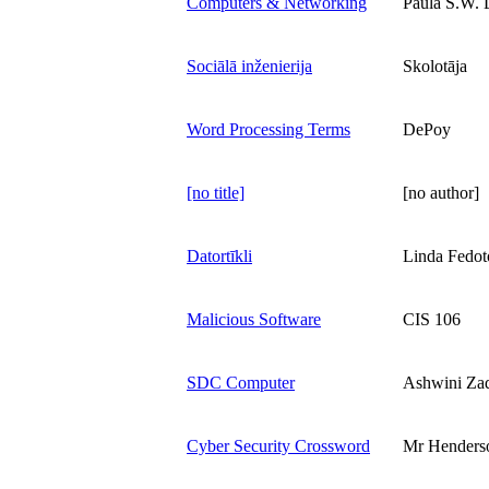
Computers & Networking
Paula S.W. 
Sociālā inženierija
Skolotāja
Word Processing Terms
DePoy
[no title]
[no author]
Datortīkli
Linda Fedot
Malicious Software
CIS 106
SDC Computer
Ashwini Za
Cyber Security Crossword
Mr Henders