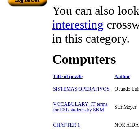
You can also look 
interesting
crossw
in this category.
Computers
Title of puzzle
Author
SISTEMAS OPERATIVOS
Ovando Lui
VOCABULARY_IT terms
Star Meyer
for ESL students by SKM
CHAPTER 1
NOR AIDA