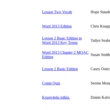
Lesson Two Vocab
Hope Staud
Word 2013 Editing
Chris Knap
Lesson 2 Basic Editing in
Tailyn Seab
Word 2013 Key Terms
Word 2013 Chapter 2 MOAC
Susan Smith
Editing
Lesson 2 Basic Editing
Casey Osiec
Comp Quiz
Seema Mon
Krustvārdu mīkla.
Dainis Kalv