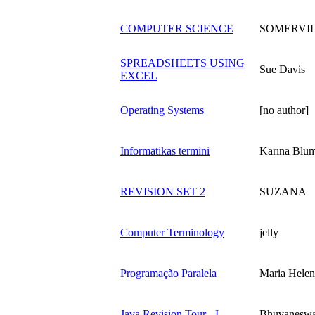
COMPUTER SCIENCE
SOMERVI
SPREADSHEETS USING
Sue Davis
EXCEL
Operating Systems
[no author]
Informātikas termini
Karīna Blū
REVISION SET 2
SUZANA
Computer Terminology
jelly
Programação Paralela
Maria Helen
Java Revision Tour - I
Bhuvaneswa