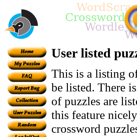
User listed puz
This is a listing 
be listed. There i
of puzzles are lis
this feature nicel
crossword puzzles