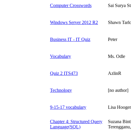
Computer Crosswords
Sai Surya St
Windows Server 2012 R2
Shawn Tarl
Business IT - IT Quiz
Peter
Vocabulary
Ms. Odle
Quiz 2 ITS473
AzlinR
Technology
[no author]
9-15-17 vocabulary
Lisa Hooge
Chapter 4: Structured Query
Suzana Bint
Language(SQL)
Terengganu,