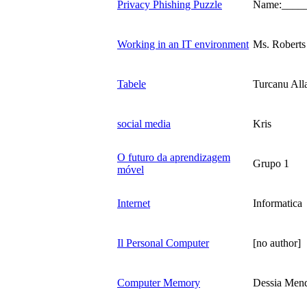
Privacy Phishing Puzzle
Name:____
Working in an IT environment
Ms. Roberts
Tabele
Turcanu All
social media
Kris
O futuro da aprendizagem
Grupo 1
móvel
Internet
Informatica
Il Personal Computer
[no author]
Computer Memory
Dessia Men