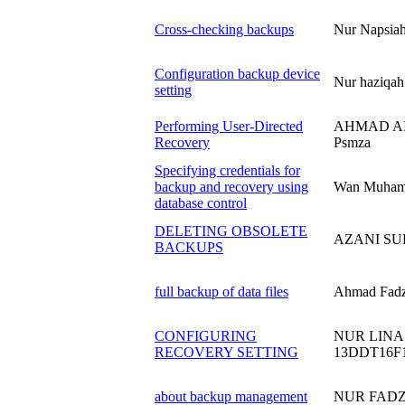
Cross-checking backups
Nur Napsia
Configuration backup device
Nur haziqa
setting
Performing User-Directed
AHMAD AI
Recovery
Psmza
Specifying credentials for
backup and recovery using
Wan Muham
database control
DELETING OBSOLETE
AZANI SU
BACKUPS
full backup of data files
Ahmad Fadz
CONFIGURING
NUR LINA
RECOVERY SETTING
13DDT16F
about backup management
NUR FADZ