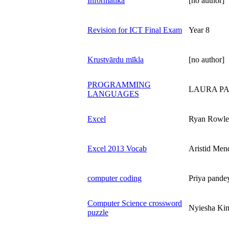
Informātika
[no author]
Revision for ICT Final Exam
Year 8
Krustvārdu mīkla
[no author]
PROGRAMMING
LAURA P
LANGUAGES
Excel
Ryan Rowle
Excel 2013 Vocab
Aristid Men
computer coding
Priya pande
Computer Science crossword
Nyiesha Ki
puzzle