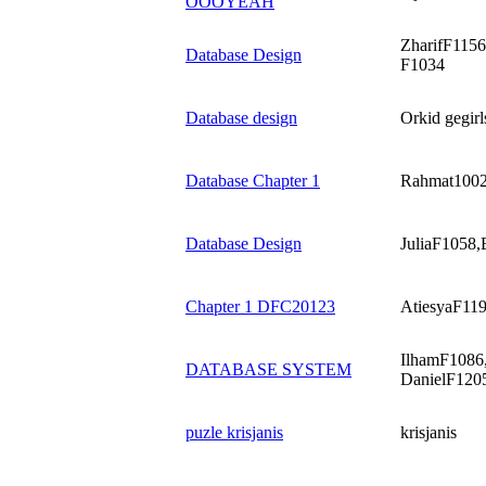
OOOYEAH
ZharifF115
Database Design
F1034
Database design
Orkid gegirl
Database Chapter 1
Rahmat1002,
Database Design
JuliaF1058
Chapter 1 DFC20123
AtiesyaF119
IlhamF1086,
DATABASE SYSTEM
DanielF120
puzle krisjanis
krisjanis