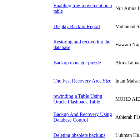
Enabling row movement on a
Nur Amira 
table
Display Backup Report
Muhamad S
Restoring and recovering the
Hawani Naj
database
Backup manager puzzle
Akmal aiman
The Fast Recovery Area Size
Intan Mais
rewinding a Table Using
MOHD AIDI
Oracle Flashback Table
Backup And Recovery Using
Athierah F1
Database Control
Deleting obsolete backups
Lukman Hu