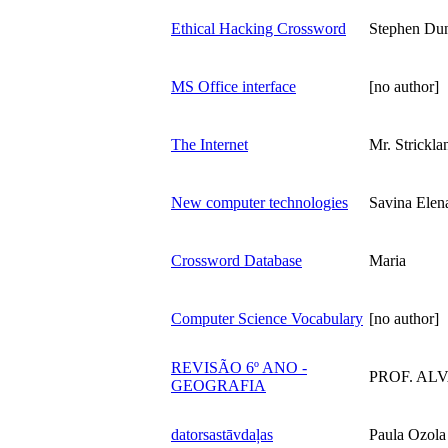
Ethical Hacking Crossword
Stephen Du
MS Office interface
[no author]
The Internet
Mr. Strickla
New computer technologies
Savina Elen
Crossword Database
Maria
Computer Science Vocabulary
[no author]
REVISÃO 6º ANO -
PROF. AL
GEOGRAFIA
datorsastāvdaļas
Paula Ozola