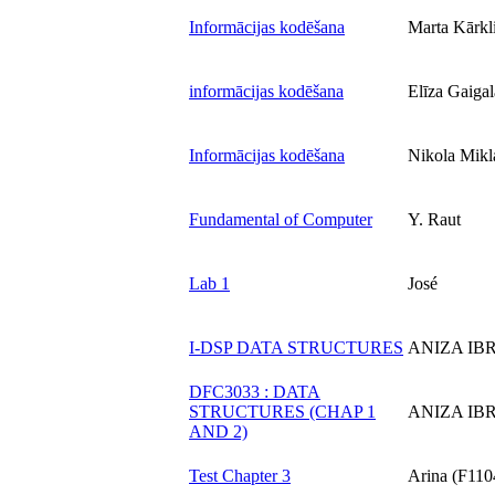
Informācijas kodēšana
Marta Kārkl
informācijas kodēšana
Elīza Gaigal
Informācijas kodēšana
Nikola Mikl
Fundamental of Computer
Y. Raut
Lab 1
José
I-DSP DATA STRUCTURES
ANIZA IB
DFC3033 : DATA
STRUCTURES (CHAP 1
ANIZA IB
AND 2)
Test Chapter 3
Arina (F110