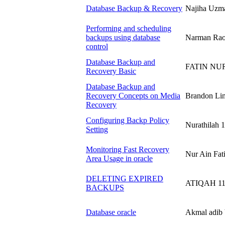
Database Backup & Recovery
Najiha Uz
Performing and scheduling
backups using database
Narman Rao
control
Database Backup and
FATIN NUR
Recovery Basic
Database Backup and
Recovery Concepts on Media
Brandon Li
Recovery
Configuring Backp Policy
Nurathilah
Setting
Monitoring Fast Recovery
Nur Ain Fa
Area Usage in oracle
DELETING EXPIRED
ATIQAH 11
BACKUPS
Database oracle
Akmal adib