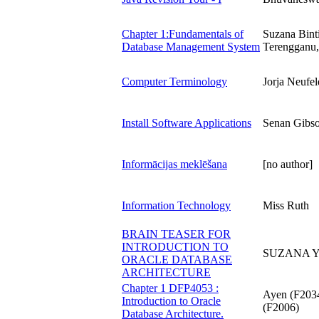
Chapter 1:Fundamentals of
Suzana Bint
Database Management System
Terengganu,
Computer Terminology
Jorja Neufel
Install Software Applications
Senan Gibs
Informācijas meklēšana
[no author]
Information Technology
Miss Ruth
BRAIN TEASER FOR
INTRODUCTION TO
SUZANA Y
ORACLE DATABASE
ARCHITECTURE
Chapter 1 DFP4053 :
Ayen (F2034
Introduction to Oracle
(F2006)
Database Architecture.