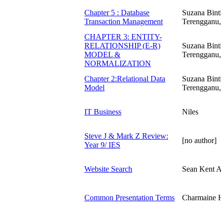
Chapter 5 : Database
Suzana Bint
Transaction Management
Terengganu,
CHAPTER 3: ENTITY-
RELATIONSHIP (E-R)
Suzana Bint
MODEL &
Terengganu,
NORMALIZATION
Chapter 2:Relational Data
Suzana Bint
Model
Terengganu,
IT Business
Niles
Steve J & Mark Z Review:
[no author]
Year 9/ IES
Website Search
Sean Kent A
Common Presentation Terms
Charmaine 