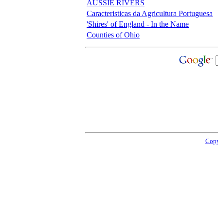
AUSSIE RIVERS
Caracteristicas da Agricultura Portuguesa
'Shires' of England - In the Name
Counties of Ohio
Copy