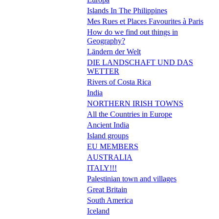
Islands In The Philippines
Mes Rues et Places Favourites à Paris
How do we find out things in
Geography?
Ländern der Welt
DIE LANDSCHAFT UND DAS
WETTER
Rivers of Costa Rica
India
NORTHERN IRISH TOWNS
All the Countries in Europe
Ancient India
Island groups
EU MEMBERS
AUSTRALIA
ITALY!!!
Palestinian town and villages
Great Britain
South America
Iceland