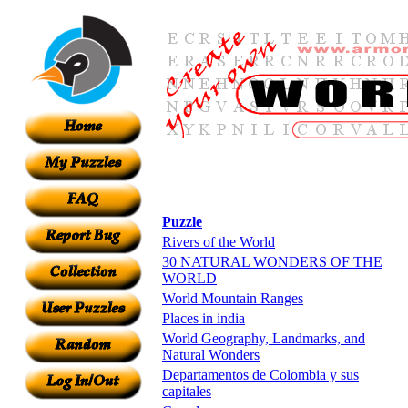
Puzzle
Rivers of the World
30 NATURAL WONDERS OF THE
WORLD
World Mountain Ranges
Places in india
World Geography, Landmarks, and
Natural Wonders
Departamentos de Colombia y sus
capitales