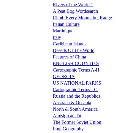
Rivers of the World 1
A Peat Bog Wordsearch
Climb Every Mountain...Range
Italian Culture
Martinique
Italy
Caribbean Islands
Deserts Of The World
Features of China
ENGLISH COUNTIES
Cartographic Terms A-H
GEORGIA
US NATIONAL PARKS
Cartographic Terms I-O
Russia and the Republics
Australia & Oceania
North & South America
Aimsigh an Tír
The Former Soviet Union
Iraqi Geography