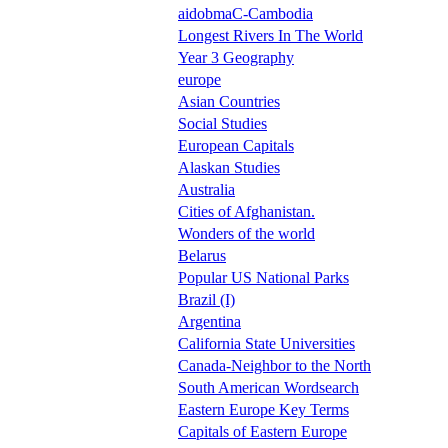
aidobmaC-Cambodia
Longest Rivers In The World
Year 3 Geography
europe
Asian Countries
Social Studies
European Capitals
Alaskan Studies
Australia
Cities of Afghanistan.
Wonders of the world
Belarus
Popular US National Parks
Brazil (I)
Argentina
California State Universities
Canada-Neighbor to the North
South American Wordsearch
Eastern Europe Key Terms
Capitals of Eastern Europe