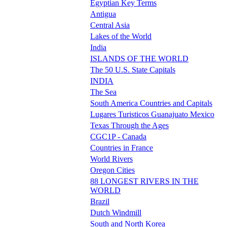
Egyptian Key Terms
Antigua
Central Asia
Lakes of the World
India
ISLANDS OF THE WORLD
The 50 U.S. State Capitals
INDIA
The Sea
South America Countries and Capitals
Lugares Turisticos Guanajuato Mexico
Texas Through the Ages
CGC1P - Canada
Countries in France
World Rivers
Oregon Cities
88 LONGEST RIVERS IN THE
WORLD
Brazil
Dutch Windmill
South and North Korea