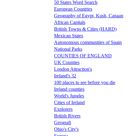
50 States Word Search
European Countries
Geography of Egypt, Kush, Canaan
African Capitals
British Towns & Cities (HARD)
Mexican States
Autonomous communities of Spain
National Parks
COUNTIES OF ENGLAND
UK Counties
London Attraction's
Ireland's 32
100 places to see before you die
Ireland counties
World's Jungles
Cities of Ireland
Explorers
British Rivers
Geografi
Ohio's City's
Europa