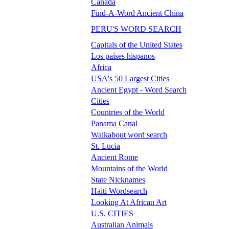
Canada
Find-A-Word Ancient China
PERU'S WORD SEARCH
Capitals of the United States
Los países hispanos
Africa
USA's 50 Largest Cities
Ancient Egypt - Word Search
Cities
Countries of the World
Panama Canal
Walkabout word search
St. Lucia
Ancient Rome
Mountains of the World
State Nicknames
Haiti Wordsearch
Looking At African Art
U.S. CITIES
Australian Animals