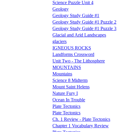
Science Puzzle Unit 4
Geology
Geology Study Guide #1
Geology Study Guide #1 Puzzle 2
Geology Study Guide #1 Puzzle 3
Glacial and Arid Landscapes
glaciers
IGNEOUS ROCKS
Landforms Crossword
Unit Two - The Lithosphere
MOUNTAINS
Mountains
Science 8 Midterm
Mount Saint Helens
Nature Fury I
Ocean In Trouble
Plate Tectonics
Plate Tectonics
Ch. 1 Review - Plate Tectonics
Chapter 1 Vocabulary Review