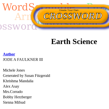
Earth Science
Author
JODE A FAULKNER III
Michele Jones
Generated by Susan Fitzgerald
Khrishma Mandalia
Alex Asay
Mrs.Corrado
Bobby Herzberger
Sienna Mifsud