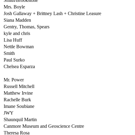
Smith/Brookstone
Mrs. Boyle
Josh Gallaway + Brittney Lash + Christine Leasure
Siana Madden
Gentry, Thomas, Spears
kyle and chris
Lisa Huff
Nettle Bowman
Smith
Paul Surko
Chelsea Esparza
Mr. Power
Russell Mitchell
Matthew Irvine
Rachelle Burk
Imane Soubiane
JWY
Shaunquil Martin
Canmore Museum and Geoscience Centre
Theresa Rosa