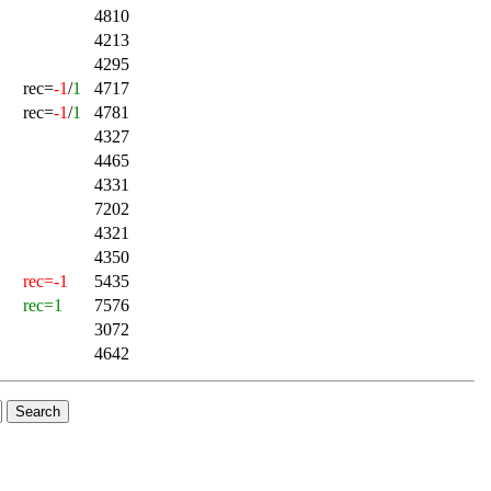
4810
4213
4295
rec=
-1
/
1
4717
rec=
-1
/
1
4781
4327
4465
4331
7202
4321
4350
rec=-1
5435
rec=1
7576
3072
4642