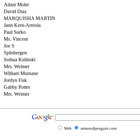
Adam Moler
David Diaz
MARQUISHA MARTIN
Jann Kern-Arreola
Paul Surko
Ms. Vincent
Joe S
Spitsbergen
Joshua Kulinski
Mrs. Weimer
William Murnane
Jordyn Fisk
Gabby Potter
Mrs. Weimer
Web
armoredpenguin.com