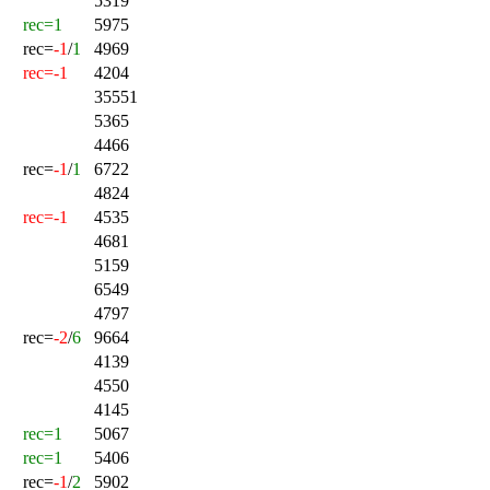
5319
rec=1
5975
rec=
-1
/
1
4969
rec=-1
4204
35551
5365
4466
rec=
-1
/
1
6722
4824
rec=-1
4535
4681
5159
6549
4797
rec=
-2
/
6
9664
4139
4550
4145
rec=1
5067
rec=1
5406
rec=
-1
/
2
5902