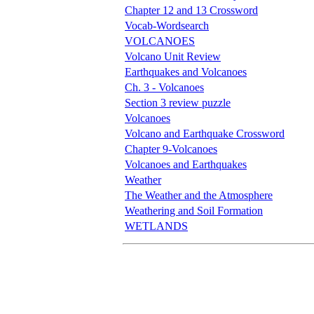
Chapter 12 and 13 Crossword
Vocab-Wordsearch
VOLCANOES
Volcano Unit Review
Earthquakes and Volcanoes
Ch. 3 - Volcanoes
Section 3 review puzzle
Volcanoes
Volcano and Earthquake Crossword
Chapter 9-Volcanoes
Volcanoes and Earthquakes
Weather
The Weather and the Atmosphere
Weathering and Soil Formation
WETLANDS