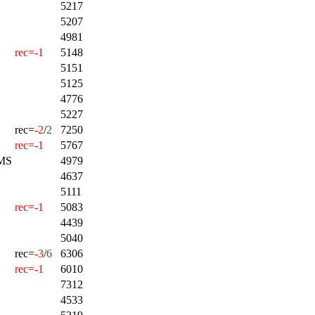
5217
5207
4981
rec=-1
5148
5151
5125
4776
5227
rec=
-2
/
2
7250
rec=-1
5767
MS
4979
4637
5111
rec=-1
5083
4439
5040
rec=
-3
/
6
6306
rec=-1
6010
7312
4533