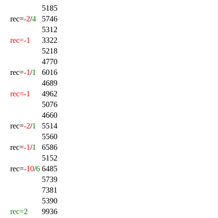
5185
rec=
-2
/
4
5746
5312
rec=-1
3322
5218
4770
rec=
-1
/
1
6016
4689
rec=-1
4962
5076
4660
rec=
-2
/
1
5514
5560
rec=
-1
/
1
6586
5152
rec=
-10
/
6
6485
5739
7381
5390
rec=2
9936