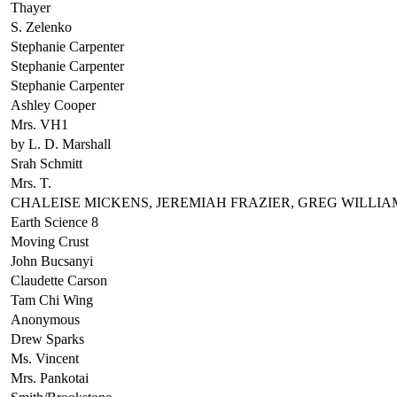
Thayer
S. Zelenko
Stephanie Carpenter
Stephanie Carpenter
Stephanie Carpenter
Ashley Cooper
Mrs. VH1
by L. D. Marshall
Srah Schmitt
Mrs. T.
CHALEISE MICKENS, JEREMIAH FRAZIER, GREG WILLIA
Earth Science 8
Moving Crust
John Bucsanyi
Claudette Carson
Tam Chi Wing
Anonymous
Drew Sparks
Ms. Vincent
Mrs. Pankotai