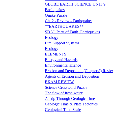
GLOBE EARTH SCIENCE UNIT 9
Earthquakes
Quake Puzzle
Ch. 2 - Review - Earthquakes
**EARTHQUAKES**
SDAI: Parts of Earth, Earthquakes
Ecology
Life Support Systems
Ecology
ELEMENTS
Energy and Hazards
Environmental science
Erosion and Deposition (Chapter 8) Revi
Agents of Erosion and Deposition
EXAM REVIEW
Science Crossword Puzzle
The flow of fresh water
A Trip Through Geologic Time
Geologic Time & Plate Tectonics
Geological Time Scale