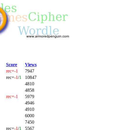
Score
Views
rec=-1
7947
rec=
-1
/
1
10847
4810
4858
rec=-1
5979
4946
4910
6000
7450
rec=
-1
/
1
5567