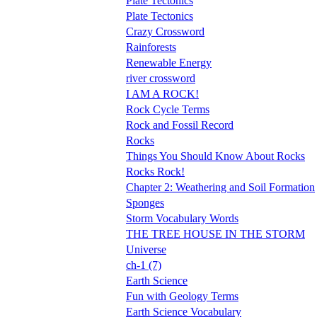
Plate Tectonics
Plate Tectonics
Crazy Crossword
Rainforests
Renewable Energy
river crossword
I AM A ROCK!
Rock Cycle Terms
Rock and Fossil Record
Rocks
Things You Should Know About Rocks
Rocks Rock!
Chapter 2: Weathering and Soil Formation
Sponges
Storm Vocabulary Words
THE TREE HOUSE IN THE STORM
Universe
ch-1 (7)
Earth Science
Fun with Geology Terms
Earth Science Vocabulary