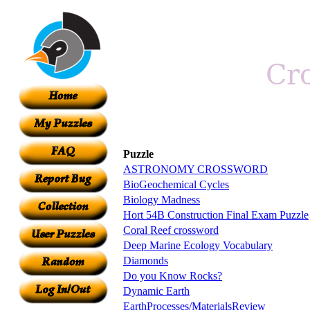
Puzzle
ASTRONOMY CROSSWORD
BioGeochemical Cycles
Biology Madness
Hort 54B Construction Final Exam Puzzle
Coral Reef crossword
Deep Marine Ecology Vocabulary
Diamonds
Do you Know Rocks?
Dynamic Earth
EarthProcesses/MaterialsReview