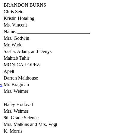
BRANDON BURNS
Chris Seto
Kristin Hotaling
Ms. Vincent
Name: ______________________________
Mrs. Godwin
Mr. Wade
Sasha, Adam, and Denys
Mahtab Tahir
MONICA LOPEZ
Apelt
Darren Malthouse
ew
Mr. Bragman
Mrs. Weimer
Haley Hodoval
Mrs. Weimer
8th Grade Science
Mrs. Matkins and Mrs. Vogt
K. Morris