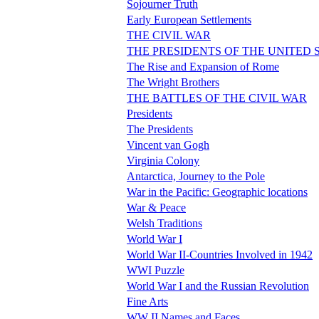
Sojourner Truth
Early European Settlements
THE CIVIL WAR
THE PRESIDENTS OF THE UNITED 
The Rise and Expansion of Rome
The Wright Brothers
THE BATTLES OF THE CIVIL WAR
Presidents
The Presidents
Vincent van Gogh
Virginia Colony
Antarctica, Journey to the Pole
War in the Pacific: Geographic locations
War & Peace
Welsh Traditions
World War I
World War II-Countries Involved in 1942
WWI Puzzle
World War I and the Russian Revolution
Fine Arts
WW II Names and Faces