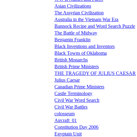
Asian Civilizations
The Assyrian Civilization
Australia in the Vietnam War Era
Bannock Recipe and Word Search Puzzle
The Battle of Midway
Benjamin Franklin
Black Inventions and Inventors
Black Towns of Oklahoma
British Monarchs
British Prime Ministers
THE TRAGEDY OF JULIUS CAESAR
Julius Caesar
Canadian Prime Ministers
Castle Terminology
Civil War Word Search
Civil War Battles
colosseum
Aircraft_01
Constitution Day 2006
Egyptain Unit