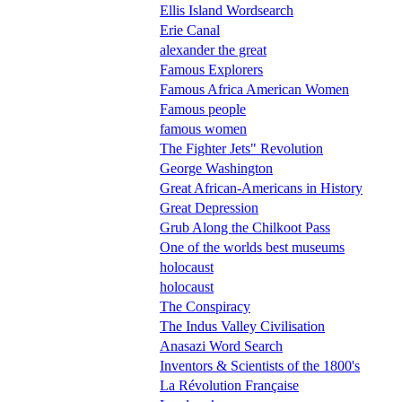
Ellis Island Wordsearch
Erie Canal
alexander the great
Famous Explorers
Famous Africa American Women
Famous people
famous women
The Fighter Jets" Revolution
George Washington
Great African-Americans in History
Great Depression
Grub Along the Chilkoot Pass
One of the worlds best museums
holocaust
holocaust
The Conspiracy
The Indus Valley Civilisation
Anasazi Word Search
Inventors & Scientists of the 1800's
La Révolution Française