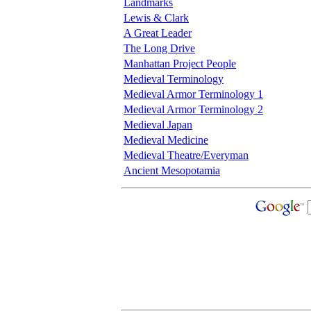
Landmarks
Lewis & Clark
A Great Leader
The Long Drive
Manhattan Project People
Medieval Terminology
Medieval Armor Terminology 1
Medieval Armor Terminology 2
Medieval Japan
Medieval Medicine
Medieval Theatre/Everyman
Ancient Mesopotamia