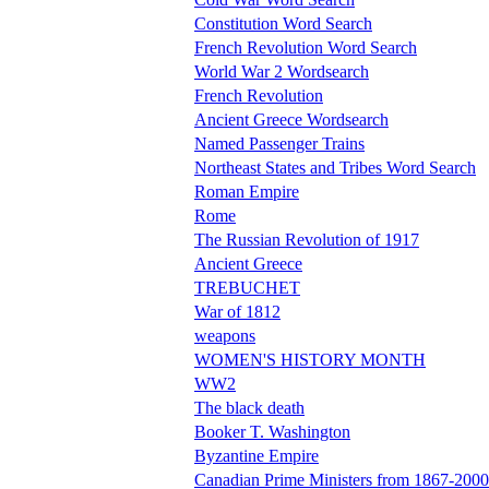
Constitution Word Search
French Revolution Word Search
World War 2 Wordsearch
French Revolution
Ancient Greece Wordsearch
Named Passenger Trains
Northeast States and Tribes Word Search
Roman Empire
Rome
The Russian Revolution of 1917
Ancient Greece
TREBUCHET
War of 1812
weapons
WOMEN'S HISTORY MONTH
WW2
The black death
Booker T. Washington
Byzantine Empire
Canadian Prime Ministers from 1867-2000