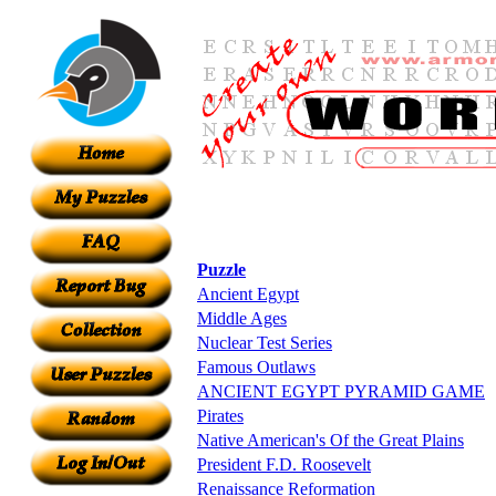
Puzzle
Ancient Egypt
Middle Ages
Nuclear Test Series
Famous Outlaws
ANCIENT EGYPT PYRAMID GAME
Pirates
Native American's Of the Great Plains
President F.D. Roosevelt
Renaissance Reformation