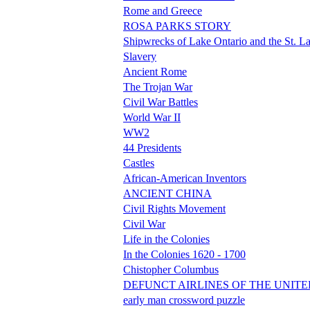
Rome and Greece
ROSA PARKS STORY
Shipwrecks of Lake Ontario and the St. L
Slavery
Ancient Rome
The Trojan War
Civil War Battles
World War II
WW2
44 Presidents
Castles
African-American Inventors
ANCIENT CHINA
Civil Rights Movement
Civil War
Life in the Colonies
In the Colonies 1620 - 1700
Chistopher Columbus
DEFUNCT AIRLINES OF THE UNITE
early man crossword puzzle