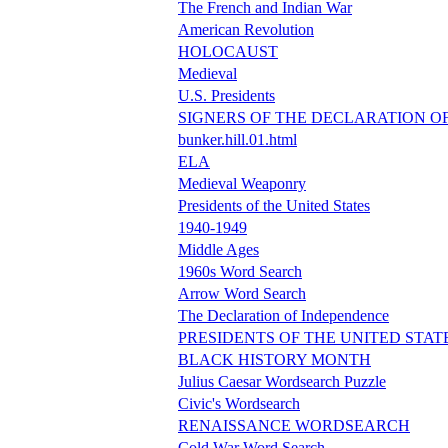
The French and Indian War
American Revolution
HOLOCAUST
Medieval
U.S. Presidents
SIGNERS OF THE DECLARATION O
bunker.hill.01.html
ELA
Medieval Weaponry
Presidents of the United States
1940-1949
Middle Ages
1960s Word Search
Arrow Word Search
The Declaration of Independence
PRESIDENTS OF THE UNITED STAT
BLACK HISTORY MONTH
Julius Caesar Wordsearch Puzzle
Civic's Wordsearch
RENAISSANCE WORDSEARCH
Cold War Word Search