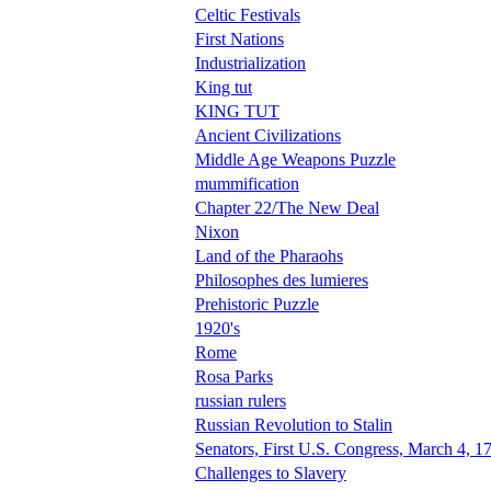
Celtic Festivals
First Nations
Industrialization
King tut
KING TUT
Ancient Civilizations
Middle Age Weapons Puzzle
mummification
Chapter 22/The New Deal
Nixon
Land of the Pharaohs
Philosophes des lumieres
Prehistoric Puzzle
1920's
Rome
Rosa Parks
russian rulers
Russian Revolution to Stalin
Senators, First U.S. Congress, March 4, 1
Challenges to Slavery