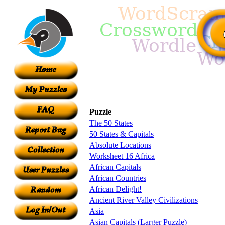
Puzzle
The 50 States
50 States & Capitals
Absolute Locations
Worksheet 16 Africa
African Capitals
African Countries
African Delight!
Ancient River Valley Civilizations
Asia
Asian Capitals (Larger Puzzle)