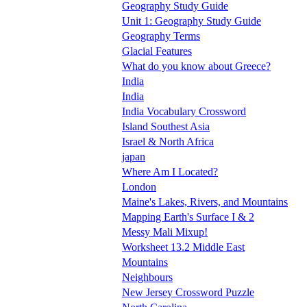
Geography Study Guide
Unit 1: Geography Study Guide
Geography Terms
Glacial Features
What do you know about Greece?
India
India
India Vocabulary Crossword
Island Southest Asia
Israel & North Africa
japan
Where Am I Located?
London
Maine's Lakes, Rivers, and Mountains
Mapping Earth's Surface I & 2
Messy Mali Mixup!
Worksheet 13.2 Middle East
Mountains
Neighbours
New Jersey Crossword Puzzle