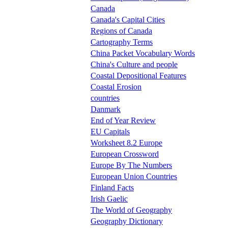
Canada
Canada's Capital Cities
Regions of Canada
Cartography Terms
China Packet Vocabulary Words
China's Culture and people
Coastal Depositional Features
Coastal Erosion
countries
Danmark
End of Year Review
EU Capitals
Worksheet 8.2 Europe
European Crossword
Europe By The Numbers
European Union Countries
Finland Facts
Irish Gaelic
The World of Geography
Geography Dictionary