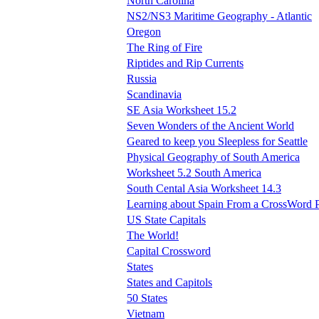
North Carolina
NS2/NS3 Maritime Geography - Atlantic
Oregon
The Ring of Fire
Riptides and Rip Currents
Russia
Scandinavia
SE Asia Worksheet 15.2
Seven Wonders of the Ancient World
Geared to keep you Sleepless for Seattle
Physical Geography of South America
Worksheet 5.2 South America
South Cental Asia Worksheet 14.3
Learning about Spain From a CrossWord 
US State Capitals
The World!
Capital Crossword
States
States and Capitols
50 States
Vietnam