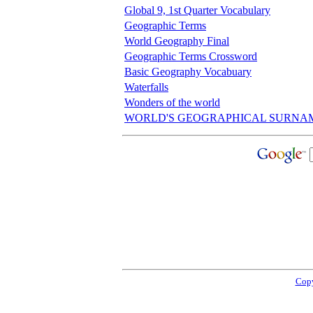
Global 9, 1st Quarter Vocabulary
Geographic Terms
World Geography Final
Geographic Terms Crossword
Basic Geography Vocabuary
Waterfalls
Wonders of the world
WORLD'S GEOGRAPHICAL SURNA
Copy