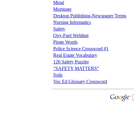
Metal
Mortgage
Desktop Publishing-Newspaper Terms
Nursing Informatics
Safety
Oxy-Fuel Welding
Pirate Words
Police Science Crossword #1
Real Estate Vocabulary
126 Safety Puzzler
"SAFETY MATTERS"
Soils
Voc Ed Glossary Crossword