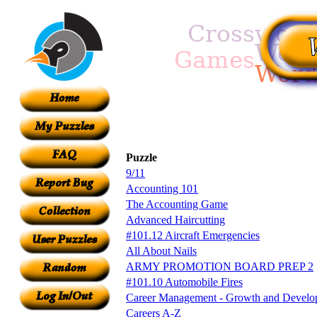
Puzzle
9/11
Accounting 101
The Accounting Game
Advanced Haircutting
#101.12 Aircraft Emergencies
All About Nails
ARMY PROMOTION BOARD PREP 2
#101.10 Automobile Fires
Career Management - Growth and Develo
Careers A-Z