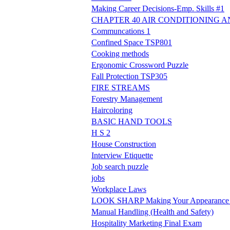
Making Career Decisions-Emp. Skills #1
CHAPTER 40 AIR CONDITIONING A
Communcations 1
Confined Space TSP801
Cooking methods
Ergonomic Crossword Puzzle
Fall Protection TSP305
FIRE STREAMS
Forestry Management
Haircoloring
BASIC HAND TOOLS
H S 2
House Construction
Interview Etiquette
Job search puzzle
jobs
Workplace Laws
LOOK SHARP Making Your Appearance W
Manual Handling (Health and Safety)
Hospitality Marketing Final Exam