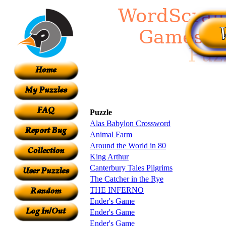
Puzzle
Alas Babylon Crossword
Animal Farm
Around the World in 80
King Arthur
Canterbury Tales Pilgrims
The Catcher in the Rye
THE INFERNO
Ender's Game
Ender's Game
Ender's Game