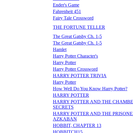
Ender's Game
Fahrenheit 451
Fairy Tale Crossword
THE FORTUNE TELLER
The Great Gatsby Ch. 1-5
The Great Gatsby Ch. 1-5
Hamlet
Harry Potter Character's
Harry Potter
Harry Potter Crossword
HARRY POTTER TRIVIA
Harry Potter
How Well Do You Know Harry Potter?
HARRY POTTER
HARRY POTTER AND THE CHAMBE
SECRETS
HARRY POTTER AND THE PRISONE
AZKABAN
HOBBIT, CHAPTER 13
HOBBITCH15