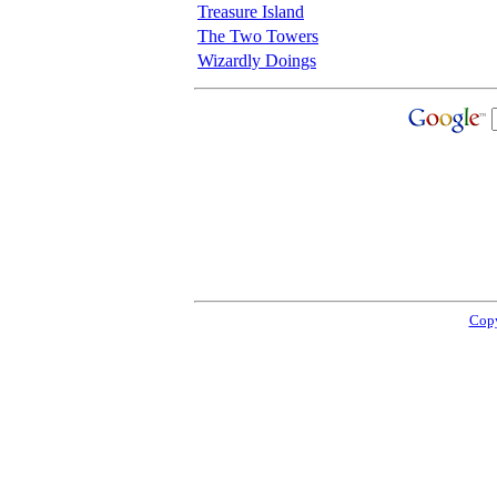
Treasure Island
The Two Towers
Wizardly Doings
Copy