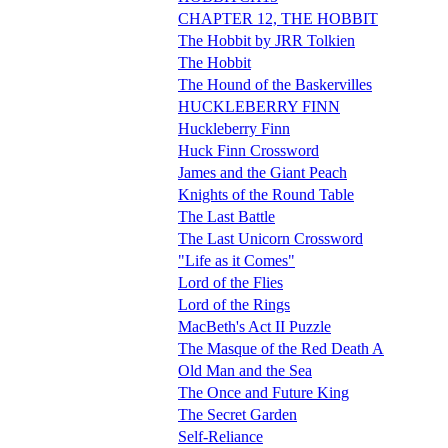
CHAPTER 12, THE HOBBIT
The Hobbit by JRR Tolkien
The Hobbit
The Hound of the Baskervilles
HUCKLEBERRY FINN
Huckleberry Finn
Huck Finn Crossword
James and the Giant Peach
Knights of the Round Table
The Last Battle
The Last Unicorn Crossword
"Life as it Comes"
Lord of the Flies
Lord of the Rings
MacBeth's Act II Puzzle
The Masque of the Red Death A
Old Man and the Sea
The Once and Future King
The Secret Garden
Self-Reliance