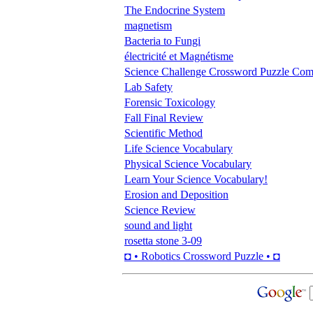
The Endocrine System
magnetism
Bacteria to Fungi
électricité et Magnétisme
Science Challenge Crossword Puzzle Com
Lab Safety
Forensic Toxicology
Fall Final Review
Scientific Method
Life Science Vocabulary
Physical Science Vocabulary
Learn Your Science Vocabulary!
Erosion and Deposition
Science Review
sound and light
rosetta stone 3-09
◘ • Robotics Crossword Puzzle • ◘