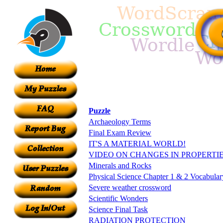
Puzzle
Archaeology Terms
Final Exam Review
IT'S A MATERIAL WORLD!
VIDEO ON CHANGES IN PROPERTI
Minerals and Rocks
Physical Science Chapter 1 & 2 Vocabular
Severe weather crossword
Scientific Wonders
Science Final Task
RADIATION PROTECTION