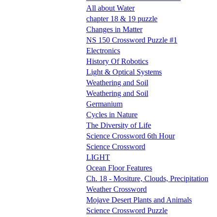
All about Water
chapter 18 & 19 puzzle
Changes in Matter
NS 150 Crossword Puzzle #1
Electronics
History Of Robotics
Light & Optical Systems
Weathering and Soil
Weathering and Soil
Germanium
Cycles in Nature
The Diversity of Life
Science Crossword 6th Hour
Science Crossword
LIGHT
Ocean Floor Features
Ch. 18 - Mositure, Clouds, Precipitation
Weather Crossword
Mojave Desert Plants and Animals
Science Crossword Puzzle