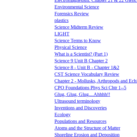
Electromagnetism: Chapter 21 & 22 Glen
Environmental Science
Forensics Review
plastics
Science Midterm Review
LIGHT
Science Terms to Know
Physical Science
What is a Scientist? (Part 1)
Science 9 Unit B Chapter 2
Science 8 - Unit B - Chapter 1&2
CST Science Vocabulary Review
Chapter 2 - Mollusks, Arthropods and Ec
CPO Foundations Phys Sci Chtr 1--5
Glug, Glug, Glug....Ahhhh!!
Ultrasound terminology
Inventions and Discoveries
Ecology
Populations and Resources
Atoms and the Structure of Matter
Shoreline Erosion and Deposition