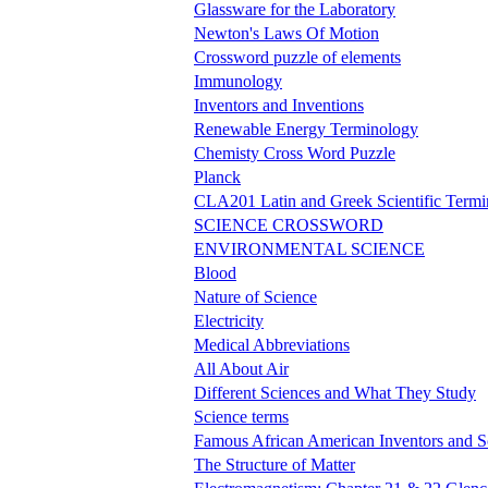
Glassware for the Laboratory
Newton's Laws Of Motion
Crossword puzzle of elements
Immunology
Inventors and Inventions
Renewable Energy Terminology
Chemisty Cross Word Puzzle
Planck
CLA201 Latin and Greek Scientific Term
SCIENCE CROSSWORD
ENVIRONMENTAL SCIENCE
Blood
Nature of Science
Electricity
Medical Abbreviations
All About Air
Different Sciences and What They Study
Science terms
Famous African American Inventors and Sc
The Structure of Matter